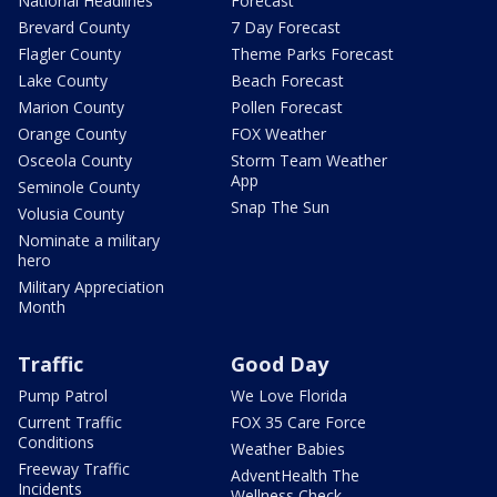
National Headlines
Forecast
Brevard County
7 Day Forecast
Flagler County
Theme Parks Forecast
Lake County
Beach Forecast
Marion County
Pollen Forecast
Orange County
FOX Weather
Osceola County
Storm Team Weather
App
Seminole County
Snap The Sun
Volusia County
Nominate a military
hero
Military Appreciation
Month
Traffic
Good Day
Pump Patrol
We Love Florida
Current Traffic
FOX 35 Care Force
Conditions
Weather Babies
Freeway Traffic
AdventHealth The
Incidents
Wellness Check