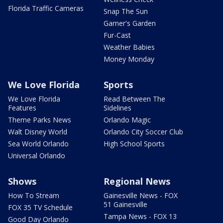
Florida Traffic Cameras
Snap The Sun
Garner's Garden
Fur-Cast
Weather Babies
Money Monday
We Love Florida
Sports
We Love Florida
Read Between The
Features
Sidelines
Theme Parks News
Orlando Magic
Walt Disney World
Orlando City Soccer Club
Sea World Orlando
High School Sports
Universal Orlando
Shows
Regional News
How To Stream
Gainesville News - FOX
51 Gainesville
FOX 35 TV Schedule
Tampa News - FOX 13
Good Day Orlando