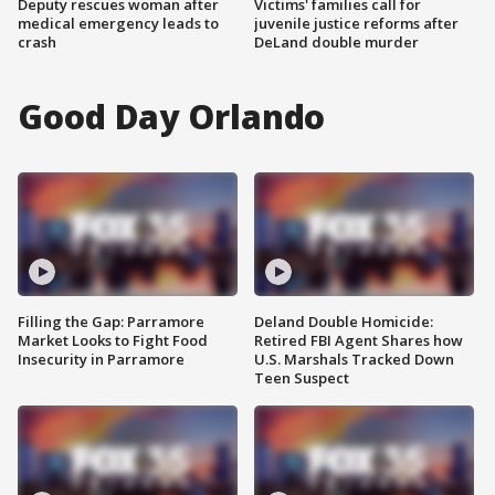
Deputy rescues woman after
Victims' families call for
medical emergency leads to
juvenile justice reforms after
crash
DeLand double murder
Good Day Orlando
Filling the Gap: Parramore
Deland Double Homicide:
Market Looks to Fight Food
Retired FBI Agent Shares how
Insecurity in Parramore
U.S. Marshals Tracked Down
Teen Suspect