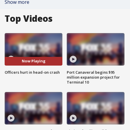
Show more
Top Videos
Now Playing
Officers hurt in head-on crash
Port Canaveral begins $95
million expansion project for
Terminal 10