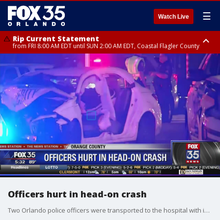
☰
Watch Live
Rip Current Statement
from FRI 8:00 AM EDT until SUN 2:00 AM EDT, Coastal Flagler County
Rip Current Statement
from FRI 2:35 AM EDT until SAT 2:00 AM EDT, Coastal Volusia County
Officers hurt in head-on crash
Two Orlando police officers were transported to the hospital with injuries