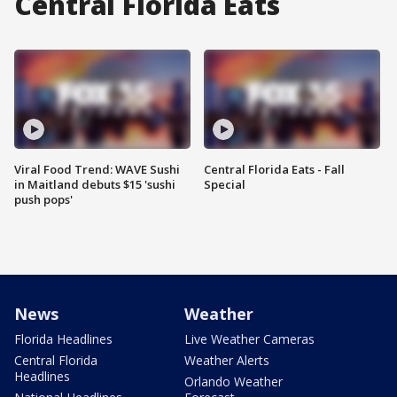
Central Florida Eats
Viral Food Trend: WAVE Sushi
Central Florida Eats - Fall
in Maitland debuts $15 'sushi
Special
push pops'
News
Weather
Florida Headlines
Live Weather Cameras
Central Florida
Weather Alerts
Headlines
Orlando Weather