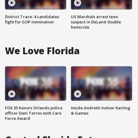
District 7 race: 4 candidates
US Marshals arrest teen
fight for GOP nomination
suspect in DeLand double
homicide
We Love Florida
FOX 35 honors Orlando police
Inside Andretti Indoor Karting
officer Dani Torres with Care
& Games
Force Award