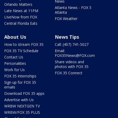
News
Orlando Matters
Atlanta News - FOX 5
Late News at 11PM
Atlanta
LIveNow from FOX
FOX Weather
Central Florida Eats
About Us
News Tips
How to stream FOX 35
Call: (407) 741-5027
FOX 35 TV Schedule
Email:
FOX35News@FOX.com
Contact Us
Share videos and
Personalities
photos with FOX 35
Work for Us
FOX 35 Connect
FOX 35 Internships
Sign up for FOX 35
emails
Download FOX 35 apps
Advertise with Us
WRBW NEXTGEN TV
WRBW/FOX 35 PLUS