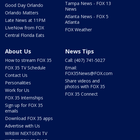
Tampa News - FOX 13
Good Day Orlando
News
Orlando Matters
Atlanta News - FOX 5
Late News at 11PM
Atlanta
LIveNow from FOX
FOX Weather
Central Florida Eats
About Us
News Tips
How to stream FOX 35
Call: (407) 741-5027
FOX 35 TV Schedule
Email:
FOX35News@FOX.com
Contact Us
Share videos and
Personalities
photos with FOX 35
Work for Us
FOX 35 Connect
FOX 35 Internships
Sign up for FOX 35
emails
Download FOX 35 apps
Advertise with Us
WRBW NEXTGEN TV