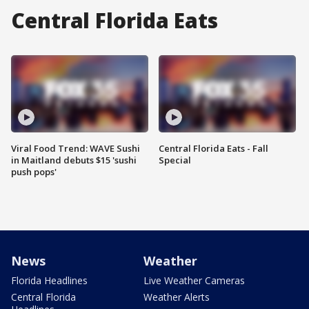
Central Florida Eats
Viral Food Trend: WAVE Sushi
Central Florida Eats - Fall
in Maitland debuts $15 'sushi
Special
push pops'
News
Weather
Florida Headlines
Live Weather Cameras
Central Florida
Weather Alerts