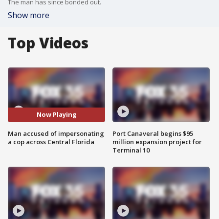
The man has since bonded out.
Show more
Top Videos
Now Playing
Man accused of impersonating
Port Canaveral begins $95
a cop across Central Florida
million expansion project for
Terminal 10