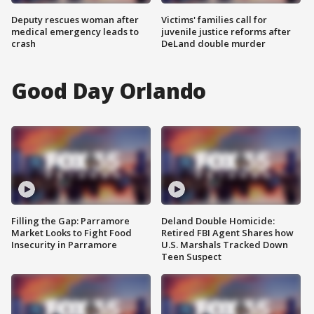
Deputy rescues woman after
Victims' families call for
medical emergency leads to
juvenile justice reforms after
crash
DeLand double murder
Good Day Orlando
Filling the Gap: Parramore
Deland Double Homicide:
Market Looks to Fight Food
Retired FBI Agent Shares how
Insecurity in Parramore
U.S. Marshals Tracked Down
Teen Suspect