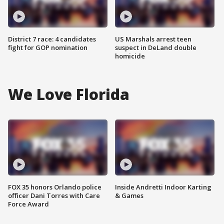
District 7 race: 4 candidates
US Marshals arrest teen
fight for GOP nomination
suspect in DeLand double
homicide
We Love Florida
FOX 35 honors Orlando police
Inside Andretti Indoor Karting
officer Dani Torres with Care
& Games
Force Award