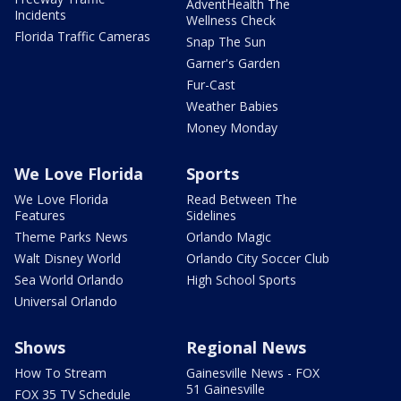
AdventHealth The
Incidents
Wellness Check
Florida Traffic Cameras
Snap The Sun
Garner's Garden
Fur-Cast
Weather Babies
Money Monday
We Love Florida
Sports
We Love Florida
Read Between The
Features
Sidelines
Theme Parks News
Orlando Magic
Walt Disney World
Orlando City Soccer Club
Sea World Orlando
High School Sports
Universal Orlando
Shows
Regional News
How To Stream
Gainesville News - FOX
51 Gainesville
FOX 35 TV Schedule