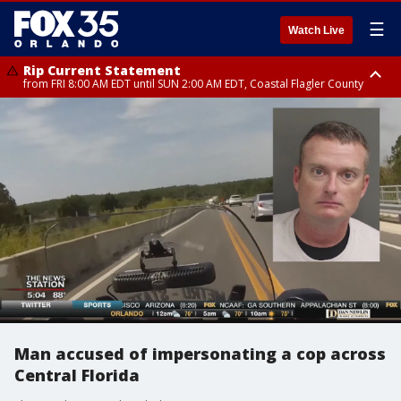
☰
Watch Live
Rip Current Statement
from FRI 8:00 AM EDT until SUN 2:00 AM EDT, Coastal Flagler County
Rip Current Statement
from FRI 2:35 AM EDT until SAT 2:00 AM EDT, Coastal Volusia County
Man accused of impersonating a cop across
Central Florida