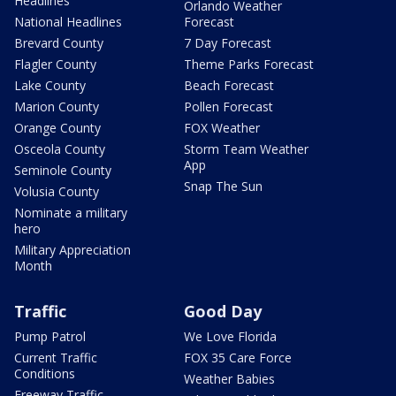
Headlines
Orlando Weather
National Headlines
Forecast
Brevard County
7 Day Forecast
Flagler County
Theme Parks Forecast
Lake County
Beach Forecast
Marion County
Pollen Forecast
Orange County
FOX Weather
Osceola County
Storm Team Weather
App
Seminole County
Snap The Sun
Volusia County
Nominate a military
hero
Military Appreciation
Month
Traffic
Good Day
Pump Patrol
We Love Florida
Current Traffic
FOX 35 Care Force
Conditions
Weather Babies
Freeway Traffic