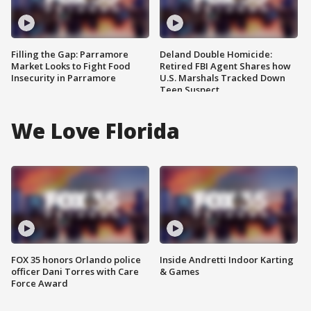
Filling the Gap: Parramore
Deland Double Homicide:
Market Looks to Fight Food
Retired FBI Agent Shares how
Insecurity in Parramore
U.S. Marshals Tracked Down
Teen Suspect
We Love Florida
FOX 35 honors Orlando police
Inside Andretti Indoor Karting
officer Dani Torres with Care
& Games
Force Award