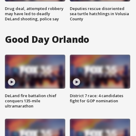
Drug deal, attempted robbery
Deputies rescue disoriented
may have led to deadly
sea turtle hatchlings in Volusia
DeLand shooting, police say
County
Good Day Orlando
DeLand fire battalion chief
District 7 race: 4 candidates
conquers 135-mile
fight for GOP nomination
ultramarathon