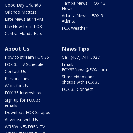
Tampa News - FOX 13
Good Day Orlando
News
Orlando Matters
Atlanta News - FOX 5
Late News at 11PM
Atlanta
LIveNow from FOX
FOX Weather
Central Florida Eats
About Us
News Tips
How to stream FOX 35
Call: (407) 741-5027
FOX 35 TV Schedule
Email:
FOX35News@FOX.com
Contact Us
Share videos and
Personalities
photos with FOX 35
Work for Us
FOX 35 Connect
FOX 35 Internships
Sign up for FOX 35
emails
Download FOX 35 apps
Advertise with Us
WRBW NEXTGEN TV