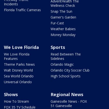
AdventHealth The
Incidents
Wellness Check
Florida Traffic Cameras
Snap The Sun
Garner's Garden
Fur-Cast
Weather Babies
Money Monday
We Love Florida
Sports
We Love Florida
Read Between The
Features
Sidelines
Theme Parks News
Orlando Magic
Walt Disney World
Orlando City Soccer Club
Sea World Orlando
High School Sports
Universal Orlando
Shows
Regional News
How To Stream
Gainesville News - FOX
51 Gainesville
FOX 35 TV Schedule