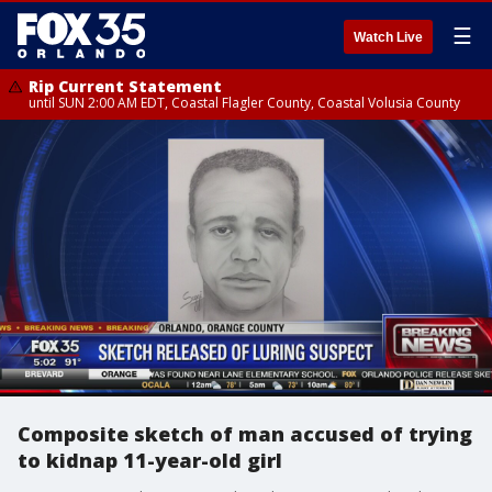
☰
Watch Live
Rip Current Statement
until SUN 2:00 AM EDT, Coastal Flagler County, Coastal Volusia County
Composite sketch of man accused of trying
to kidnap 11-year-old girl