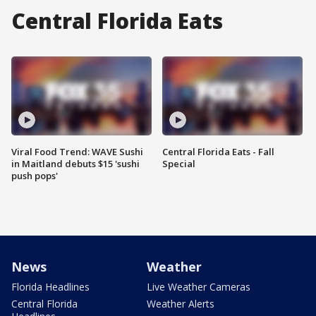
Central Florida Eats
Viral Food Trend: WAVE Sushi
Central Florida Eats - Fall
in Maitland debuts $15 'sushi
Special
push pops'
News
Weather
Florida Headlines
Live Weather Cameras
Central Florida
Weather Alerts