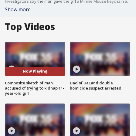
Investigators say the man gave the girl a Minnie Mouse keychain and $3. Officials say he also asked her for a kiss and wanted to know about her school schedule.
Show more
Top Videos
Now Playing
Composite sketch of man
Dad of DeLand double
accused of trying to kidnap 11-
homicide suspect arrested
year-old girl