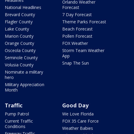
Headlines
Orlando Weather
National Headlines
Forecast
Brevard County
7 Day Forecast
Flagler County
Theme Parks Forecast
Lake County
Beach Forecast
Marion County
Pollen Forecast
Orange County
FOX Weather
Osceola County
Storm Team Weather
App
Seminole County
Snap The Sun
Volusia County
Nominate a military
hero
Military Appreciation
Month
Traffic
Good Day
Pump Patrol
We Love Florida
Current Traffic
FOX 35 Care Force
Conditions
Weather Babies
Freeway Traffic