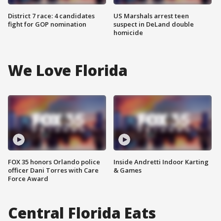
District 7 race: 4 candidates
US Marshals arrest teen
fight for GOP nomination
suspect in DeLand double
homicide
We Love Florida
FOX 35 honors Orlando police
Inside Andretti Indoor Karting
officer Dani Torres with Care
& Games
Force Award
Central Florida Eats