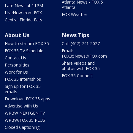
Atlanta News - FOX 5
Late News at 11PM
Atlanta
LIveNow from FOX
FOX Weather
Central Florida Eats
About Us
News Tips
How to stream FOX 35
Call: (407) 741-5027
FOX 35 TV Schedule
Email:
FOX35News@FOX.com
Contact Us
Share videos and
Personalities
photos with FOX 35
Work for Us
FOX 35 Connect
FOX 35 Internships
Sign up for FOX 35
emails
Download FOX 35 apps
Advertise with Us
WRBW NEXTGEN TV
WRBW/FOX 35 PLUS
Closed Captioning