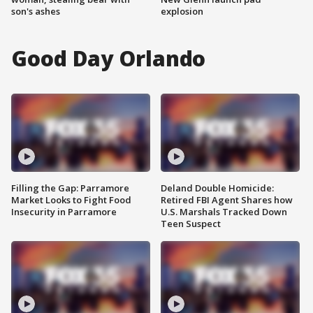
son's ashes
explosion
Good Day Orlando
Filling the Gap: Parramore
Deland Double Homicide:
Market Looks to Fight Food
Retired FBI Agent Shares how
Insecurity in Parramore
U.S. Marshals Tracked Down
Teen Suspect