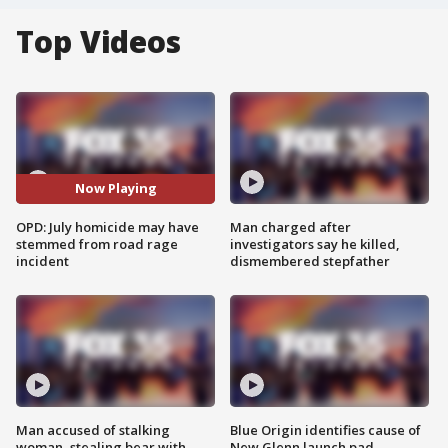
Top Videos
Now Playing
OPD: July homicide may have
Man charged after
stemmed from road rage
investigators say he killed,
incident
dismembered stepfather
Man accused of stalking
Blue Origin identifies cause of
woman, stealing bear with
New Glenn launch pad