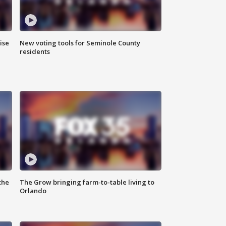
ise
New voting tools for Seminole County
residents
the
The Grow bringing farm-to-table living to
Orlando