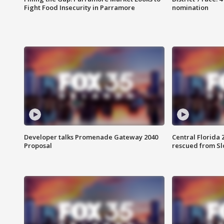
Fight Food Insecurity in Parramore
nomination
Developer talks Promenade Gateway 2040
Central Florida 
Proposal
rescued from Sl