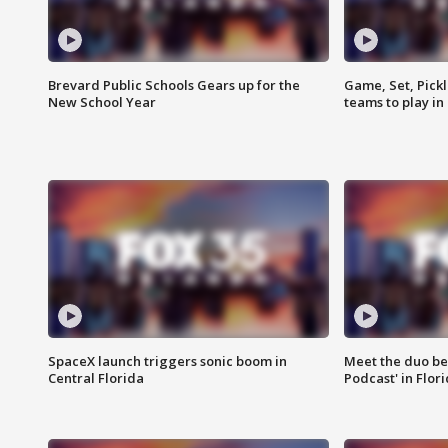
Brevard Public Schools Gears up for the
Game, Set, Pickl
New School Year
teams to play in
SpaceX launch triggers sonic boom in
Meet the duo beh
Central Florida
Podcast' in Flor