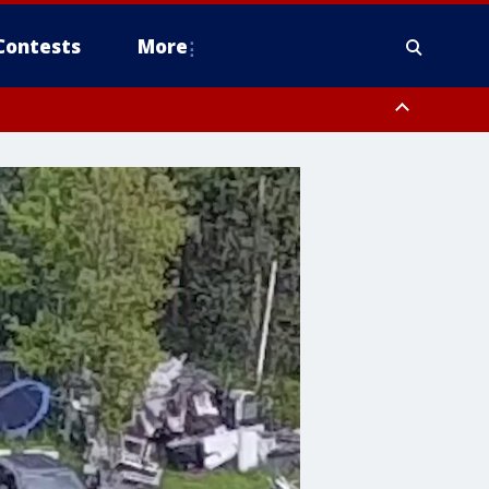
Contests
More