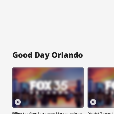
Good Day Orlando
Filling the Gap: Parramore Market Looks to
District 7 race: 