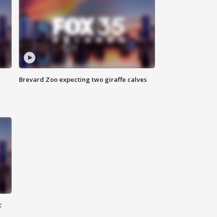
Brevard Zoo expecting two giraffe calves
c