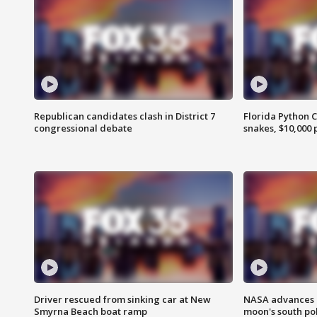
Republican candidates clash in District 7
Florida Python 
congressional debate
snakes, $10,000 
Driver rescued from sinking car at New
NASA advances p
Smyrna Beach boat ramp
moon's south po