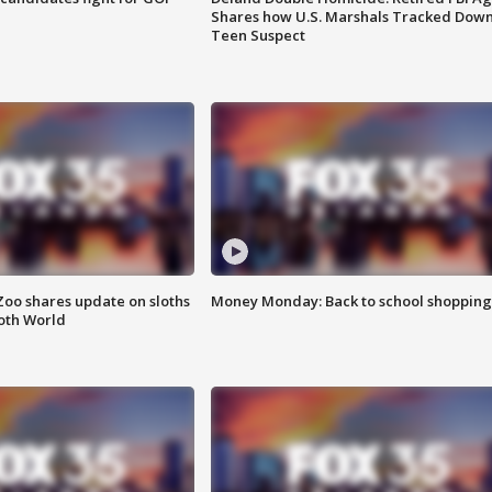
Shares how U.S. Marshals Tracked Dow
Teen Suspect
Zoo shares update on sloths
Money Monday: Back to school shopping
oth World