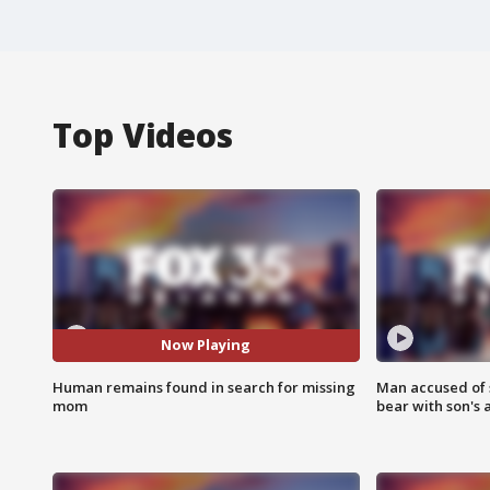
Top Videos
Now Playing
Human remains found in search for missing
Man accused of 
mom
bear with son's 