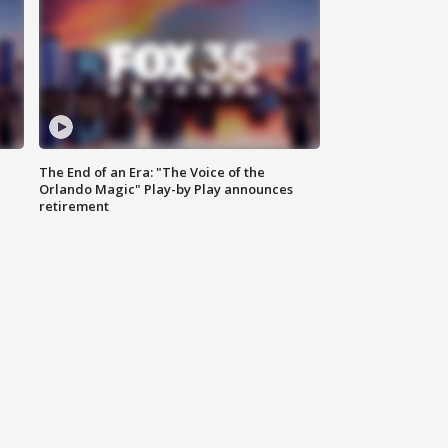
The End of an Era: "The Voice of the
Orlando Magic" Play-by Play announces
retirement