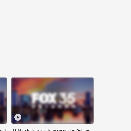
gent
US Marshals arrest teen suspect in DeLand