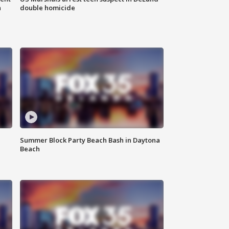
n
double homicide
Summer Block Party Beach Bash in Daytona
Beach