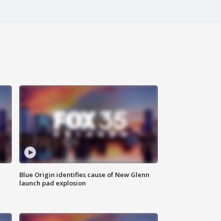
Blue Origin identifies cause of New Glenn
launch pad explosion