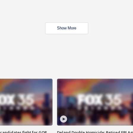
Show More
4 candidates fight for GOP
Deland Double Homicide: Retired FBI A