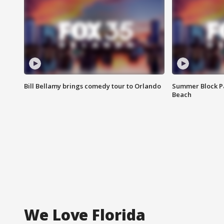
Bill Bellamy brings comedy tour to Orlando
Summer Block Pa
Beach
We Love Florida