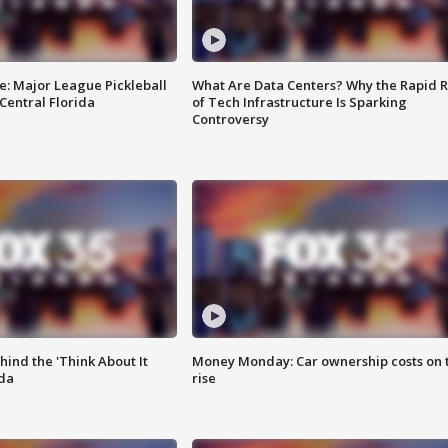
e: Major League Pickleball
What Are Data Centers? Why the Rapid R
 Central Florida
of Tech Infrastructure Is Sparking
Controversy
ind the 'Think About It
Money Monday: Car ownership costs on 
ida
rise