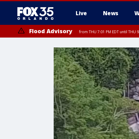
Live
News
W
Flood Advisory
from THU 7:01 PM EDT until THU 
Flood Advisory
from THU 7:37 PM EDT until THU 9