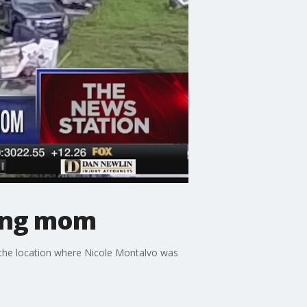
sing mom
 the location where Nicole Montalvo was