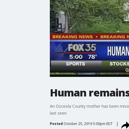
Human remains 
An Osceola County mother has been missin
last seen.
Posted
October 25, 2019 5:00pm EDT