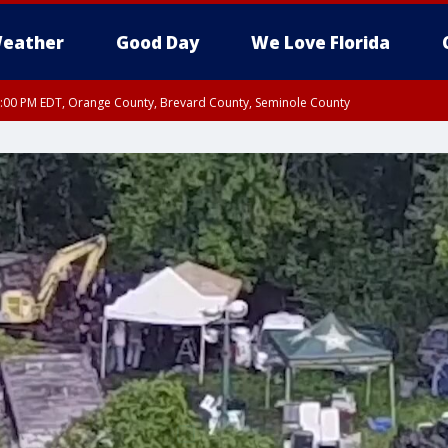
eather
Good Day
We Love Florida
9:00 PM EDT, Orange County, Brevard County, Seminole County
:30 PM EDT, Orange County, Lake County, Seminole County