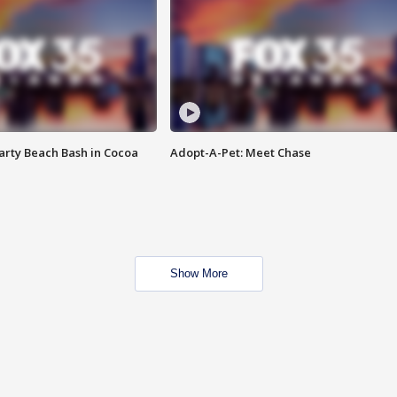
rty Beach Bash in Cocoa
Adopt-A-Pet: Meet Chase
Show More