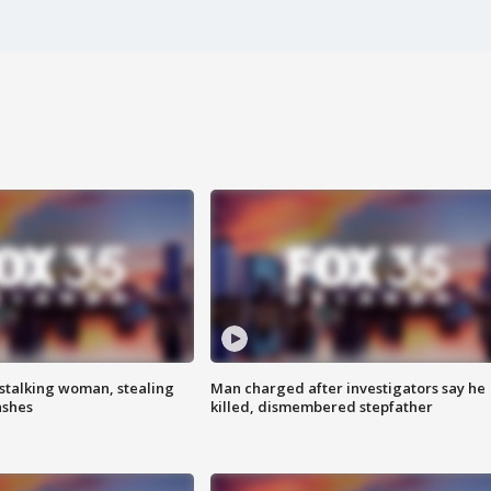
stalking woman, stealing
Man charged after investigators say he
ashes
killed, dismembered stepfather