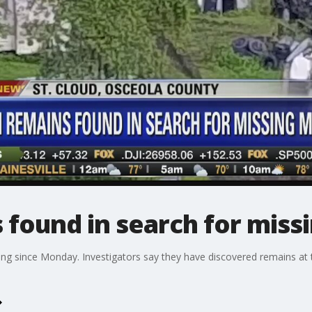
found in search for mis
g since Monday. Investigators say they have discovered remains at