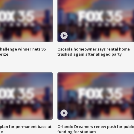
Challenge winner nets 96
Osceola homeowner says rental home
prize
trashed again after alleged party
lan for permanent base at
Orlando Dreamers renew push for publi
le
funding for stadium