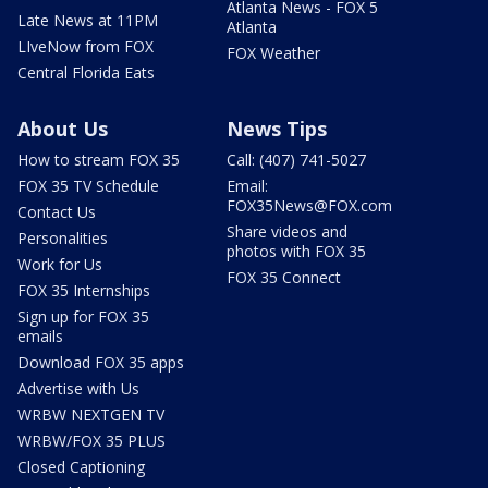
Atlanta News - FOX 5
Late News at 11PM
Atlanta
LIveNow from FOX
FOX Weather
Central Florida Eats
About Us
News Tips
How to stream FOX 35
Call: (407) 741-5027
FOX 35 TV Schedule
Email:
FOX35News@FOX.com
Contact Us
Share videos and
Personalities
photos with FOX 35
Work for Us
FOX 35 Connect
FOX 35 Internships
Sign up for FOX 35
emails
Download FOX 35 apps
Advertise with Us
WRBW NEXTGEN TV
WRBW/FOX 35 PLUS
Closed Captioning