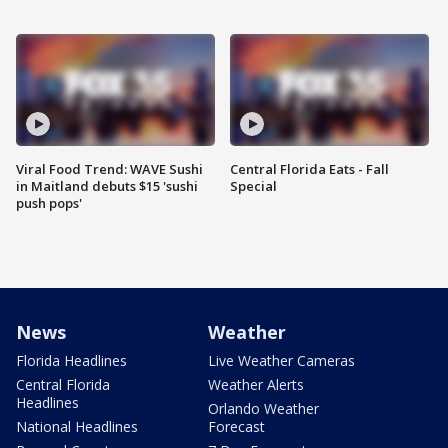
Viral Food Trend: WAVE Sushi
Central Florida Eats - Fall
in Maitland debuts $15 'sushi
Special
push pops'
News
Weather
Florida Headlines
Live Weather Cameras
Central Florida
Weather Alerts
Headlines
Orlando Weather
National Headlines
Forecast