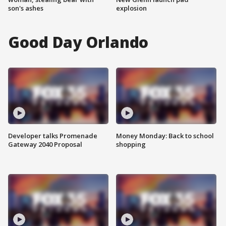
son's ashes
explosion
Good Day Orlando
Developer talks Promenade
Money Monday: Back to school
Gateway 2040 Proposal
shopping