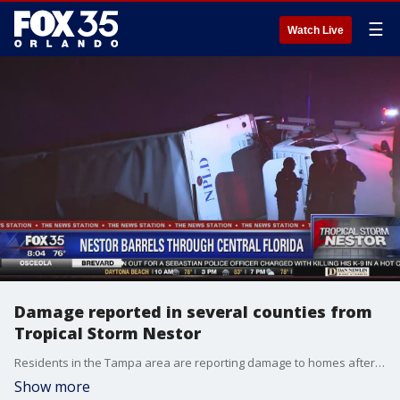
☰
Watch Live
Damage reported in several counties from
Tropical Storm Nestor
Residents in the Tampa area are reporting damage to homes after a tornado from Tropical Storm Nestor.
Show more