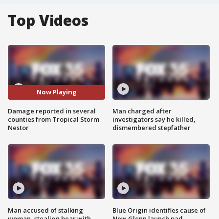
Top Videos
Now Playing
Damage reported in several
Man charged after
counties from Tropical Storm
investigators say he killed,
Nestor
dismembered stepfather
Man accused of stalking
Blue Origin identifies cause of
woman, stealing bear with
New Glenn launch pad