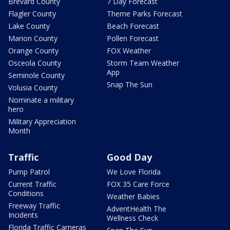
Brevard County
7 Day Forecast
Flagler County
Theme Parks Forecast
Lake County
Beach Forecast
Marion County
Pollen Forecast
Orange County
FOX Weather
Osceola County
Storm Team Weather
App
Seminole County
Snap The Sun
Volusia County
Nominate a military
hero
Military Appreciation
Month
Traffic
Good Day
Pump Patrol
We Love Florida
Current Traffic
FOX 35 Care Force
Conditions
Weather Babies
Freeway Traffic
AdventHealth The
Incidents
Wellness Check
Florida Traffic Cameras