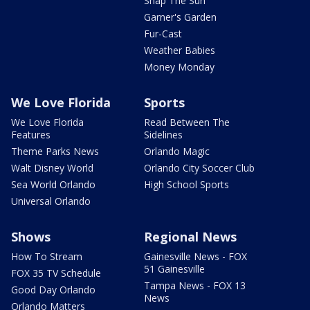
Snap The Sun
Garner's Garden
Fur-Cast
Weather Babies
Money Monday
We Love Florida
Sports
We Love Florida
Read Between The
Features
Sidelines
Theme Parks News
Orlando Magic
Walt Disney World
Orlando City Soccer Club
Sea World Orlando
High School Sports
Universal Orlando
Shows
Regional News
How To Stream
Gainesville News - FOX
51 Gainesville
FOX 35 TV Schedule
Tampa News - FOX 13
Good Day Orlando
News
Orlando Matters