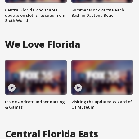
Central Florida Zoo shares
Summer Block Party Beach
update on sloths rescued from
Bash in Daytona Beach
Sloth World
We Love Florida
Inside Andretti Indoor Karting
Visiting the updated Wizard of
& Games
Oz Museum
Central Florida Eats