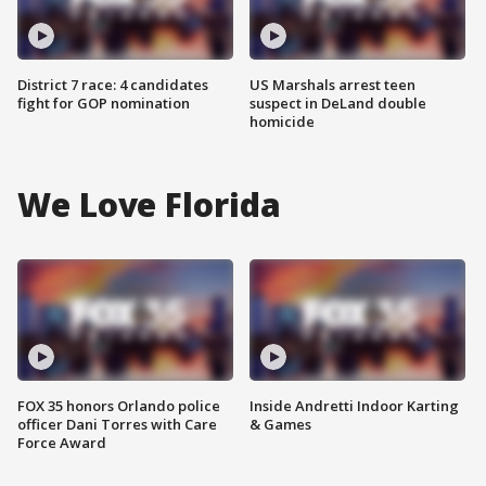
District 7 race: 4 candidates
US Marshals arrest teen
fight for GOP nomination
suspect in DeLand double
homicide
We Love Florida
FOX 35 honors Orlando police
Inside Andretti Indoor Karting
officer Dani Torres with Care
& Games
Force Award