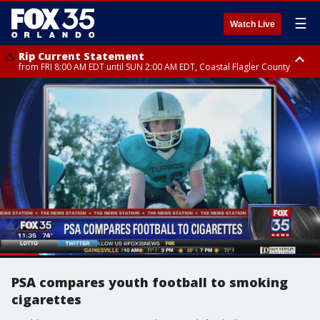
☰
Watch Live
Rip Current Statement
from FRI 8:00 AM EDT until SUN 2:00 AM EDT, Coastal Flagler County
Rip Current Statement
from FRI 2:35 AM EDT until SAT 2:00 AM EDT, Coastal Volusia County
PSA compares youth football to smoking
cigarettes