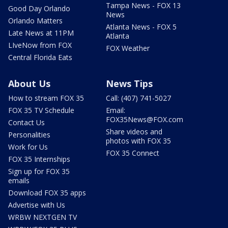
Tampa News - FOX 13
Good Day Orlando
News
Orlando Matters
Atlanta News - FOX 5
Late News at 11PM
Atlanta
LIveNow from FOX
FOX Weather
Central Florida Eats
About Us
News Tips
How to stream FOX 35
Call: (407) 741-5027
FOX 35 TV Schedule
Email:
FOX35News@FOX.com
Contact Us
Share videos and
Personalities
photos with FOX 35
Work for Us
FOX 35 Connect
FOX 35 Internships
Sign up for FOX 35
emails
Download FOX 35 apps
Advertise with Us
WRBW NEXTGEN TV