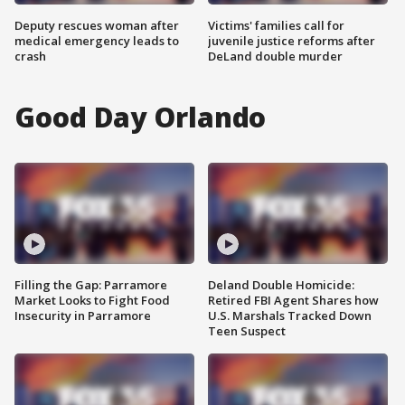
Deputy rescues woman after
Victims' families call for
medical emergency leads to
juvenile justice reforms after
crash
DeLand double murder
Good Day Orlando
Filling the Gap: Parramore
Deland Double Homicide:
Market Looks to Fight Food
Retired FBI Agent Shares how
Insecurity in Parramore
U.S. Marshals Tracked Down
Teen Suspect