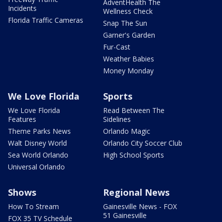
AdventHealth The
Incidents
Wellness Check
Florida Traffic Cameras
Snap The Sun
Garner's Garden
Fur-Cast
Weather Babies
Money Monday
We Love Florida
Sports
We Love Florida
Read Between The
Features
Sidelines
Theme Parks News
Orlando Magic
Walt Disney World
Orlando City Soccer Club
Sea World Orlando
High School Sports
Universal Orlando
Shows
Regional News
How To Stream
Gainesville News - FOX
51 Gainesville
FOX 35 TV Schedule