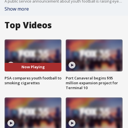
A public service announcement about youth football is raising eyebrows across the country. "Tackle football is like smoking," a young player featured in the ad states. "The younger I start, the longer I'm exposed to danger." The PSA was released by the Concussion Legacy Foundation.
Show more
Top Videos
Now Playing
PSA compares youth football to
Port Canaveral begins $95
smoking cigarettes
million expansion project for
Terminal 10