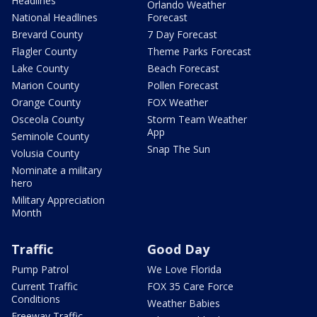
Headlines
Orlando Weather
National Headlines
Forecast
Brevard County
7 Day Forecast
Flagler County
Theme Parks Forecast
Lake County
Beach Forecast
Marion County
Pollen Forecast
Orange County
FOX Weather
Osceola County
Storm Team Weather
App
Seminole County
Snap The Sun
Volusia County
Nominate a military
hero
Military Appreciation
Month
Traffic
Good Day
Pump Patrol
We Love Florida
Current Traffic
FOX 35 Care Force
Conditions
Weather Babies
Freeway Traffic