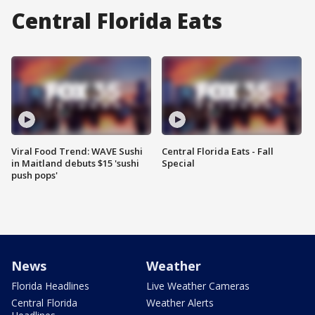
Central Florida Eats
Viral Food Trend: WAVE Sushi
Central Florida Eats - Fall
in Maitland debuts $15 'sushi
Special
push pops'
News
Weather
Florida Headlines
Live Weather Cameras
Central Florida
Weather Alerts