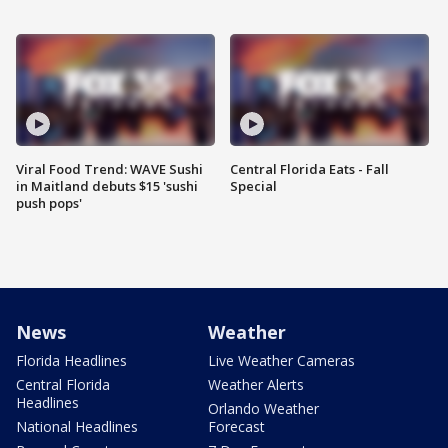
Viral Food Trend: WAVE Sushi
Central Florida Eats - Fall
in Maitland debuts $15 'sushi
Special
push pops'
News
Weather
Florida Headlines
Live Weather Cameras
Central Florida
Weather Alerts
Headlines
Orlando Weather
National Headlines
Forecast