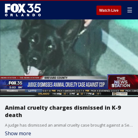
☰
Watch Live
Animal cruelty charges dismissed in K-9
death
A judge has dismissed an animal cruelty case brought against a Sebastian police officer, accused of leaving a K-9 officer inside a hot police SUV.
Show more