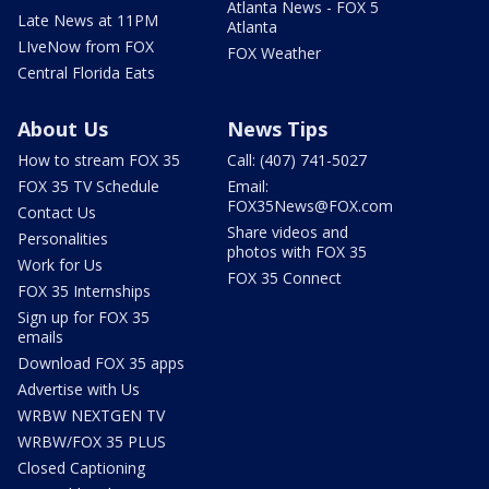
Atlanta News - FOX 5
Late News at 11PM
Atlanta
LIveNow from FOX
FOX Weather
Central Florida Eats
About Us
News Tips
How to stream FOX 35
Call: (407) 741-5027
FOX 35 TV Schedule
Email:
FOX35News@FOX.com
Contact Us
Share videos and
Personalities
photos with FOX 35
Work for Us
FOX 35 Connect
FOX 35 Internships
Sign up for FOX 35
emails
Download FOX 35 apps
Advertise with Us
WRBW NEXTGEN TV
WRBW/FOX 35 PLUS
Closed Captioning