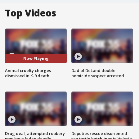
Top Videos
Now Playing
Animal cruelty charges
Dad of DeLand double
dismissed in K-9 death
homicide suspect arrested
Drug deal, attempted robbery
Deputies rescue disoriented
may have led to deadly
sea turtle hatchlings in Volusia