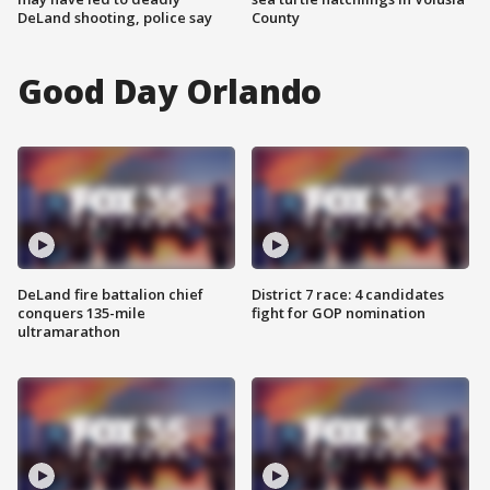
DeLand shooting, police say
County
Good Day Orlando
DeLand fire battalion chief
District 7 race: 4 candidates
conquers 135-mile
fight for GOP nomination
ultramarathon