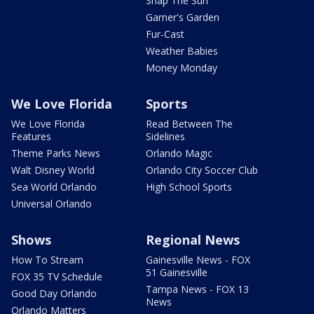
Snap The Sun
Garner's Garden
Fur-Cast
Weather Babies
Money Monday
We Love Florida
Sports
We Love Florida
Read Between The
Features
Sidelines
Theme Parks News
Orlando Magic
Walt Disney World
Orlando City Soccer Club
Sea World Orlando
High School Sports
Universal Orlando
Shows
Regional News
How To Stream
Gainesville News - FOX
51 Gainesville
FOX 35 TV Schedule
Tampa News - FOX 13
Good Day Orlando
News
Orlando Matters