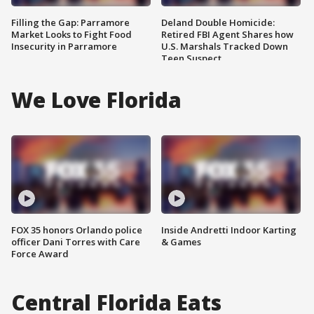
Filling the Gap: Parramore
Deland Double Homicide:
Market Looks to Fight Food
Retired FBI Agent Shares how
Insecurity in Parramore
U.S. Marshals Tracked Down
Teen Suspect
We Love Florida
FOX 35 honors Orlando police
Inside Andretti Indoor Karting
officer Dani Torres with Care
& Games
Force Award
Central Florida Eats