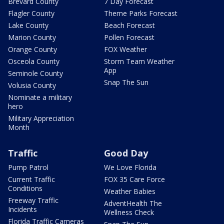
Brevard County
7 Day Forecast
Flagler County
Theme Parks Forecast
Lake County
Beach Forecast
Marion County
Pollen Forecast
Orange County
FOX Weather
Osceola County
Storm Team Weather
App
Seminole County
Snap The Sun
Volusia County
Nominate a military
hero
Military Appreciation
Month
Traffic
Good Day
Pump Patrol
We Love Florida
Current Traffic
FOX 35 Care Force
Conditions
Weather Babies
Freeway Traffic
AdventHealth The
Incidents
Wellness Check
Florida Traffic Cameras