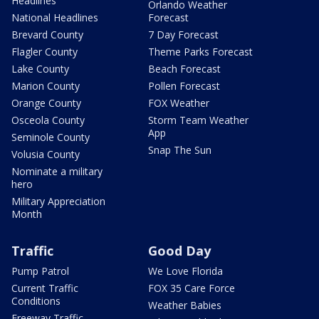
Headlines
Orlando Weather
National Headlines
Forecast
Brevard County
7 Day Forecast
Flagler County
Theme Parks Forecast
Lake County
Beach Forecast
Marion County
Pollen Forecast
Orange County
FOX Weather
Osceola County
Storm Team Weather
App
Seminole County
Snap The Sun
Volusia County
Nominate a military
hero
Military Appreciation
Month
Traffic
Good Day
Pump Patrol
We Love Florida
Current Traffic
FOX 35 Care Force
Conditions
Weather Babies
Freeway Traffic