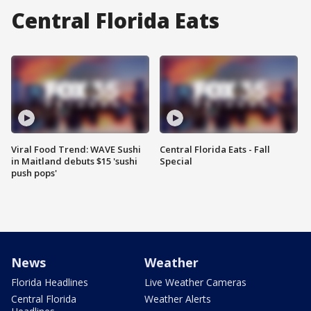
Central Florida Eats
Viral Food Trend: WAVE Sushi
Central Florida Eats - Fall
in Maitland debuts $15 'sushi
Special
push pops'
News
Weather
Florida Headlines
Live Weather Cameras
Central Florida
Weather Alerts