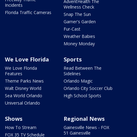
AdventHealth The
Incidents
Wellness Check
Florida Traffic Cameras
Snap The Sun
Garner's Garden
Fur-Cast
Weather Babies
Money Monday
We Love Florida
Sports
We Love Florida
Read Between The
Features
Sidelines
Theme Parks News
Orlando Magic
Walt Disney World
Orlando City Soccer Club
Sea World Orlando
High School Sports
Universal Orlando
Shows
Regional News
How To Stream
Gainesville News - FOX
51 Gainesville
FOX 35 TV Schedule