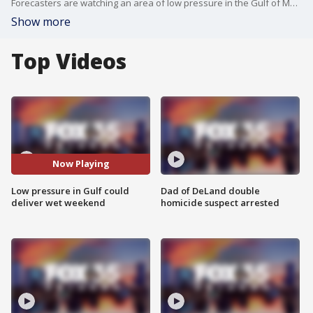
Forecasters are watching an area of low pressure in the Gulf of Mexico which is expected to produce rain for Central Florida this weekend.
Show more
Top Videos
Now Playing
Low pressure in Gulf could
Dad of DeLand double
deliver wet weekend
homicide suspect arrested