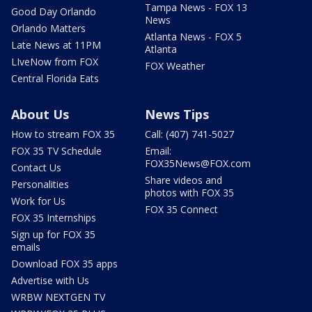
Tampa News - FOX 13
Good Day Orlando
News
Orlando Matters
Atlanta News - FOX 5
Late News at 11PM
Atlanta
LIveNow from FOX
FOX Weather
Central Florida Eats
About Us
News Tips
How to stream FOX 35
Call: (407) 741-5027
FOX 35 TV Schedule
Email:
FOX35News@FOX.com
Contact Us
Share videos and
Personalities
photos with FOX 35
Work for Us
FOX 35 Connect
FOX 35 Internships
Sign up for FOX 35
emails
Download FOX 35 apps
Advertise with Us
WRBW NEXTGEN TV