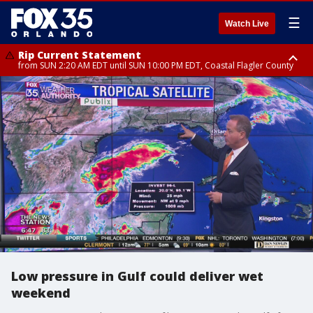
☰
Watch Live
Rip Current Statement
from SUN 2:20 AM EDT until SUN 10:00 PM EDT, Coastal Flagler County
Rip Current Statement
until MON 2:00 AM EDT, Coastal Volusia County
Low pressure in Gulf could deliver wet
weekend