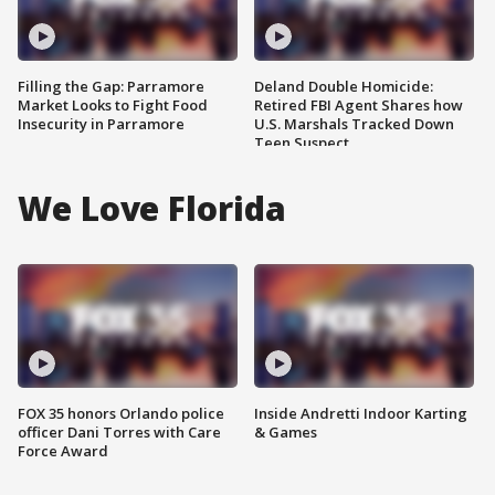
Filling the Gap: Parramore
Deland Double Homicide:
Market Looks to Fight Food
Retired FBI Agent Shares how
Insecurity in Parramore
U.S. Marshals Tracked Down
Teen Suspect
We Love Florida
FOX 35 honors Orlando police
Inside Andretti Indoor Karting
officer Dani Torres with Care
& Games
Force Award