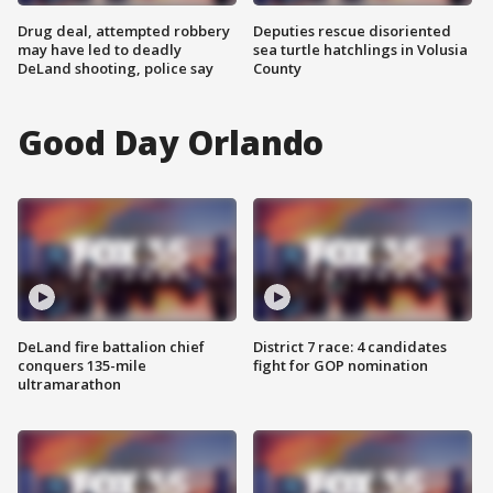
Drug deal, attempted robbery
Deputies rescue disoriented
may have led to deadly
sea turtle hatchlings in Volusia
DeLand shooting, police say
County
Good Day Orlando
DeLand fire battalion chief
District 7 race: 4 candidates
conquers 135-mile
fight for GOP nomination
ultramarathon