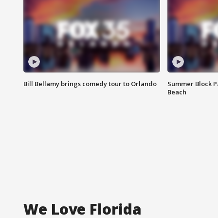
Bill Bellamy brings comedy tour to Orlando
Summer Block Pa
Beach
We Love Florida