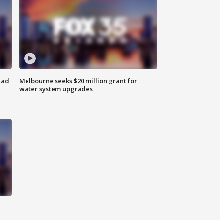
ead
Melbourne seeks $20 million grant for
water system upgrades
n