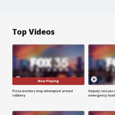
Top Videos
Now Playing
Pizza workers stop attempted armed
Deputy rescues
robbery
emergency leads