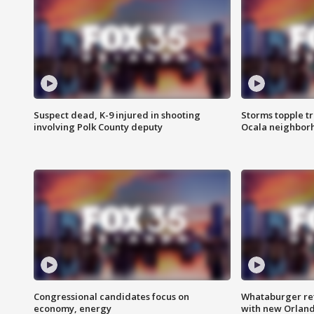
Suspect dead, K-9 injured in shooting
Storms topple t
involving Polk County deputy
Ocala neighbor
Congressional candidates focus on
Whataburger ret
economy, energy
with new Orland