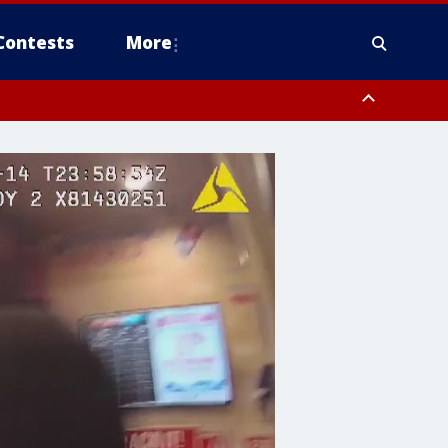
Contests
More