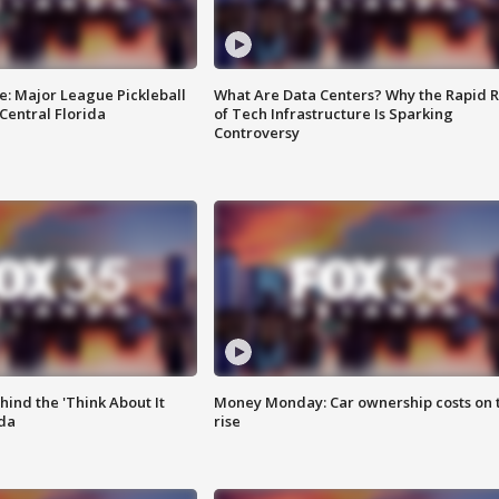
e: Major League Pickleball
What Are Data Centers? Why the Rapid R
 Central Florida
of Tech Infrastructure Is Sparking
Controversy
ind the 'Think About It
Money Monday: Car ownership costs on 
ida
rise