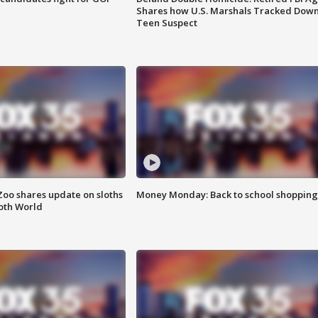
Shares how U.S. Marshals Tracked Dow
Teen Suspect
Zoo shares update on sloths
Money Monday: Back to school shopping
oth World