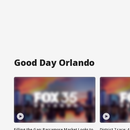
Good Day Orlando
Filling the Gap: Parramore Market Looks to
District 7 race: 