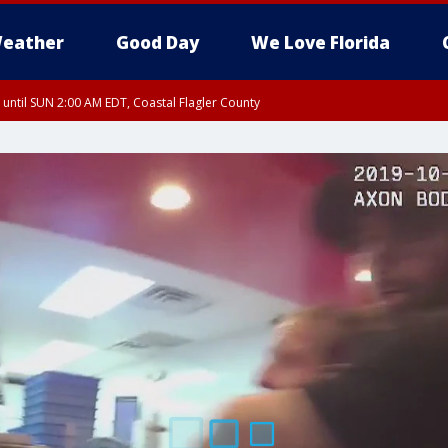
eather
Good Day
We Love Florida
 until SUN 2:00 AM EDT, Coastal Flagler County
 until SAT 2:00 AM EDT, Coastal Volusia County