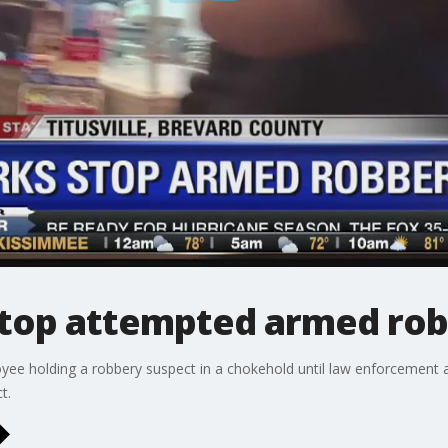
stop attempted armed ro
e holding a robbery suspect in a chokehold until law enforcement arr
t.