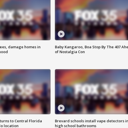
rees, damage homes in
Baby Kangaroo, Boa Stop By The 407 Ah
hood
of Nostalgia Con
urns to Central Florida
Brevard schools install vape detectors i
o location
high school bathrooms