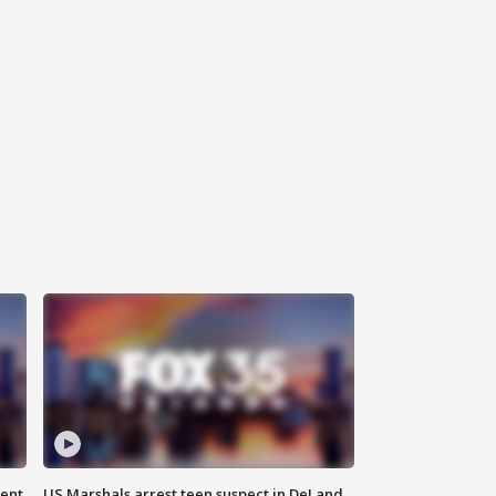
gent
US Marshals arrest teen suspect in DeLand