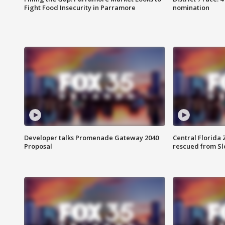
Fight Food Insecurity in Parramore
nomination
Developer talks Promenade Gateway 2040
Central Florida 
Proposal
rescued from Sl