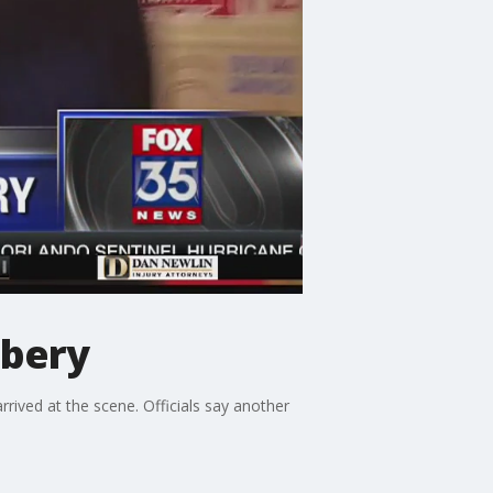
bbery
ived at the scene. Officials say another