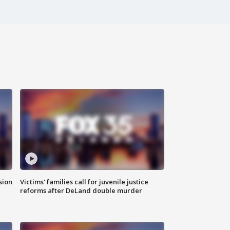
sion
Victims' families call for juvenile justice
reforms after DeLand double murder