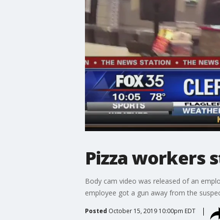
Pizza workers 
Body cam video was released of an employe
employee got a gun away from the suspec
Posted
October 15, 2019 10:00pm EDT