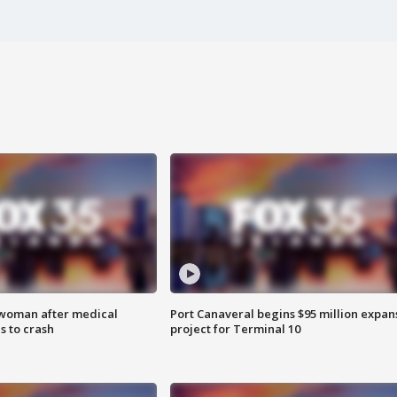
 woman after medical
Port Canaveral begins $95 million expan
 to crash
project for Terminal 10