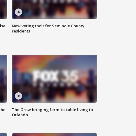
ise
New voting tools for Seminole County
residents
the
The Grow bringing farm-to-table living to
Orlando