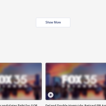
Show More
4 candidates fight for GOP
Deland Double Homicide: Retired FBI A