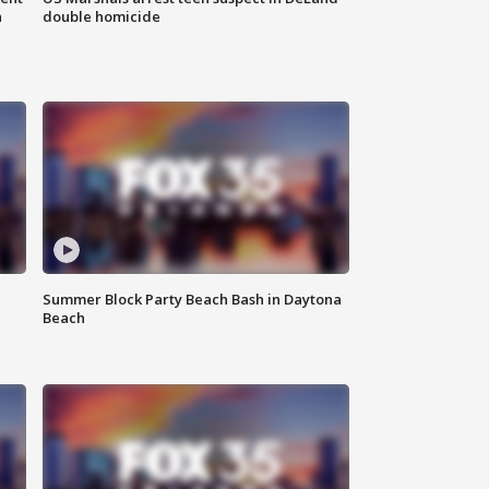
n
double homicide
Summer Block Party Beach Bash in Daytona
Beach