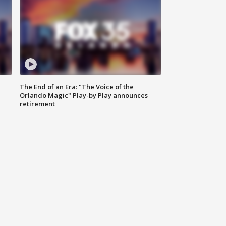
The End of an Era: "The Voice of the
Orlando Magic" Play-by Play announces
retirement