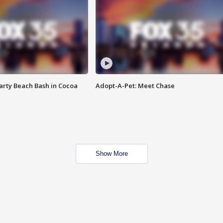
rty Beach Bash in Cocoa
Adopt-A-Pet: Meet Chase
Show More