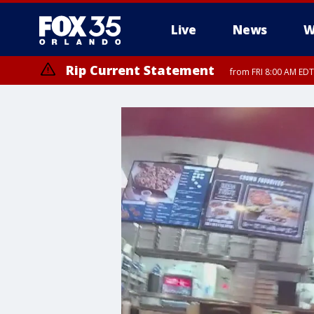
Live
News
W
Rip Current Statement
from FRI 8:00 AM EDT
Rip Current Statement
from FRI 2:35 AM EDT