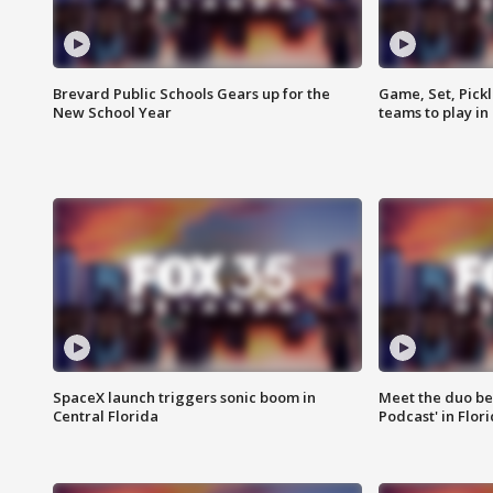
Brevard Public Schools Gears up for the
Game, Set, Pickl
New School Year
teams to play in
SpaceX launch triggers sonic boom in
Meet the duo beh
Central Florida
Podcast' in Flor