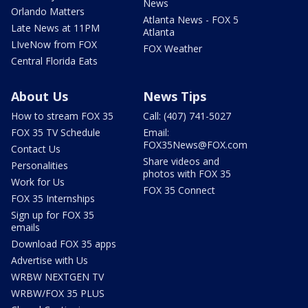
News
Orlando Matters
Atlanta News - FOX 5
Late News at 11PM
Atlanta
LIveNow from FOX
FOX Weather
Central Florida Eats
About Us
News Tips
How to stream FOX 35
Call: (407) 741-5027
FOX 35 TV Schedule
Email:
FOX35News@FOX.com
Contact Us
Share videos and
Personalities
photos with FOX 35
Work for Us
FOX 35 Connect
FOX 35 Internships
Sign up for FOX 35
emails
Download FOX 35 apps
Advertise with Us
WRBW NEXTGEN TV
WRBW/FOX 35 PLUS