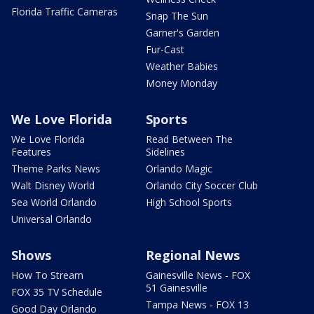
Florida Traffic Cameras
Snap The Sun
Garner's Garden
Fur-Cast
Weather Babies
Money Monday
We Love Florida
Sports
We Love Florida
Read Between The
Features
Sidelines
Theme Parks News
Orlando Magic
Walt Disney World
Orlando City Soccer Club
Sea World Orlando
High School Sports
Universal Orlando
Shows
Regional News
How To Stream
Gainesville News - FOX
51 Gainesville
FOX 35 TV Schedule
Tampa News - FOX 13
Good Day Orlando