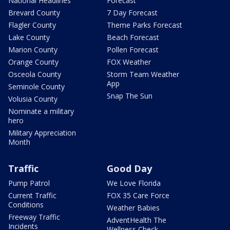
National Headlines
Forecast
Brevard County
7 Day Forecast
Flagler County
Theme Parks Forecast
Lake County
Beach Forecast
Marion County
Pollen Forecast
Orange County
FOX Weather
Osceola County
Storm Team Weather
App
Seminole County
Snap The Sun
Volusia County
Nominate a military
hero
Military Appreciation
Month
Traffic
Good Day
Pump Patrol
We Love Florida
Current Traffic
FOX 35 Care Force
Conditions
Weather Babies
Freeway Traffic
AdventHealth The
Incidents
Wellness Check