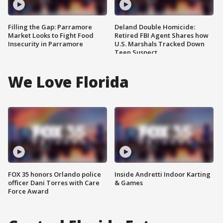
Filling the Gap: Parramore
Deland Double Homicide:
Market Looks to Fight Food
Retired FBI Agent Shares how
Insecurity in Parramore
U.S. Marshals Tracked Down
Teen Suspect
We Love Florida
FOX 35 honors Orlando police
Inside Andretti Indoor Karting
officer Dani Torres with Care
& Games
Force Award