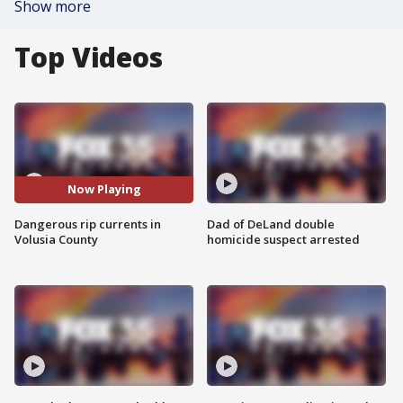
Show more
Top Videos
Now Playing
Dangerous rip currents in
Dad of DeLand double
Volusia County
homicide suspect arrested