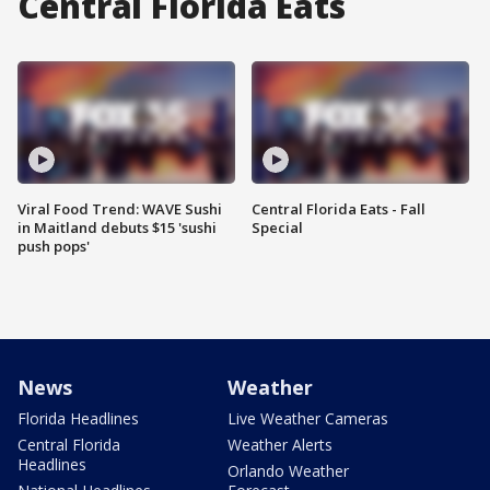
Central Florida Eats
Viral Food Trend: WAVE Sushi
Central Florida Eats - Fall
in Maitland debuts $15 'sushi
Special
push pops'
News
Weather
Florida Headlines
Live Weather Cameras
Central Florida
Weather Alerts
Headlines
Orlando Weather