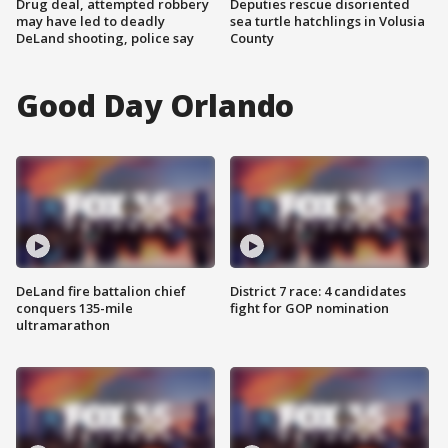
Drug deal, attempted robbery
Deputies rescue disoriented
may have led to deadly
sea turtle hatchlings in Volusia
DeLand shooting, police say
County
Good Day Orlando
DeLand fire battalion chief
District 7 race: 4 candidates
conquers 135-mile
fight for GOP nomination
ultramarathon