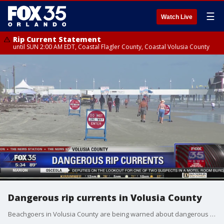
☰
Watch Live
Rip Current Statement
until SUN 2:00 AM EDT, Coastal Flagler County, Coastal Volusia County
Dangerous rip currents in Volusia County
Beachgoers in Volusia County are being warned about dangerous rip currents. One man drowned in Ormond Beach, Florida over the weekend. The currents are expected to subside by the weekend, but swimmers are advised to stay near lifeguard stations.