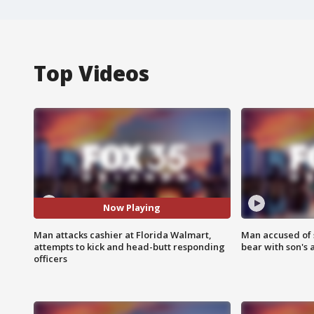
Top Videos
Now Playing
Man attacks cashier at Florida Walmart,
Man accused of 
attempts to kick and head-butt responding
bear with son's 
officers