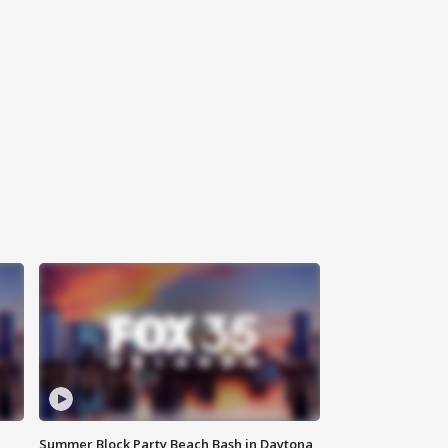
Summer Block Party Beach Bash in Daytona