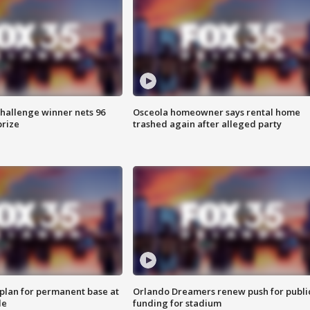
Challenge winner nets 96
Osceola homeowner says rental home
prize
trashed again after alleged party
lan for permanent base at
Orlando Dreamers renew push for publi
le
funding for stadium