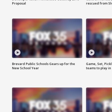
Proposal
rescued from Sl
Brevard Public Schools Gears up for the
Game, Set, Pickl
New School Year
teams to play in