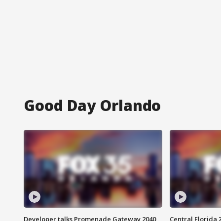
Good Day Orlando
Developer talks Promenade Gateway 2040
Central Florida 