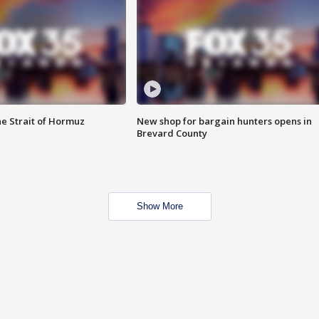
he Strait of Hormuz
New shop for bargain hunters opens in
Brevard County
Show More