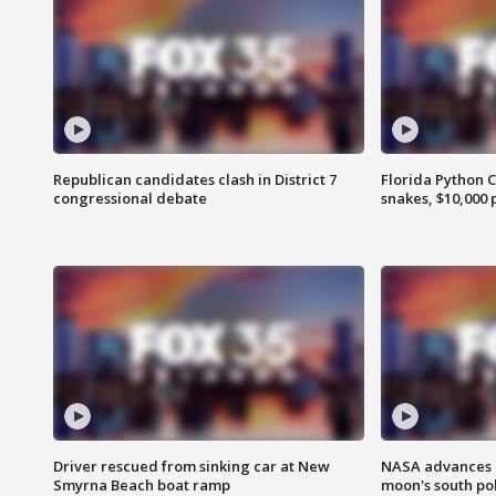
Republican candidates clash in District 7
Florida Python 
congressional debate
snakes, $10,000 
Driver rescued from sinking car at New
NASA advances p
Smyrna Beach boat ramp
moon's south po