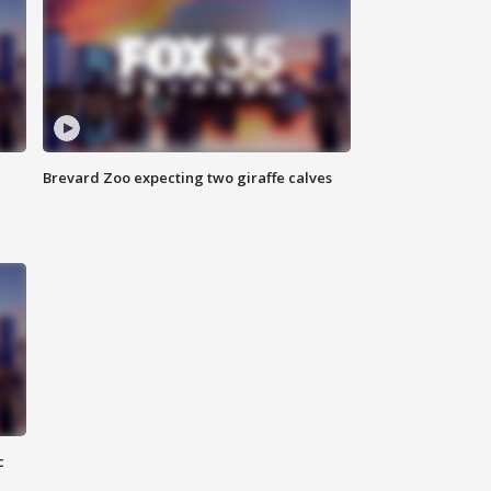
Brevard Zoo expecting two giraffe calves
c