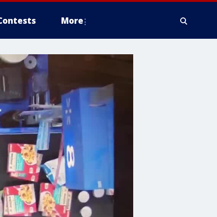
Contests
More