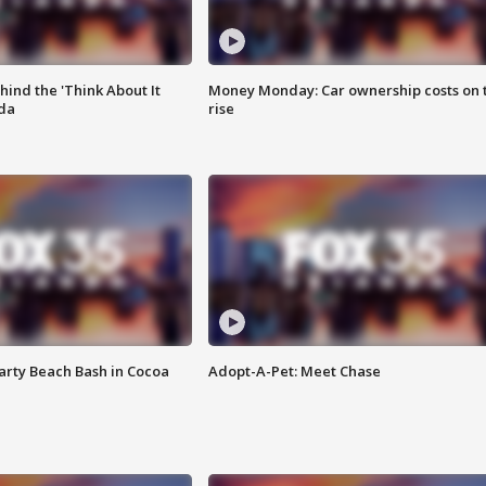
ind the 'Think About It
Money Monday: Car ownership costs on 
ida
rise
rty Beach Bash in Cocoa
Adopt-A-Pet: Meet Chase