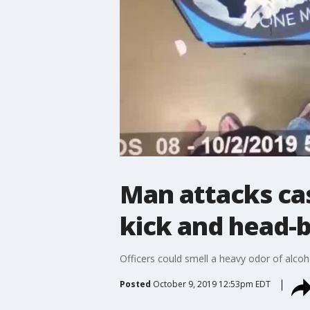
Man attacks cas
kick and head-b
Officers could smell a heavy odor of alco
Posted
October 9, 2019 12:53pm EDT