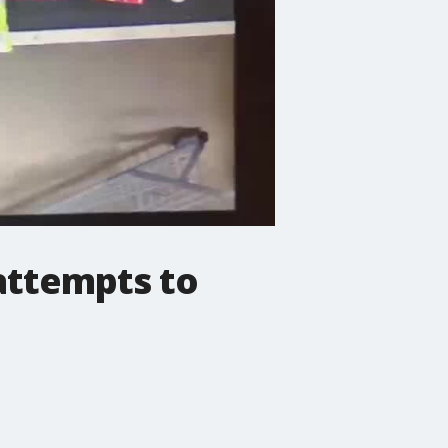
attempts to