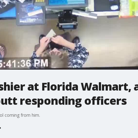
hier at Florida Walmart, 
utt responding officers
hol coming from him.