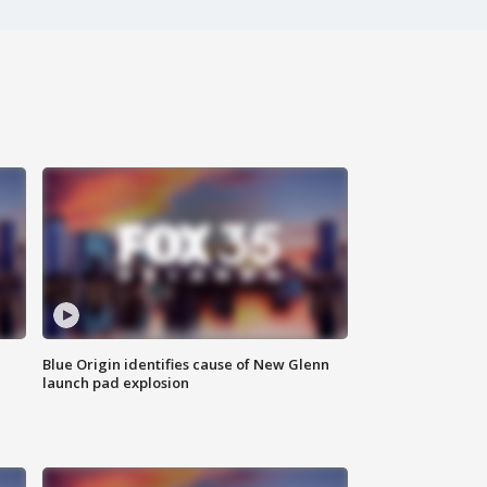
Blue Origin identifies cause of New Glenn
launch pad explosion