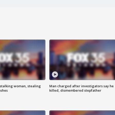
stalking woman, stealing
Man charged after investigators say he
ashes
killed, dismembered stepfather