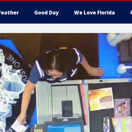
eather
Good Day
We Love Florida