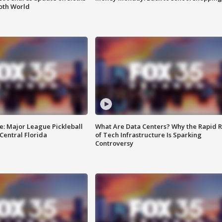
oth World
e: Major League Pickleball
What Are Data Centers? Why the Rapid R
 Central Florida
of Tech Infrastructure Is Sparking
Controversy