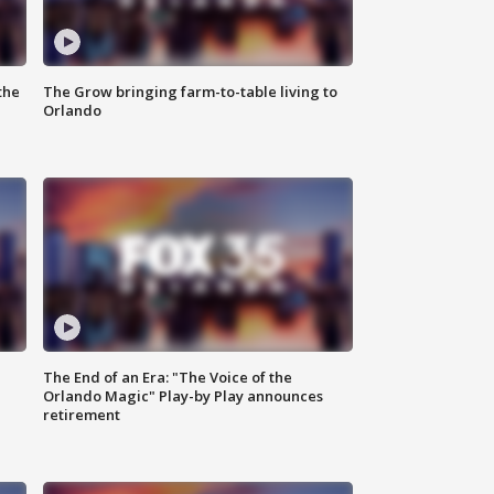
the
The Grow bringing farm-to-table living to
Orlando
The End of an Era: "The Voice of the
Orlando Magic" Play-by Play announces
retirement