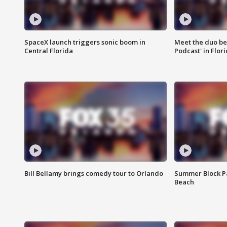
SpaceX launch triggers sonic boom in
Meet the duo beh
Central Florida
Podcast' in Flor
Bill Bellamy brings comedy tour to Orlando
Summer Block Pa
Beach