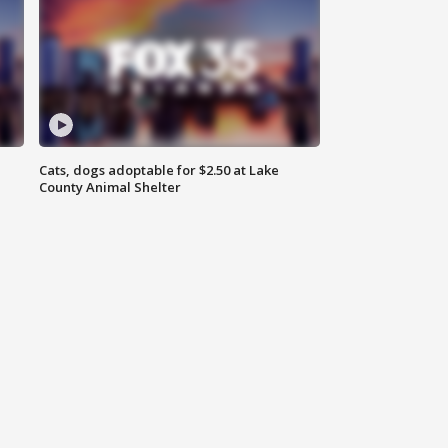
Cats, dogs adoptable for $2.50 at Lake
County Animal Shelter