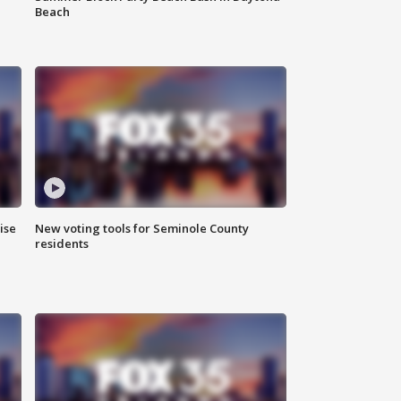
Beach
ise
New voting tools for Seminole County
residents