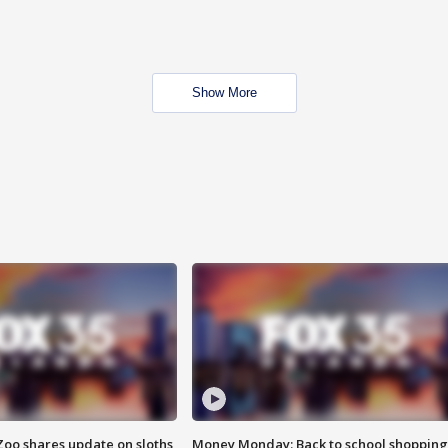
Show More
Zoo shares update on sloths
Money Monday: Back to school shopping