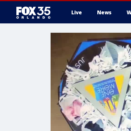
Live
News
W