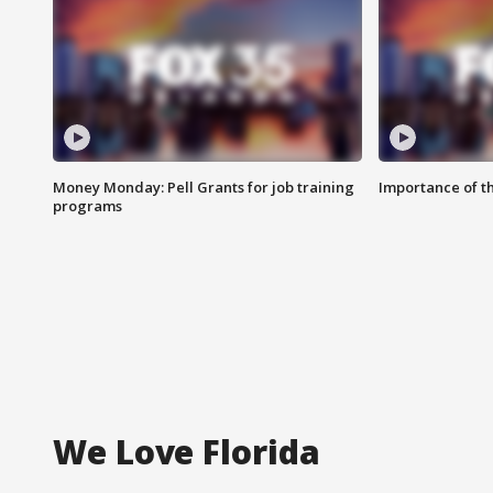
Money Monday: Pell Grants for job training
Importance of t
programs
We Love Florida