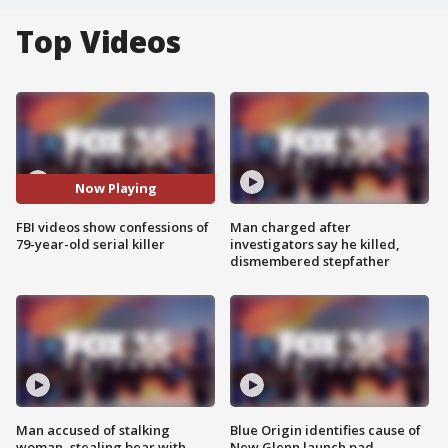
Top Videos
Now Playing
FBI videos show confessions of
Man charged after
79-year-old serial killer
investigators say he killed,
dismembered stepfather
Man accused of stalking
Blue Origin identifies cause of
woman, stealing bear with
New Glenn launch pad