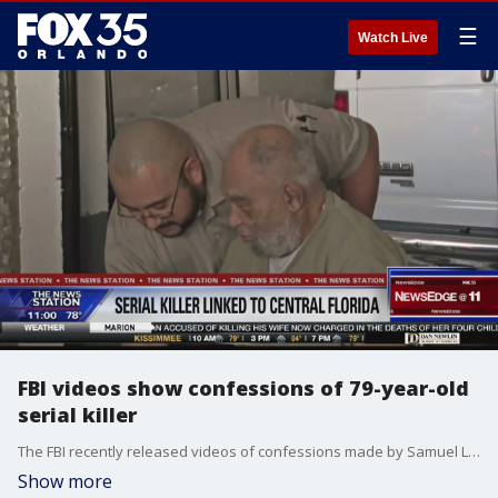
☰
Watch Live
FBI videos show confessions of 79-year-old
serial killer
The FBI recently released videos of confessions made by Samuel Little, who confessed to 93 murders between 1970 and 2005.
Show more