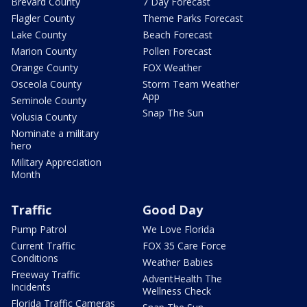
Brevard County
7 Day Forecast
Flagler County
Theme Parks Forecast
Lake County
Beach Forecast
Marion County
Pollen Forecast
Orange County
FOX Weather
Osceola County
Storm Team Weather
App
Seminole County
Snap The Sun
Volusia County
Nominate a military
hero
Military Appreciation
Month
Traffic
Good Day
Pump Patrol
We Love Florida
Current Traffic
FOX 35 Care Force
Conditions
Weather Babies
Freeway Traffic
AdventHealth The
Incidents
Wellness Check
Florida Traffic Cameras