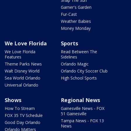
Snap The Sun
Garner's Garden
Fur-Cast
Weather Babies
Money Monday
We Love Florida
Sports
We Love Florida
Read Between The
Features
Sidelines
Theme Parks News
Orlando Magic
Walt Disney World
Orlando City Soccer Club
Sea World Orlando
High School Sports
Universal Orlando
Shows
Regional News
How To Stream
Gainesville News - FOX
51 Gainesville
FOX 35 TV Schedule
Tampa News - FOX 13
Good Day Orlando
News
Orlando Matters