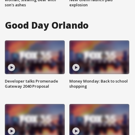
son's ashes
explosion
Good Day Orlando
Developer talks Promenade
Money Monday: Back to school
Gateway 2040 Proposal
shopping