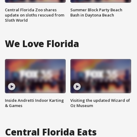
Central Florida Zoo shares
Summer Block Party Beach
update on sloths rescued from
Bash in Daytona Beach
Sloth World
We Love Florida
Inside Andretti Indoor Karting
Visiting the updated Wizard of
& Games
Oz Museum
Central Florida Eats