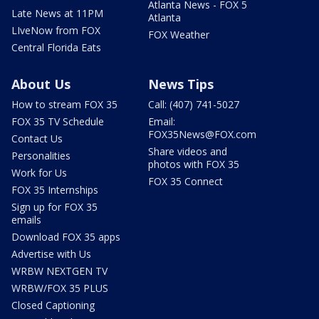
Atlanta News - FOX 5
Late News at 11PM
Atlanta
LIveNow from FOX
FOX Weather
Central Florida Eats
About Us
News Tips
How to stream FOX 35
Call: (407) 741-5027
FOX 35 TV Schedule
Email:
FOX35News@FOX.com
Contact Us
Share videos and
Personalities
photos with FOX 35
Work for Us
FOX 35 Connect
FOX 35 Internships
Sign up for FOX 35
emails
Download FOX 35 apps
Advertise with Us
WRBW NEXTGEN TV
WRBW/FOX 35 PLUS
Closed Captioning