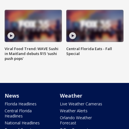
Viral Food Trend: WAVE Sushi
Central Florida Eats - Fall
in Maitland debuts $15 'sushi
Special
push pops'
News
Weather
Florida Headlines
Live Weather Cameras
Central Florida
Weather Alerts
Headlines
Orlando Weather
National Headlines
Forecast