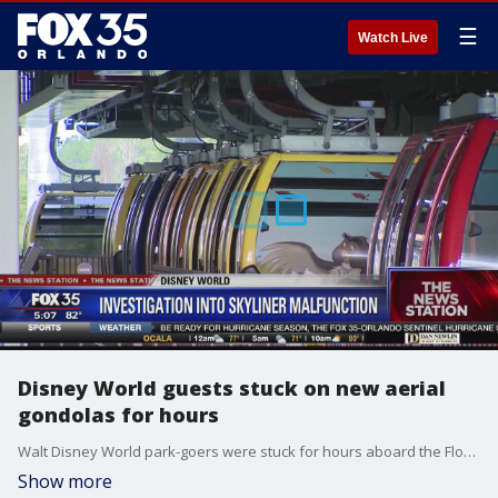
☰
Watch Live
Disney World guests stuck on new aerial
gondolas for hours
Walt Disney World park-goers were stuck for hours aboard the Florida resort's newly launched aerial cable car system Saturday night, prompting firefighters to lift people from the gondolas to bring them back to the ground. There were no reported injuries.
Show more