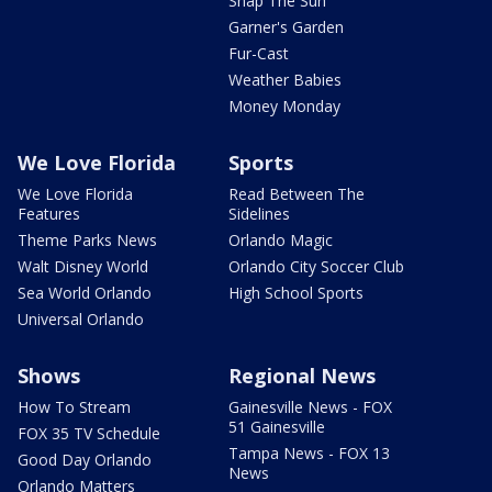
Snap The Sun
Garner's Garden
Fur-Cast
Weather Babies
Money Monday
We Love Florida
Sports
We Love Florida
Read Between The
Features
Sidelines
Theme Parks News
Orlando Magic
Walt Disney World
Orlando City Soccer Club
Sea World Orlando
High School Sports
Universal Orlando
Shows
Regional News
How To Stream
Gainesville News - FOX
51 Gainesville
FOX 35 TV Schedule
Tampa News - FOX 13
Good Day Orlando
News
Orlando Matters