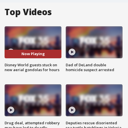
Top Videos
Now Playing
Disney World guests stuck on
Dad of DeLand double
new aerial gondolas for hours
homicide suspect arrested
Drug deal, attempted robbery
Deputies rescue disoriented
may have led to deadly
sea turtle hatchlings in Volusia