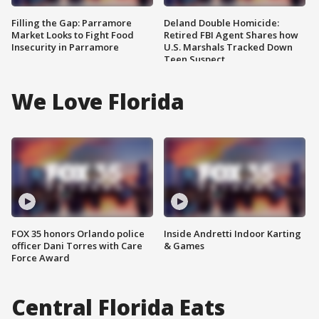
Filling the Gap: Parramore
Deland Double Homicide:
Market Looks to Fight Food
Retired FBI Agent Shares how
Insecurity in Parramore
U.S. Marshals Tracked Down
Teen Suspect
We Love Florida
FOX 35 honors Orlando police
Inside Andretti Indoor Karting
officer Dani Torres with Care
& Games
Force Award
Central Florida Eats