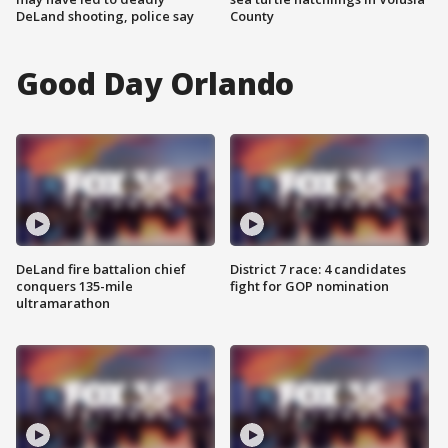
DeLand shooting, police say
County
Good Day Orlando
DeLand fire battalion chief
District 7 race: 4 candidates
conquers 135-mile
fight for GOP nomination
ultramarathon