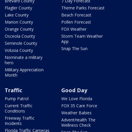
Brevard County
7 Day Forecast
Flagler County
Theme Parks Forecast
Lake County
Beach Forecast
Marion County
Pollen Forecast
Orange County
FOX Weather
Osceola County
Storm Team Weather
App
Seminole County
Snap The Sun
Volusia County
Nominate a military
hero
Military Appreciation
Month
Traffic
Good Day
Pump Patrol
We Love Florida
Current Traffic
FOX 35 Care Force
Conditions
Weather Babies
Freeway Traffic
AdventHealth The
Incidents
Wellness Check
Florida Traffic Cameras