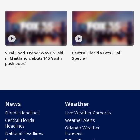
Viral Food Trend: WAVE Sushi
Central Florida Eats - Fall
in Maitland debuts $15 'sushi
Special
push pops'
News
Weather
Florida Headlines
Live Weather Cameras
Central Florida
Weather Alerts
Headlines
Orlando Weather
National Headlines
Forecast