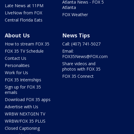
Atlanta News - FOX 5
Late News at 11PM
Atlanta
LIveNow from FOX
FOX Weather
Central Florida Eats
About Us
News Tips
How to stream FOX 35
Call: (407) 741-5027
FOX 35 TV Schedule
Email:
FOX35News@FOX.com
Contact Us
Share videos and
Personalities
photos with FOX 35
Work for Us
FOX 35 Connect
FOX 35 Internships
Sign up for FOX 35
emails
Download FOX 35 apps
Advertise with Us
WRBW NEXTGEN TV
WRBW/FOX 35 PLUS
Closed Captioning