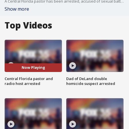
A Central Florida pastor has been arrested, accused of sexual battery. The alleged victim is a minor at his old church in Winter Park, Florida, authorities say. Brian Fulwider has a religious radio show and is part of the Interfaith Council of Central Florida
Show more
Top Videos
Now Playing
Central Florida pastor and
Dad of DeLand double
radio host arrested
homicide suspect arrested