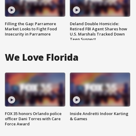
Filling the Gap: Parramore
Deland Double Homicide:
Market Looks to Fight Food
Retired FBI Agent Shares how
Insecurity in Parramore
U.S. Marshals Tracked Down
Teen Suspect
We Love Florida
FOX 35 honors Orlando police
Inside Andretti Indoor Karting
officer Dani Torres with Care
& Games
Force Award