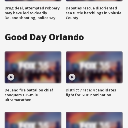
Drug deal, attempted robbery
Deputies rescue disoriented
may have led to deadly
sea turtle hatchlings in Volusia
DeLand shooting, police say
County
Good Day Orlando
DeLand fire battalion chief
District 7 race: 4 candidates
conquers 135-mile
fight for GOP nomination
ultramarathon