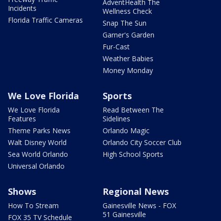
AdventHealth The
Incidents
Wellness Check
Florida Traffic Cameras
Snap The Sun
Garner's Garden
Fur-Cast
Weather Babies
Money Monday
We Love Florida
Sports
We Love Florida
Read Between The
Features
Sidelines
Theme Parks News
Orlando Magic
Walt Disney World
Orlando City Soccer Club
Sea World Orlando
High School Sports
Universal Orlando
Shows
Regional News
How To Stream
Gainesville News - FOX
51 Gainesville
FOX 35 TV Schedule