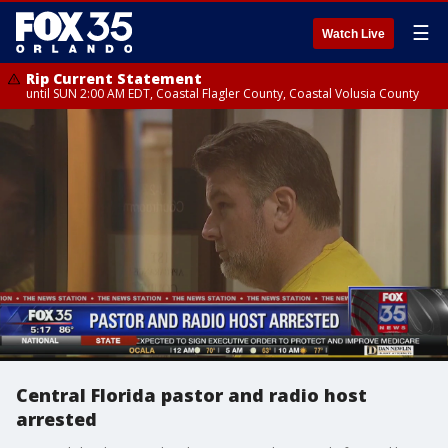
☰
Watch Live
Rip Current Statement
until SUN 2:00 AM EDT, Coastal Flagler County, Coastal Volusia County
Central Florida pastor and radio host
arrested