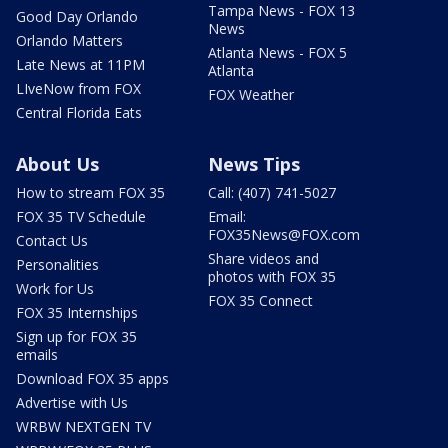
Tampa News - FOX 13
Good Day Orlando
News
Orlando Matters
Atlanta News - FOX 5
Late News at 11PM
Atlanta
LIveNow from FOX
FOX Weather
Central Florida Eats
About Us
News Tips
How to stream FOX 35
Call: (407) 741-5027
FOX 35 TV Schedule
Email:
FOX35News@FOX.com
Contact Us
Share videos and
Personalities
photos with FOX 35
Work for Us
FOX 35 Connect
FOX 35 Internships
Sign up for FOX 35
emails
Download FOX 35 apps
Advertise with Us
WRBW NEXTGEN TV