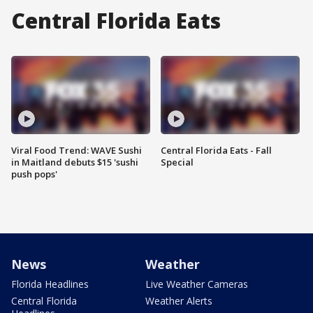
Central Florida Eats
Viral Food Trend: WAVE Sushi
Central Florida Eats - Fall
in Maitland debuts $15 'sushi
Special
push pops'
News
Weather
Florida Headlines
Live Weather Cameras
Central Florida
Weather Alerts