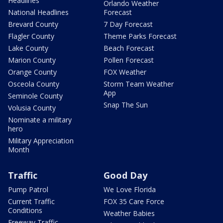
Headlines
Orlando Weather
National Headlines
Forecast
Brevard County
7 Day Forecast
Flagler County
Theme Parks Forecast
Lake County
Beach Forecast
Marion County
Pollen Forecast
Orange County
FOX Weather
Osceola County
Storm Team Weather
App
Seminole County
Snap The Sun
Volusia County
Nominate a military
hero
Military Appreciation
Month
Traffic
Good Day
Pump Patrol
We Love Florida
Current Traffic
FOX 35 Care Force
Conditions
Weather Babies
Freeway Traffic