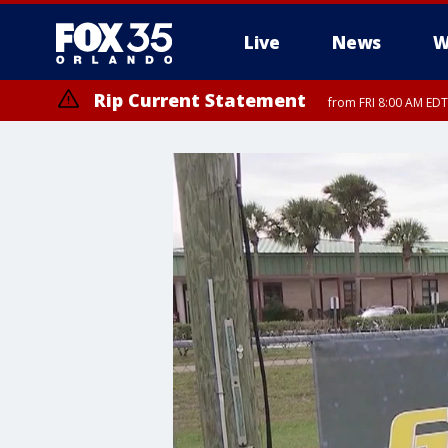
Live
News
W
Rip Current Statement
from FRI 8:00 AM EDT
Rip Current Statement
from FRI 2:35 AM EDT