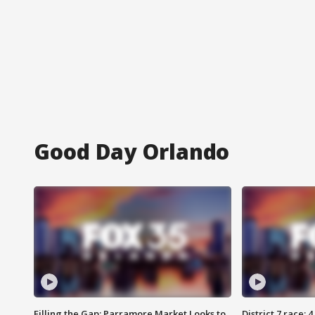
Good Day Orlando
Filling the Gap: Parramore Market Looks to
District 7 race: 