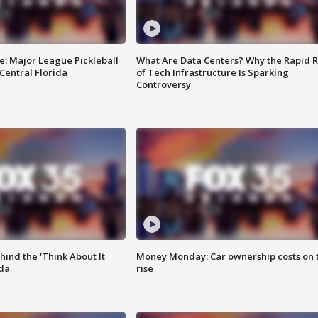
e: Major League Pickleball
What Are Data Centers? Why the Rapid R
 Central Florida
of Tech Infrastructure Is Sparking
Controversy
ind the 'Think About It
Money Monday: Car ownership costs on 
ida
rise