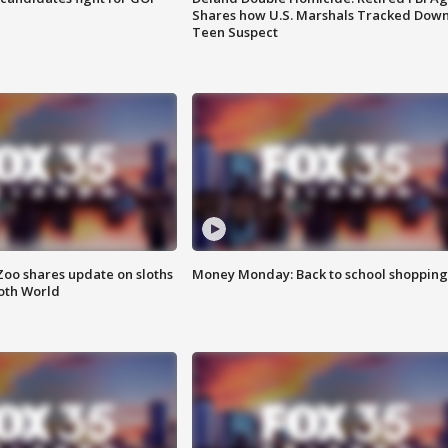
Shares how U.S. Marshals Tracked Dow
Teen Suspect
Zoo shares update on sloths
Money Monday: Back to school shopping
oth World