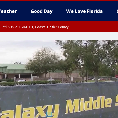
eather
Good Day
We Love Florida
 until SUN 2:00 AM EDT, Coastal Flagler County
 until SAT 2:00 AM EDT, Coastal Volusia County