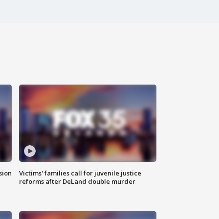
sion
Victims' families call for juvenile justice
reforms after DeLand double murder