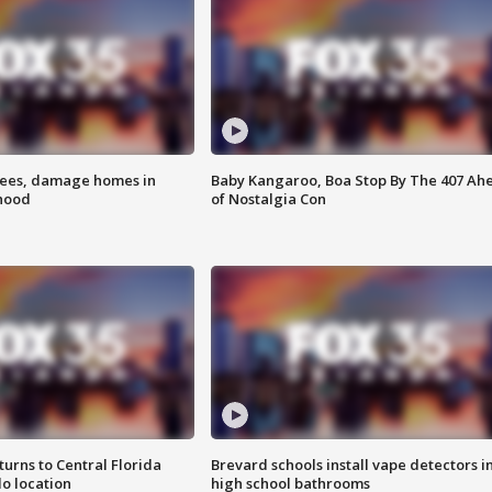
rees, damage homes in
Baby Kangaroo, Boa Stop By The 407 Ah
hood
of Nostalgia Con
urns to Central Florida
Brevard schools install vape detectors i
o location
high school bathrooms