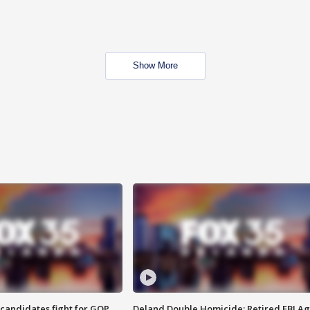
Show More
4 candidates fight for GOP
Deland Double Homicide: Retired FBI A