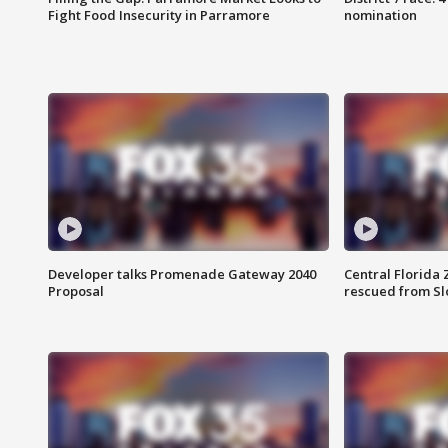
Fight Food Insecurity in Parramore
nomination
Developer talks Promenade Gateway 2040
Central Florida 
Proposal
rescued from Sl