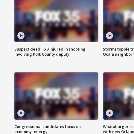
Suspect dead, K-9 injured in shooting
Storms topple t
involving Polk County deputy
Ocala neighbor
Congressional candidates focus on
Whataburger ret
economy, energy
with new Orland