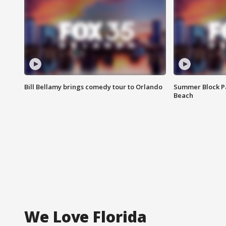
Bill Bellamy brings comedy tour to Orlando
Summer Block Pa
Beach
We Love Florida