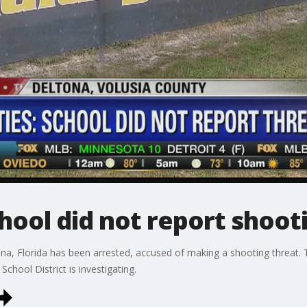
hool did not report shoot
ona, Florida has been arrested, accused of making a shooting threat. 
chool District is investigating.