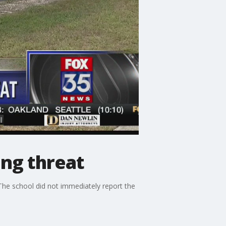
ing threat
The school did not immediately report the