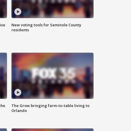
ise
New voting tools for Seminole County
residents
the
The Grow bringing farm-to-table living to
Orlando