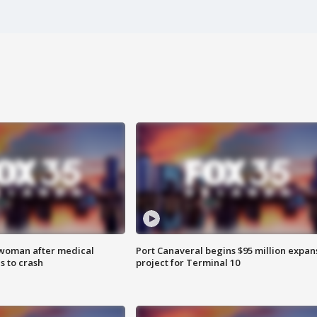
 woman after medical
Port Canaveral begins $95 million expan
 to crash
project for Terminal 10