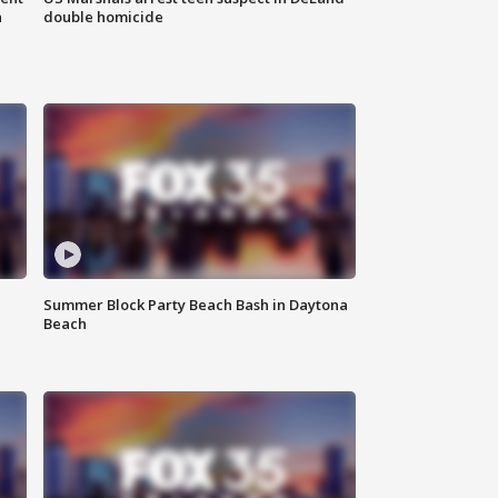
n
double homicide
Summer Block Party Beach Bash in Daytona
Beach