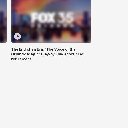
The End of an Era: "The Voice of the
Orlando Magic" Play-by Play announces
retirement