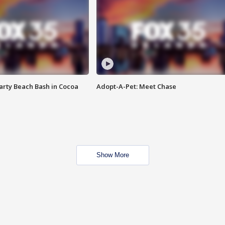
rty Beach Bash in Cocoa
Adopt-A-Pet: Meet Chase
Show More