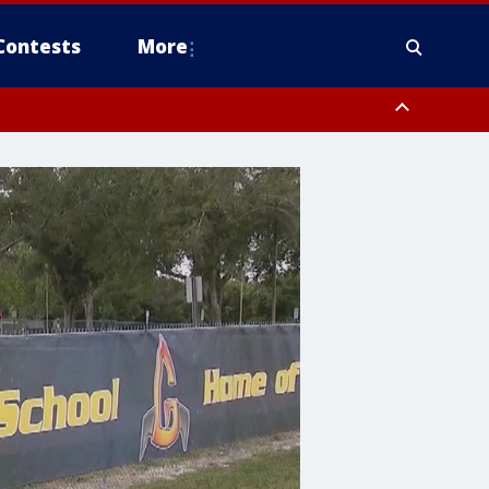
Contests
More