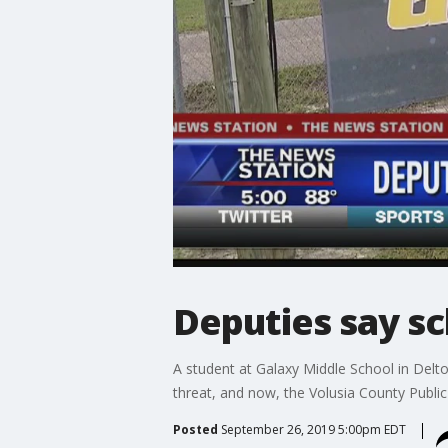
Deputies say sc
A student at Galaxy Middle School in Delt
threat, and now, the Volusia County Public S
Posted
September 26, 2019 5:00pm EDT