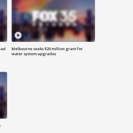
ead
Melbourne seeks $20 million grant for
water system upgrades
n