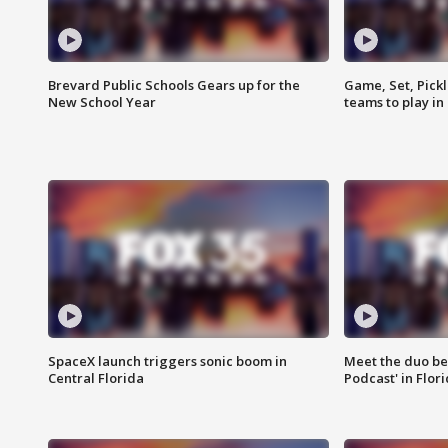
Brevard Public Schools Gears up for the
Game, Set, Pickl
New School Year
teams to play in
SpaceX launch triggers sonic boom in
Meet the duo beh
Central Florida
Podcast' in Flor