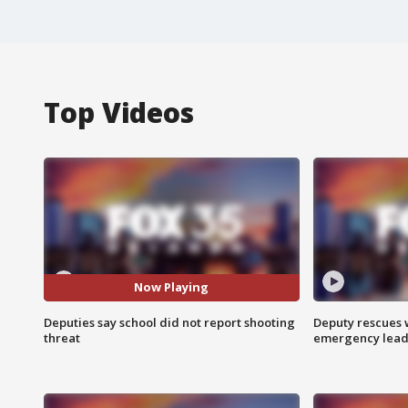
Top Videos
Now Playing
Deputies say school did not report shooting
Deputy rescues
threat
emergency leads