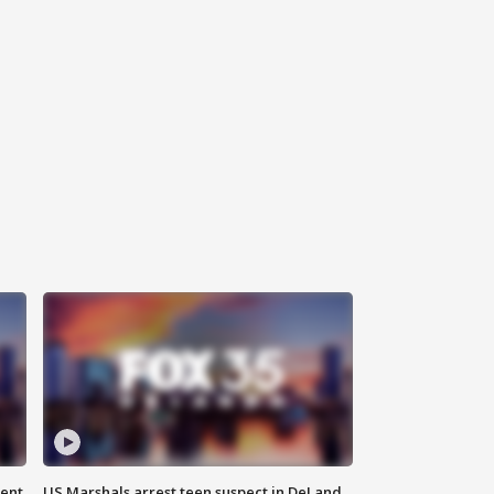
gent
US Marshals arrest teen suspect in DeLand