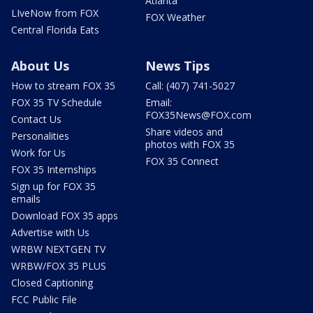
Atlanta
LIveNow from FOX
FOX Weather
Central Florida Eats
About Us
News Tips
How to stream FOX 35
Call: (407) 741-5027
FOX 35 TV Schedule
Email:
FOX35News@FOX.com
Contact Us
Share videos and
Personalities
photos with FOX 35
Work for Us
FOX 35 Connect
FOX 35 Internships
Sign up for FOX 35
emails
Download FOX 35 apps
Advertise with Us
WRBW NEXTGEN TV
WRBW/FOX 35 PLUS
Closed Captioning
FCC Public File