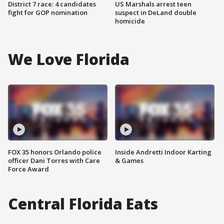
District 7 race: 4 candidates
US Marshals arrest teen
fight for GOP nomination
suspect in DeLand double
homicide
We Love Florida
FOX 35 honors Orlando police
Inside Andretti Indoor Karting
officer Dani Torres with Care
& Games
Force Award
Central Florida Eats