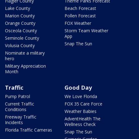
Flagler County
Theme Parks Forecast
Lake County
Beach Forecast
Marion County
Pollen Forecast
Orange County
FOX Weather
Osceola County
Storm Team Weather
App
Seminole County
Snap The Sun
Volusia County
Nominate a military
hero
Military Appreciation
Month
Traffic
Good Day
Pump Patrol
We Love Florida
Current Traffic
FOX 35 Care Force
Conditions
Weather Babies
Freeway Traffic
AdventHealth The
Incidents
Wellness Check
Florida Traffic Cameras
Snap The Sun