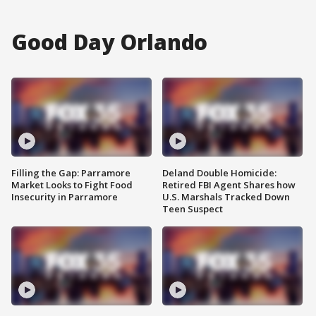
Good Day Orlando
Filling the Gap: Parramore
Deland Double Homicide:
Market Looks to Fight Food
Retired FBI Agent Shares how
Insecurity in Parramore
U.S. Marshals Tracked Down
Teen Suspect