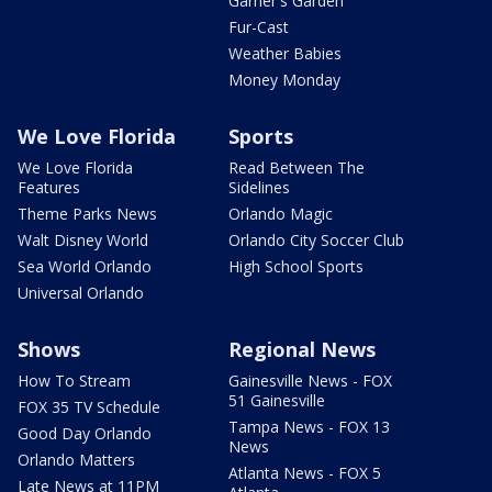
Garner's Garden
Fur-Cast
Weather Babies
Money Monday
We Love Florida
Sports
We Love Florida
Read Between The
Features
Sidelines
Theme Parks News
Orlando Magic
Walt Disney World
Orlando City Soccer Club
Sea World Orlando
High School Sports
Universal Orlando
Shows
Regional News
How To Stream
Gainesville News - FOX
51 Gainesville
FOX 35 TV Schedule
Tampa News - FOX 13
Good Day Orlando
News
Orlando Matters
Atlanta News - FOX 5
Late News at 11PM