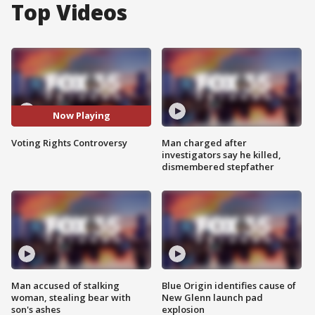
Top Videos
Now Playing
Voting Rights Controversy
Man charged after
investigators say he killed,
dismembered stepfather
Man accused of stalking
Blue Origin identifies cause of
woman, stealing bear with
New Glenn launch pad
son's ashes
explosion