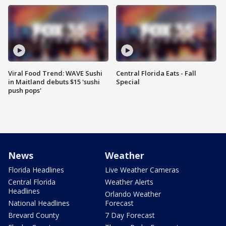
Viral Food Trend: WAVE Sushi
Central Florida Eats - Fall
in Maitland debuts $15 'sushi
Special
push pops'
News
Weather
Florida Headlines
Live Weather Cameras
Central Florida
Weather Alerts
Headlines
Orlando Weather
National Headlines
Forecast
Brevard County
7 Day Forecast