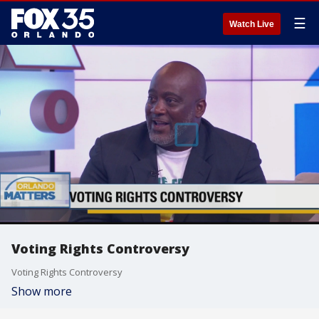
☰
Watch Live
Voting Rights Controversy
Voting Rights Controversy
Show more