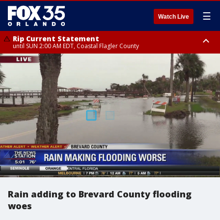
☰
Watch Live
Rip Current Statement
until SUN 2:00 AM EDT, Coastal Flagler County
Rip Current Statement
from FRI 2:35 AM EDT until SAT 2:00 AM EDT, Coastal Volusia County
Rain adding to Brevard County flooding
woes