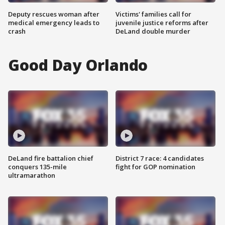
Deputy rescues woman after
Victims' families call for
medical emergency leads to
juvenile justice reforms after
crash
DeLand double murder
Good Day Orlando
DeLand fire battalion chief
District 7 race: 4 candidates
conquers 135-mile
fight for GOP nomination
ultramarathon