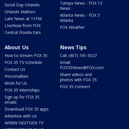
Tampa News - FOX 13
Good Day Orlando
News
Orlando Matters
Atlanta News - FOX 5
Late News at 11PM
Atlanta
LIveNow from FOX
FOX Weather
Central Florida Eats
About Us
News Tips
How to stream FOX 35
Call: (407) 741-5027
FOX 35 TV Schedule
Email:
FOX35News@FOX.com
Contact Us
Share videos and
Personalities
photos with FOX 35
Work for Us
FOX 35 Connect
FOX 35 Internships
Sign up for FOX 35
emails
Download FOX 35 apps
Advertise with Us
WRBW NEXTGEN TV