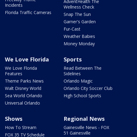
AdventHealth The
Incidents
Wellness Check
Florida Traffic Cameras
Snap The Sun
Garner's Garden
Fur-Cast
Weather Babies
Money Monday
We Love Florida
Sports
We Love Florida
Read Between The
Features
Sidelines
Theme Parks News
Orlando Magic
Walt Disney World
Orlando City Soccer Club
Sea World Orlando
High School Sports
Universal Orlando
Shows
Regional News
How To Stream
Gainesville News - FOX
51 Gainesville
FOX 35 TV Schedule