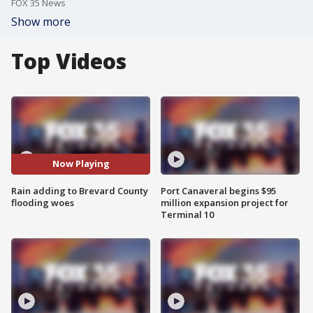
FOX 35 News
Show more
Top Videos
Now Playing
Rain adding to Brevard County
Port Canaveral begins $95
flooding woes
million expansion project for
Terminal 10