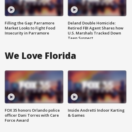
Filling the Gap: Parramore
Deland Double Homicide:
Market Looks to Fight Food
Retired FBI Agent Shares how
Insecurity in Parramore
U.S. Marshals Tracked Down
Teen Suspect
We Love Florida
FOX 35 honors Orlando police
Inside Andretti Indoor Karting
officer Dani Torres with Care
& Games
Force Award