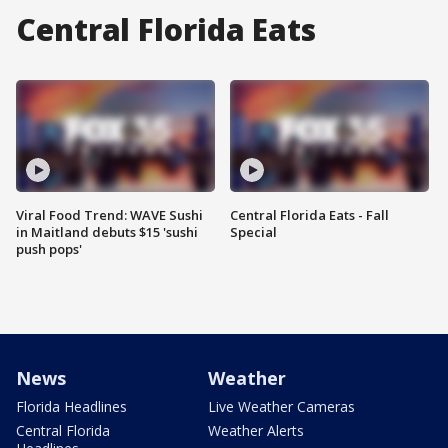
Central Florida Eats
Viral Food Trend: WAVE Sushi
Central Florida Eats - Fall
in Maitland debuts $15 'sushi
Special
push pops'
News
Weather
Florida Headlines
Live Weather Cameras
Central Florida
Weather Alerts