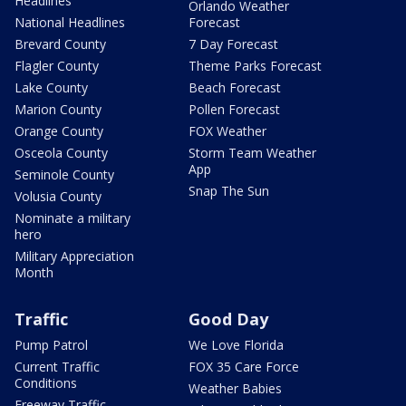
Headlines
Orlando Weather
National Headlines
Forecast
Brevard County
7 Day Forecast
Flagler County
Theme Parks Forecast
Lake County
Beach Forecast
Marion County
Pollen Forecast
Orange County
FOX Weather
Osceola County
Storm Team Weather
App
Seminole County
Snap The Sun
Volusia County
Nominate a military
hero
Military Appreciation
Month
Traffic
Good Day
Pump Patrol
We Love Florida
Current Traffic
FOX 35 Care Force
Conditions
Weather Babies
Freeway Traffic