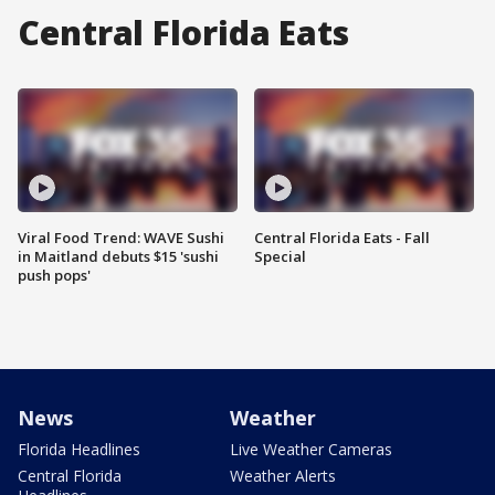
Central Florida Eats
Viral Food Trend: WAVE Sushi
Central Florida Eats - Fall
in Maitland debuts $15 'sushi
Special
push pops'
News
Weather
Florida Headlines
Live Weather Cameras
Central Florida
Weather Alerts