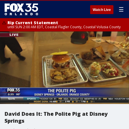
☰
Watch Live
Rip Current Statement
until SUN 2:00 AM EDT, Coastal Flagler County, Coastal Volusia County
David Does It: The Polite Pig at Disney
Springs