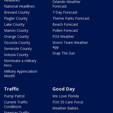
Headlines
Orlando Weather
National Headlines
Forecast
Brevard County
7 Day Forecast
Flagler County
Theme Parks Forecast
Lake County
Beach Forecast
Marion County
Pollen Forecast
Orange County
FOX Weather
Osceola County
Storm Team Weather
App
Seminole County
Snap The Sun
Volusia County
Nominate a military
hero
Military Appreciation
Month
Traffic
Good Day
Pump Patrol
We Love Florida
Current Traffic
FOX 35 Care Force
Conditions
Weather Babies
Freeway Traffic