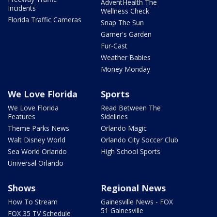
AdventHealth The
Incidents
Wellness Check
Florida Traffic Cameras
Snap The Sun
Garner's Garden
Fur-Cast
Weather Babies
Money Monday
We Love Florida
Sports
We Love Florida
Read Between The
Features
Sidelines
Theme Parks News
Orlando Magic
Walt Disney World
Orlando City Soccer Club
Sea World Orlando
High School Sports
Universal Orlando
Shows
Regional News
How To Stream
Gainesville News - FOX
51 Gainesville
FOX 35 TV Schedule