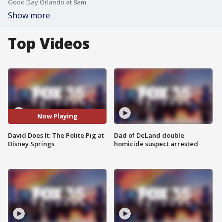
Good Day Orlando at 8am
Show more
Top Videos
Now Playing
David Does It: The Polite Pig at
Dad of DeLand double
Disney Springs
homicide suspect arrested