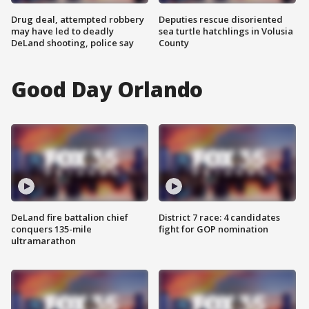
Drug deal, attempted robbery
Deputies rescue disoriented
may have led to deadly
sea turtle hatchlings in Volusia
DeLand shooting, police say
County
Good Day Orlando
DeLand fire battalion chief
District 7 race: 4 candidates
conquers 135-mile
fight for GOP nomination
ultramarathon