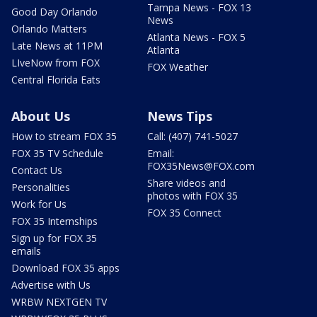
Tampa News - FOX 13
Good Day Orlando
News
Orlando Matters
Atlanta News - FOX 5
Late News at 11PM
Atlanta
LIveNow from FOX
FOX Weather
Central Florida Eats
About Us
News Tips
How to stream FOX 35
Call: (407) 741-5027
FOX 35 TV Schedule
Email:
FOX35News@FOX.com
Contact Us
Share videos and
Personalities
photos with FOX 35
Work for Us
FOX 35 Connect
FOX 35 Internships
Sign up for FOX 35
emails
Download FOX 35 apps
Advertise with Us
WRBW NEXTGEN TV