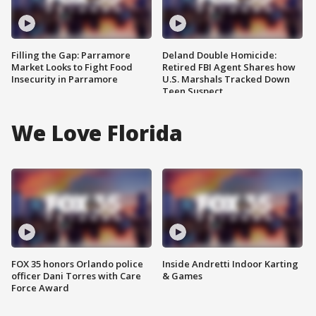
Filling the Gap: Parramore
Deland Double Homicide:
Market Looks to Fight Food
Retired FBI Agent Shares how
Insecurity in Parramore
U.S. Marshals Tracked Down
Teen Suspect
We Love Florida
FOX 35 honors Orlando police
Inside Andretti Indoor Karting
officer Dani Torres with Care
& Games
Force Award