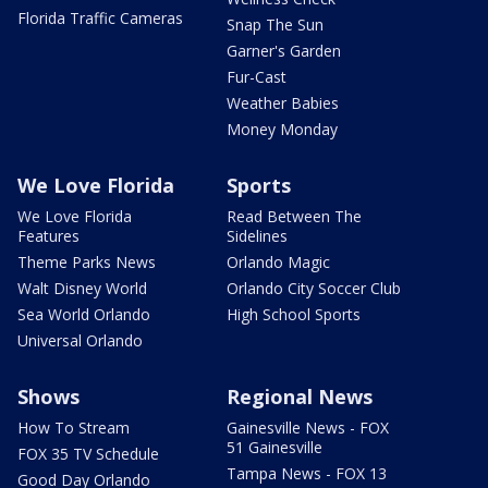
Florida Traffic Cameras
Snap The Sun
Garner's Garden
Fur-Cast
Weather Babies
Money Monday
We Love Florida
Sports
We Love Florida
Read Between The
Features
Sidelines
Theme Parks News
Orlando Magic
Walt Disney World
Orlando City Soccer Club
Sea World Orlando
High School Sports
Universal Orlando
Shows
Regional News
How To Stream
Gainesville News - FOX
51 Gainesville
FOX 35 TV Schedule
Tampa News - FOX 13
Good Day Orlando