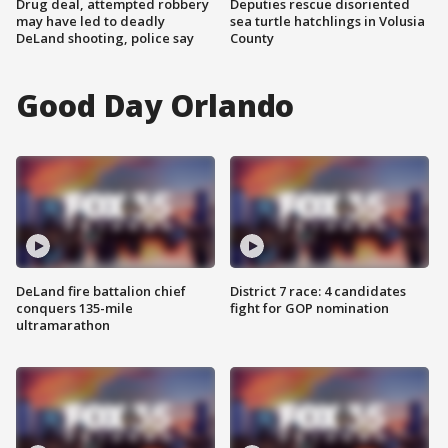
Drug deal, attempted robbery
Deputies rescue disoriented
may have led to deadly
sea turtle hatchlings in Volusia
DeLand shooting, police say
County
Good Day Orlando
DeLand fire battalion chief
District 7 race: 4 candidates
conquers 135-mile
fight for GOP nomination
ultramarathon