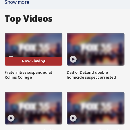
Show more
Top Videos
Now Playing
Fraternities suspended at
Dad of DeLand double
Rollins College
homicide suspect arrested