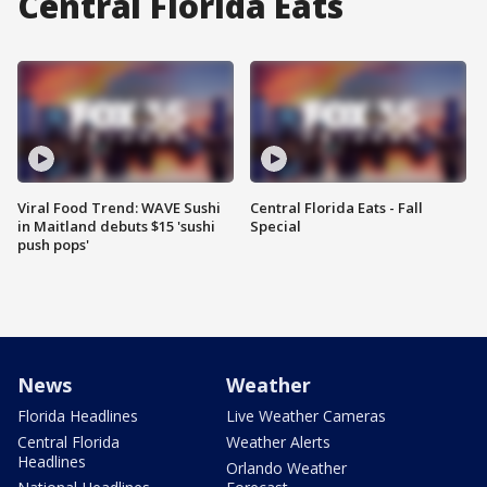
Central Florida Eats
Viral Food Trend: WAVE Sushi
Central Florida Eats - Fall
in Maitland debuts $15 'sushi
Special
push pops'
News
Weather
Florida Headlines
Live Weather Cameras
Central Florida
Weather Alerts
Headlines
Orlando Weather