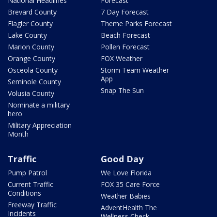
National Headlines
Forecast
Brevard County
7 Day Forecast
Flagler County
Theme Parks Forecast
Lake County
Beach Forecast
Marion County
Pollen Forecast
Orange County
FOX Weather
Osceola County
Storm Team Weather
App
Seminole County
Snap The Sun
Volusia County
Nominate a military
hero
Military Appreciation
Month
Traffic
Good Day
Pump Patrol
We Love Florida
Current Traffic
FOX 35 Care Force
Conditions
Weather Babies
Freeway Traffic
AdventHealth The
Incidents
Wellness Check