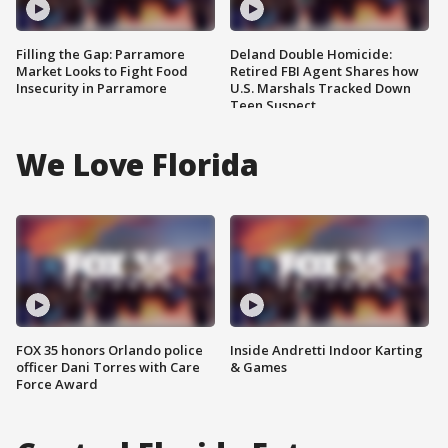
Filling the Gap: Parramore
Deland Double Homicide:
Market Looks to Fight Food
Retired FBI Agent Shares how
Insecurity in Parramore
U.S. Marshals Tracked Down
Teen Suspect
We Love Florida
FOX 35 honors Orlando police
Inside Andretti Indoor Karting
officer Dani Torres with Care
& Games
Force Award