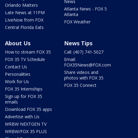
News
Orlando Matters
Atlanta News - FOX 5
Late News at 11PM
Atlanta
LIveNow from FOX
FOX Weather
Central Florida Eats
About Us
News Tips
How to stream FOX 35
Call: (407) 741-5027
FOX 35 TV Schedule
Email:
FOX35News@FOX.com
Contact Us
Share videos and
Personalities
photos with FOX 35
Work for Us
FOX 35 Connect
FOX 35 Internships
Sign up for FOX 35
emails
Download FOX 35 apps
Advertise with Us
WRBW NEXTGEN TV
WRBW/FOX 35 PLUS