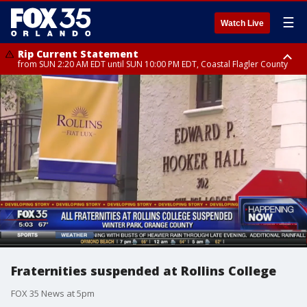
☰
Watch Live
Rip Current Statement
from SUN 2:20 AM EDT until SUN 10:00 PM EDT, Coastal Flagler County
Rip Current Statement
until MON 2:00 AM EDT, Coastal Volusia County
Fraternities suspended at Rollins College
FOX 35 News at 5pm