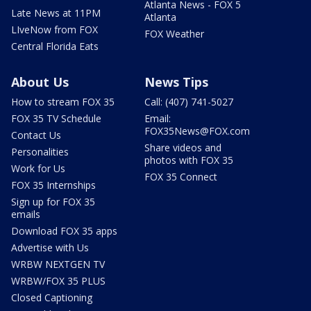
Atlanta News - FOX 5
Late News at 11PM
Atlanta
LIveNow from FOX
FOX Weather
Central Florida Eats
About Us
News Tips
How to stream FOX 35
Call: (407) 741-5027
FOX 35 TV Schedule
Email:
FOX35News@FOX.com
Contact Us
Share videos and
Personalities
photos with FOX 35
Work for Us
FOX 35 Connect
FOX 35 Internships
Sign up for FOX 35
emails
Download FOX 35 apps
Advertise with Us
WRBW NEXTGEN TV
WRBW/FOX 35 PLUS
Closed Captioning