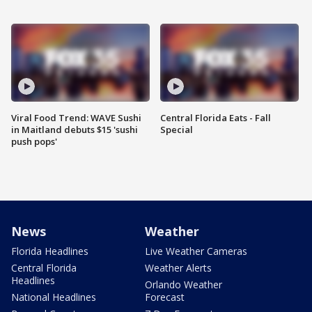
Viral Food Trend: WAVE Sushi
Central Florida Eats - Fall
in Maitland debuts $15 'sushi
Special
push pops'
News
Weather
Florida Headlines
Live Weather Cameras
Central Florida
Weather Alerts
Headlines
Orlando Weather
National Headlines
Forecast