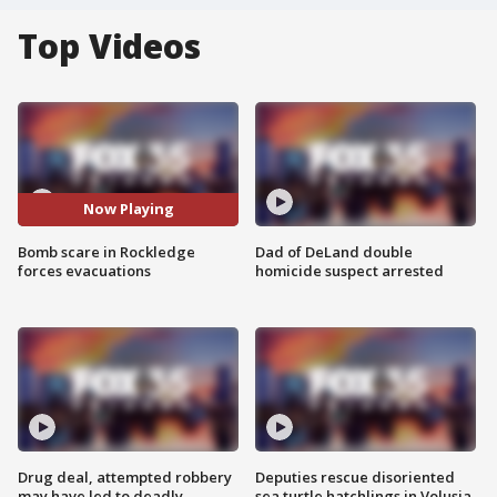
Top Videos
Now Playing
Bomb scare in Rockledge
Dad of DeLand double
forces evacuations
homicide suspect arrested
Drug deal, attempted robbery
Deputies rescue disoriented
may have led to deadly
sea turtle hatchlings in Volusia