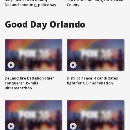
DeLand shooting, police say
County
Good Day Orlando
DeLand fire battalion chief
District 7 race: 4 candidates
conquers 135-mile
fight for GOP nomination
ultramarathon