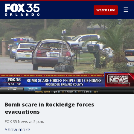
☰
Watch Live
Bomb scare in Rockledge forces
evacuations
FOX 35 News at 5 p.m.
Show more