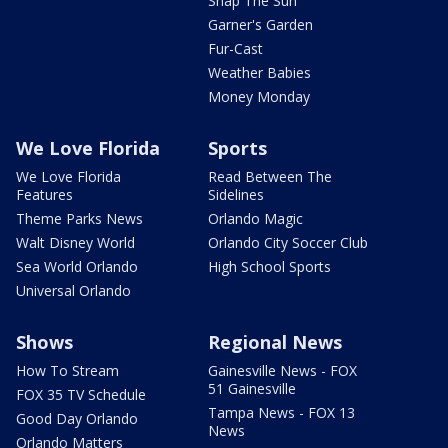
Snap The Sun
Garner's Garden
Fur-Cast
Weather Babies
Money Monday
We Love Florida
Sports
We Love Florida
Read Between The
Features
Sidelines
Theme Parks News
Orlando Magic
Walt Disney World
Orlando City Soccer Club
Sea World Orlando
High School Sports
Universal Orlando
Shows
Regional News
How To Stream
Gainesville News - FOX
51 Gainesville
FOX 35 TV Schedule
Tampa News - FOX 13
Good Day Orlando
News
Orlando Matters