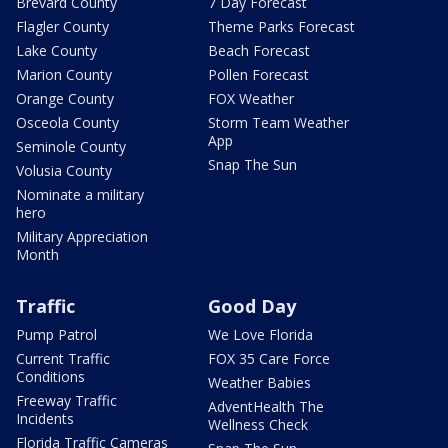
Brevard County
7 Day Forecast
Flagler County
Theme Parks Forecast
Lake County
Beach Forecast
Marion County
Pollen Forecast
Orange County
FOX Weather
Osceola County
Storm Team Weather
App
Seminole County
Snap The Sun
Volusia County
Nominate a military
hero
Military Appreciation
Month
Traffic
Good Day
Pump Patrol
We Love Florida
Current Traffic
FOX 35 Care Force
Conditions
Weather Babies
Freeway Traffic
AdventHealth The
Incidents
Wellness Check
Florida Traffic Cameras