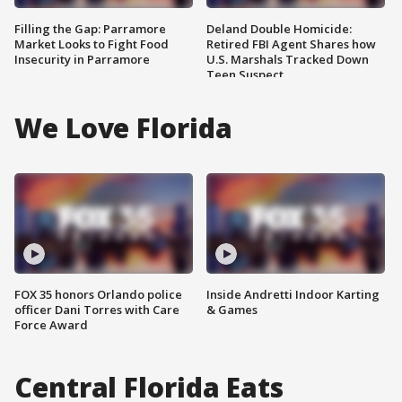
Filling the Gap: Parramore
Deland Double Homicide:
Market Looks to Fight Food
Retired FBI Agent Shares how
Insecurity in Parramore
U.S. Marshals Tracked Down
Teen Suspect
We Love Florida
FOX 35 honors Orlando police
Inside Andretti Indoor Karting
officer Dani Torres with Care
& Games
Force Award
Central Florida Eats