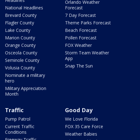
Headlines
Orlando Weather
National Headlines
Forecast
Brevard County
7 Day Forecast
Flagler County
Theme Parks Forecast
Lake County
Beach Forecast
Marion County
Pollen Forecast
Orange County
FOX Weather
Osceola County
Storm Team Weather
App
Seminole County
Snap The Sun
Volusia County
Nominate a military
hero
Military Appreciation
Month
Traffic
Good Day
Pump Patrol
We Love Florida
Current Traffic
FOX 35 Care Force
Conditions
Weather Babies
Freeway Traffic