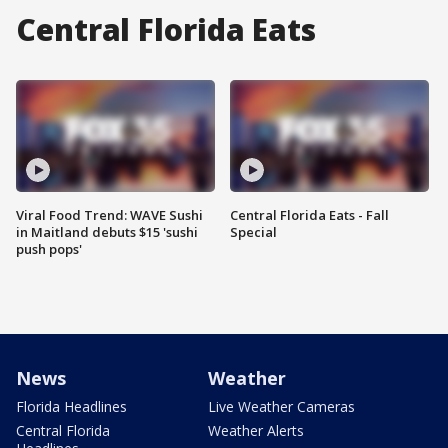
Central Florida Eats
Viral Food Trend: WAVE Sushi
Central Florida Eats - Fall
in Maitland debuts $15 'sushi
Special
push pops'
News
Weather
Florida Headlines
Live Weather Cameras
Central Florida
Weather Alerts