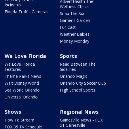
AdventHealth The
Incidents
Wellness Check
Florida Traffic Cameras
Snap The Sun
Garner's Garden
Fur-Cast
Weather Babies
Money Monday
We Love Florida
Sports
We Love Florida
Read Between The
Features
Sidelines
Theme Parks News
Orlando Magic
Walt Disney World
Orlando City Soccer Club
Sea World Orlando
High School Sports
Universal Orlando
Shows
Regional News
How To Stream
Gainesville News - FOX
51 Gainesville
FOX 35 TV Schedule