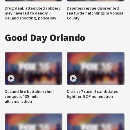
Drug deal, attempted robbery
Deputies rescue disoriented
may have led to deadly
sea turtle hatchlings in Volusia
DeLand shooting, police say
County
Good Day Orlando
DeLand fire battalion chief
District 7 race: 4 candidates
conquers 135-mile
fight for GOP nomination
ultramarathon