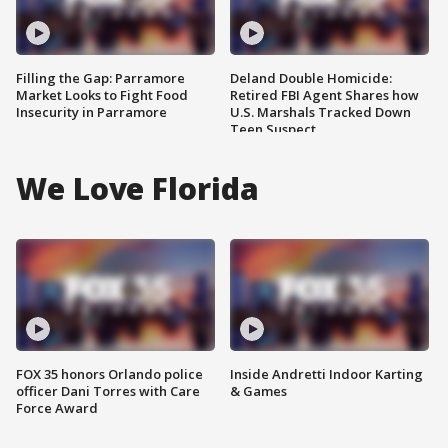
Filling the Gap: Parramore
Deland Double Homicide:
Market Looks to Fight Food
Retired FBI Agent Shares how
Insecurity in Parramore
U.S. Marshals Tracked Down
Teen Suspect
We Love Florida
FOX 35 honors Orlando police
Inside Andretti Indoor Karting
officer Dani Torres with Care
& Games
Force Award