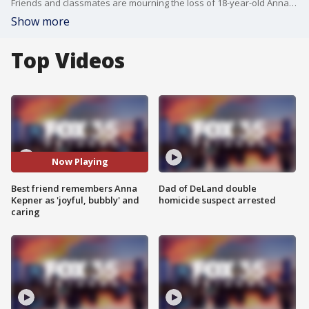
Friends and classmates are mourning the loss of 18-year-old Anna Keppner of Titusville, who died over the weekend while on the Carnival Horizon cruise ship. Keppner’s best friend, Genevieve Guerrero, described her as “the definition of joyful, bubbly, and always looking out for others.” The two met in eighth grade and quickly became inseparable.
Show more
Top Videos
Now Playing
Best friend remembers Anna
Dad of DeLand double
Kepner as 'joyful, bubbly' and
homicide suspect arrested
caring