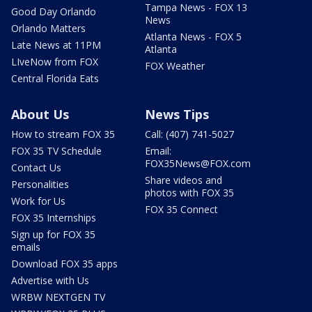
Tampa News - FOX 13
Good Day Orlando
News
Orlando Matters
Atlanta News - FOX 5
Late News at 11PM
Atlanta
LIveNow from FOX
FOX Weather
Central Florida Eats
About Us
News Tips
How to stream FOX 35
Call: (407) 741-5027
FOX 35 TV Schedule
Email:
FOX35News@FOX.com
Contact Us
Share videos and
Personalities
photos with FOX 35
Work for Us
FOX 35 Connect
FOX 35 Internships
Sign up for FOX 35
emails
Download FOX 35 apps
Advertise with Us
WRBW NEXTGEN TV