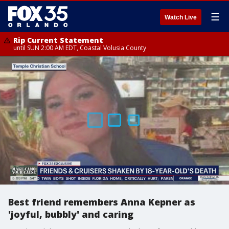
☰
Watch Live
Rip Current Statement
until SUN 2:00 AM EDT, Coastal Volusia County
Best friend remembers Anna Kepner as
'joyful, bubbly' and caring