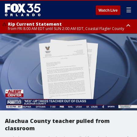
☰
Watch Live
Rip Current Statement
from FRI 8:00 AM EDT until SUN 2:00 AM EDT, Coastal Flagler County
Rip Current Statement
from FRI 2:35 AM EDT until SAT 2:00 AM EDT, Coastal Volusia County
Alachua County teacher pulled from
classroom