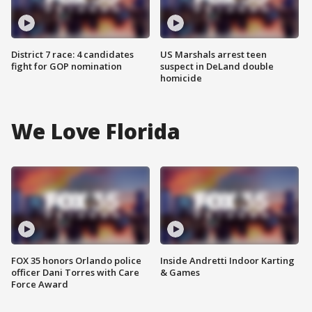
District 7 race: 4 candidates
US Marshals arrest teen
fight for GOP nomination
suspect in DeLand double
homicide
We Love Florida
FOX 35 honors Orlando police
Inside Andretti Indoor Karting
officer Dani Torres with Care
& Games
Force Award