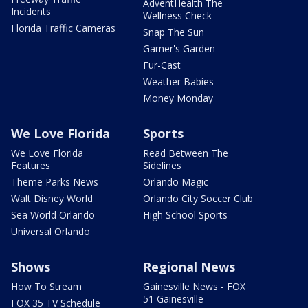
AdventHealth The
Incidents
Wellness Check
Florida Traffic Cameras
Snap The Sun
Garner's Garden
Fur-Cast
Weather Babies
Money Monday
We Love Florida
Sports
We Love Florida
Read Between The
Features
Sidelines
Theme Parks News
Orlando Magic
Walt Disney World
Orlando City Soccer Club
Sea World Orlando
High School Sports
Universal Orlando
Shows
Regional News
How To Stream
Gainesville News - FOX
51 Gainesville
FOX 35 TV Schedule