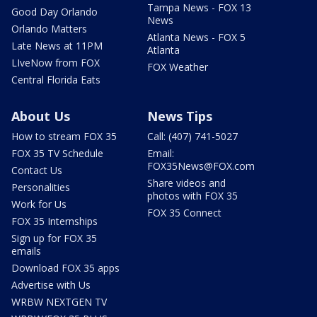
Tampa News - FOX 13
Good Day Orlando
News
Orlando Matters
Atlanta News - FOX 5
Late News at 11PM
Atlanta
LIveNow from FOX
FOX Weather
Central Florida Eats
About Us
News Tips
How to stream FOX 35
Call: (407) 741-5027
FOX 35 TV Schedule
Email:
FOX35News@FOX.com
Contact Us
Share videos and
Personalities
photos with FOX 35
Work for Us
FOX 35 Connect
FOX 35 Internships
Sign up for FOX 35
emails
Download FOX 35 apps
Advertise with Us
WRBW NEXTGEN TV