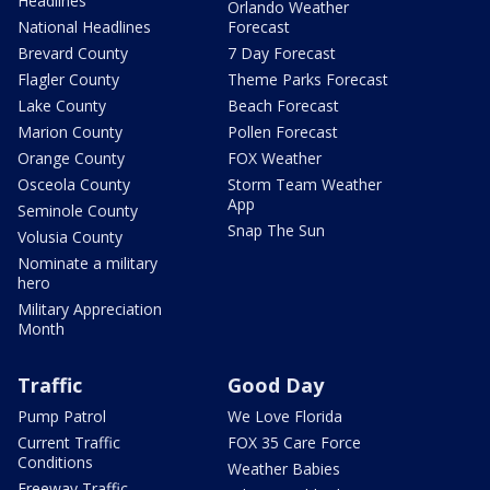
Headlines
Orlando Weather
National Headlines
Forecast
Brevard County
7 Day Forecast
Flagler County
Theme Parks Forecast
Lake County
Beach Forecast
Marion County
Pollen Forecast
Orange County
FOX Weather
Osceola County
Storm Team Weather
App
Seminole County
Snap The Sun
Volusia County
Nominate a military
hero
Military Appreciation
Month
Traffic
Good Day
Pump Patrol
We Love Florida
Current Traffic
FOX 35 Care Force
Conditions
Weather Babies
Freeway Traffic