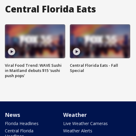
Central Florida Eats
Viral Food Trend: WAVE Sushi
Central Florida Eats - Fall
in Maitland debuts $15 'sushi
Special
push pops'
News
Weather
Florida Headlines
Live Weather Cameras
Central Florida
Weather Alerts