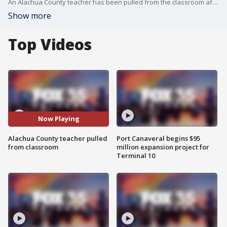
An Alachua County teacher has been pulled from the classroom after allegedly using a gender neutral prefix.
Show more
Top Videos
Now Playing
Alachua County teacher pulled
Port Canaveral begins $95
from classroom
million expansion project for
Terminal 10