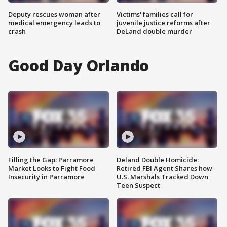
Deputy rescues woman after
Victims' families call for
medical emergency leads to
juvenile justice reforms after
crash
DeLand double murder
Good Day Orlando
Filling the Gap: Parramore
Deland Double Homicide:
Market Looks to Fight Food
Retired FBI Agent Shares how
Insecurity in Parramore
U.S. Marshals Tracked Down
Teen Suspect