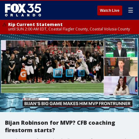
☰
Watch Live
Rip Current Statement
until SUN 2:00 AM EDT, Coastal Flagler County, Coastal Volusia County
Bijan Robinson for MVP? CFB coaching
firestorm starts?