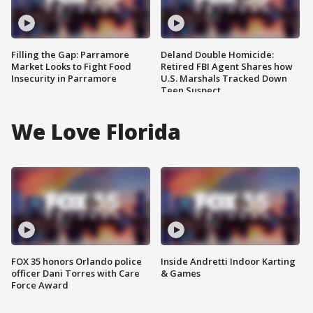
Filling the Gap: Parramore
Deland Double Homicide:
Market Looks to Fight Food
Retired FBI Agent Shares how
Insecurity in Parramore
U.S. Marshals Tracked Down
Teen Suspect
We Love Florida
FOX 35 honors Orlando police
Inside Andretti Indoor Karting
officer Dani Torres with Care
& Games
Force Award