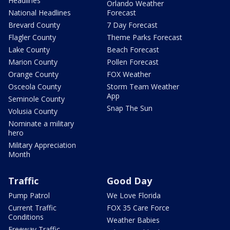
Headlines
Orlando Weather
National Headlines
Forecast
Brevard County
7 Day Forecast
Flagler County
Theme Parks Forecast
Lake County
Beach Forecast
Marion County
Pollen Forecast
Orange County
FOX Weather
Osceola County
Storm Team Weather
App
Seminole County
Snap The Sun
Volusia County
Nominate a military
hero
Military Appreciation
Month
Traffic
Good Day
Pump Patrol
We Love Florida
Current Traffic
FOX 35 Care Force
Conditions
Weather Babies
Freeway Traffic