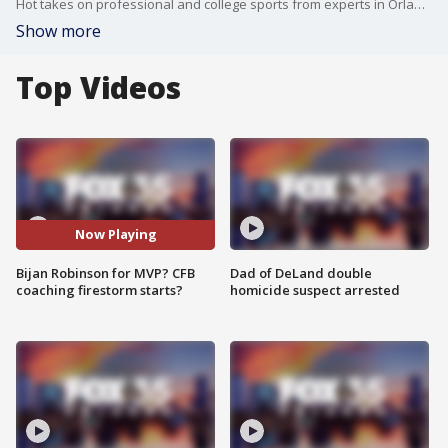
Hot takes on professional and college sports from experts in Orlando, Tampa and Atlanta. The crew takes on the wild NFL MVP race, from Baker Mayfield's place to whether Falcons running back Bijan Robinson catapulted himself into NFL MVP talks. Does Penn State firing James Franklin start the coaching fire storm? Does Billy Napier wake up the Florida Gators football coach on Monday?
Show more
Top Videos
Now Playing
Bijan Robinson for MVP? CFB
Dad of DeLand double
coaching firestorm starts?
homicide suspect arrested