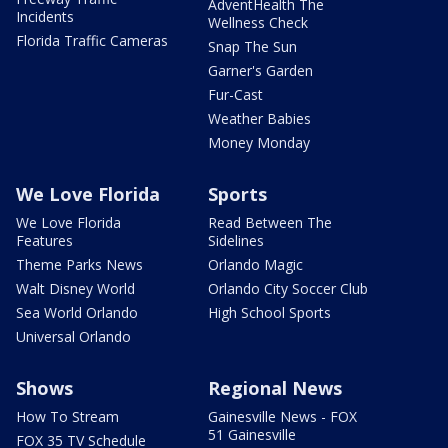
AdventHealth The
Incidents
Wellness Check
Florida Traffic Cameras
Snap The Sun
Garner's Garden
Fur-Cast
Weather Babies
Money Monday
We Love Florida
Sports
We Love Florida
Read Between The
Features
Sidelines
Theme Parks News
Orlando Magic
Walt Disney World
Orlando City Soccer Club
Sea World Orlando
High School Sports
Universal Orlando
Shows
Regional News
How To Stream
Gainesville News - FOX
51 Gainesville
FOX 35 TV Schedule