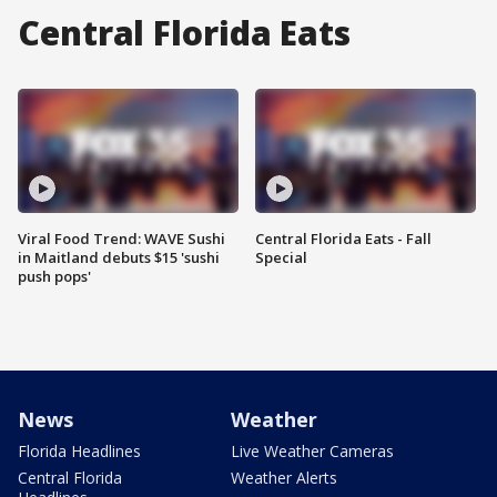
Central Florida Eats
Viral Food Trend: WAVE Sushi
Central Florida Eats - Fall
in Maitland debuts $15 'sushi
Special
push pops'
News
Weather
Florida Headlines
Live Weather Cameras
Central Florida
Weather Alerts