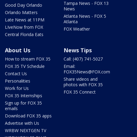
Tampa News - FOX 13
Good Day Orlando
News
Orlando Matters
Atlanta News - FOX 5
Late News at 11PM
Atlanta
LIveNow from FOX
FOX Weather
Central Florida Eats
About Us
News Tips
How to stream FOX 35
Call: (407) 741-5027
FOX 35 TV Schedule
Email:
FOX35News@FOX.com
Contact Us
Share videos and
Personalities
photos with FOX 35
Work for Us
FOX 35 Connect
FOX 35 Internships
Sign up for FOX 35
emails
Download FOX 35 apps
Advertise with Us
WRBW NEXTGEN TV