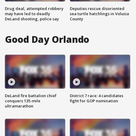
Drug deal, attempted robbery
Deputies rescue disoriented
may have led to deadly
sea turtle hatchlings in Volusia
DeLand shooting, police say
County
Good Day Orlando
DeLand fire battalion chief
District 7 race: 4 candidates
conquers 135-mile
fight for GOP nomination
ultramarathon