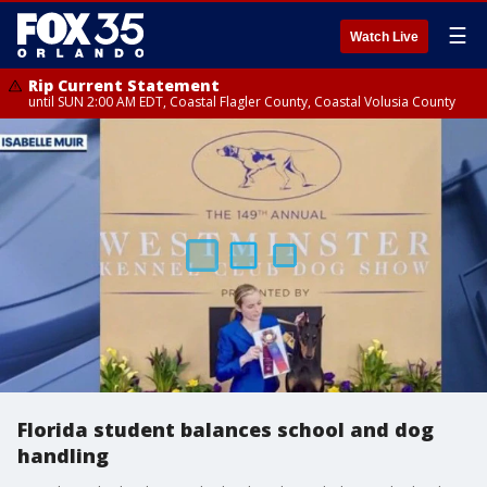
☰
Watch Live
Rip Current Statement
until SUN 2:00 AM EDT, Coastal Flagler County, Coastal Volusia County
Florida student balances school and dog
handling