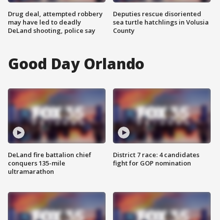
Drug deal, attempted robbery
Deputies rescue disoriented
may have led to deadly
sea turtle hatchlings in Volusia
DeLand shooting, police say
County
Good Day Orlando
DeLand fire battalion chief
District 7 race: 4 candidates
conquers 135-mile
fight for GOP nomination
ultramarathon