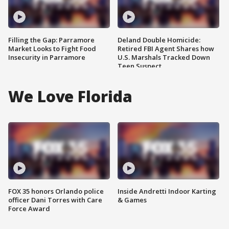
Filling the Gap: Parramore
Deland Double Homicide:
Market Looks to Fight Food
Retired FBI Agent Shares how
Insecurity in Parramore
U.S. Marshals Tracked Down
Teen Suspect
We Love Florida
FOX 35 honors Orlando police
Inside Andretti Indoor Karting
officer Dani Torres with Care
& Games
Force Award