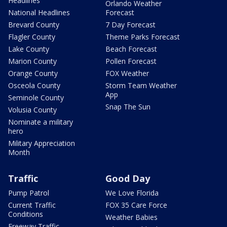
Headlines
Orlando Weather
National Headlines
Forecast
Brevard County
7 Day Forecast
Flagler County
Theme Parks Forecast
Lake County
Beach Forecast
Marion County
Pollen Forecast
Orange County
FOX Weather
Osceola County
Storm Team Weather
App
Seminole County
Snap The Sun
Volusia County
Nominate a military
hero
Military Appreciation
Month
Traffic
Good Day
Pump Patrol
We Love Florida
Current Traffic
FOX 35 Care Force
Conditions
Weather Babies
Freeway Traffic