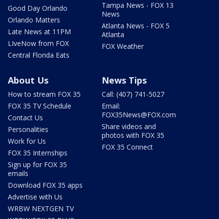
Tampa News - FOX 13
Good Day Orlando
News
Orlando Matters
Atlanta News - FOX 5
Late News at 11PM
Atlanta
LIveNow from FOX
FOX Weather
Central Florida Eats
About Us
News Tips
How to stream FOX 35
Call: (407) 741-5027
FOX 35 TV Schedule
Email:
FOX35News@FOX.com
Contact Us
Share videos and
Personalities
photos with FOX 35
Work for Us
FOX 35 Connect
FOX 35 Internships
Sign up for FOX 35
emails
Download FOX 35 apps
Advertise with Us
WRBW NEXTGEN TV