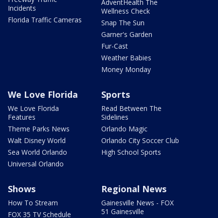
AdventHealth The
Incidents
Wellness Check
Florida Traffic Cameras
Snap The Sun
Garner's Garden
Fur-Cast
Weather Babies
Money Monday
We Love Florida
Sports
We Love Florida
Read Between The
Features
Sidelines
Theme Parks News
Orlando Magic
Walt Disney World
Orlando City Soccer Club
Sea World Orlando
High School Sports
Universal Orlando
Shows
Regional News
How To Stream
Gainesville News - FOX
51 Gainesville
FOX 35 TV Schedule