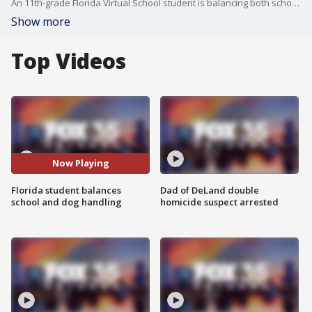
An 11th-grade Florida Virtual School student is balancing both school and her passion for competitive dog handling. Isabelle Muir and her pup join Good Day Orlando to share their unique story.
Show more
Top Videos
Now Playing
Florida student balances
Dad of DeLand double
school and dog handling
homicide suspect arrested