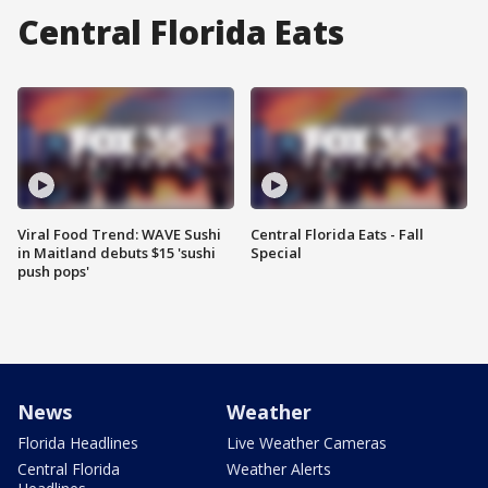
Central Florida Eats
Viral Food Trend: WAVE Sushi
Central Florida Eats - Fall
in Maitland debuts $15 'sushi
Special
push pops'
News
Weather
Florida Headlines
Live Weather Cameras
Central Florida
Weather Alerts