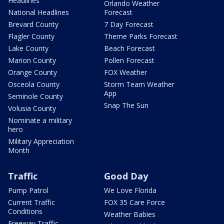
Headlines
Orlando Weather
National Headlines
Forecast
Brevard County
7 Day Forecast
Flagler County
Theme Parks Forecast
Lake County
Beach Forecast
Marion County
Pollen Forecast
Orange County
FOX Weather
Osceola County
Storm Team Weather
App
Seminole County
Snap The Sun
Volusia County
Nominate a military
hero
Military Appreciation
Month
Traffic
Good Day
Pump Patrol
We Love Florida
Current Traffic
FOX 35 Care Force
Conditions
Weather Babies
Freeway Traffic