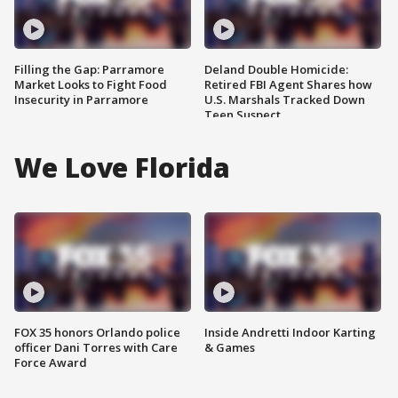
Filling the Gap: Parramore
Deland Double Homicide:
Market Looks to Fight Food
Retired FBI Agent Shares how
Insecurity in Parramore
U.S. Marshals Tracked Down
Teen Suspect
We Love Florida
FOX 35 honors Orlando police
Inside Andretti Indoor Karting
officer Dani Torres with Care
& Games
Force Award