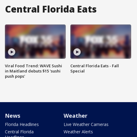
Central Florida Eats
Viral Food Trend: WAVE Sushi
Central Florida Eats - Fall
in Maitland debuts $15 'sushi
Special
push pops'
News
Weather
Florida Headlines
Live Weather Cameras
Central Florida
Weather Alerts