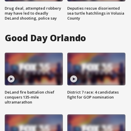
Drug deal, attempted robbery
Deputies rescue disoriented
may have led to deadly
sea turtle hatchlings in Volusia
DeLand shooting, police say
County
Good Day Orlando
DeLand fire battalion chief
District 7 race: 4 candidates
conquers 135-mile
fight for GOP nomination
ultramarathon