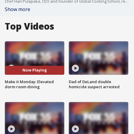
Chef Hari Pulapaka, CEO and founder of Global Cooking School, recently partnered with the James Beard Foundation, Sodexo, and Embry-Riddle Aeronautical University to help elevate the college dining options. He talks about that partnership and made one dish: Ras El Hanout Spiced Chicken, couscous and summer vegetables.
Show more
Top Videos
Now Playing
Make it Monday: Elevated
Dad of DeLand double
dorm room dining
homicide suspect arrested