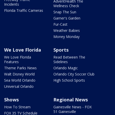
AdventHealth The
Incidents
Wellness Check
Florida Traffic Cameras
Snap The Sun
Garner's Garden
Fur-Cast
Weather Babies
Money Monday
We Love Florida
Sports
We Love Florida
Read Between The
Features
Sidelines
Theme Parks News
Orlando Magic
Walt Disney World
Orlando City Soccer Club
Sea World Orlando
High School Sports
Universal Orlando
Shows
Regional News
How To Stream
Gainesville News - FOX
51 Gainesville
FOX 35 TV Schedule