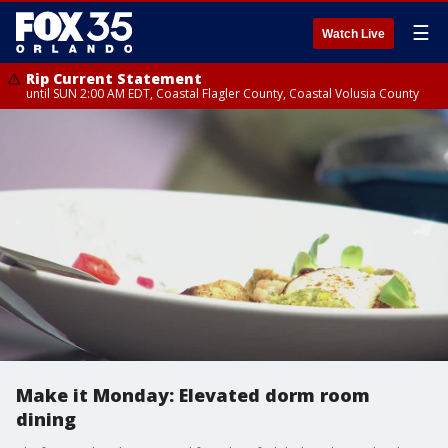
☰
Watch Live
Rip Current Statement
until SUN 2:00 AM EDT, Coastal Flagler County, Coastal Volusia County
Make it Monday: Elevated dorm room
dining