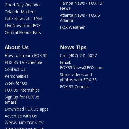
Tampa News - FOX 13
Good Day Orlando
News
Orlando Matters
Atlanta News - FOX 5
Late News at 11PM
Atlanta
LIveNow from FOX
FOX Weather
Central Florida Eats
About Us
News Tips
How to stream FOX 35
Call: (407) 741-5027
FOX 35 TV Schedule
Email:
FOX35News@FOX.com
Contact Us
Share videos and
Personalities
photos with FOX 35
Work for Us
FOX 35 Connect
FOX 35 Internships
Sign up for FOX 35
emails
Download FOX 35 apps
Advertise with Us
WRBW NEXTGEN TV