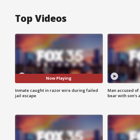
Top Videos
Now Playing
Inmate caught in razor wire during failed
Man accused of 
jail escape
bear with son's 