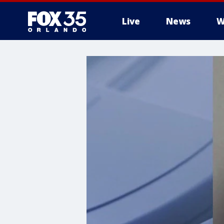
Live
News
W