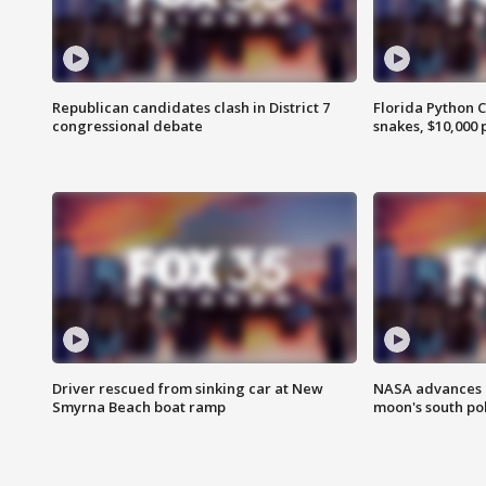
Republican candidates clash in District 7
Florida Python 
congressional debate
snakes, $10,000 
Driver rescued from sinking car at New
NASA advances p
Smyrna Beach boat ramp
moon's south po