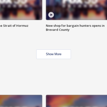
he Strait of Hormuz
New shop for bargain hunters opens in
Brevard County
Show More