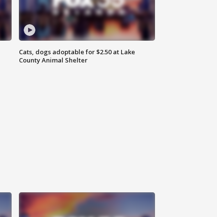
Cats, dogs adoptable for $2.50 at Lake
County Animal Shelter