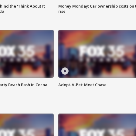
ind the 'Think About It
Money Monday: Car ownership costs on 
ida
rise
rty Beach Bash in Cocoa
Adopt-A-Pet: Meet Chase