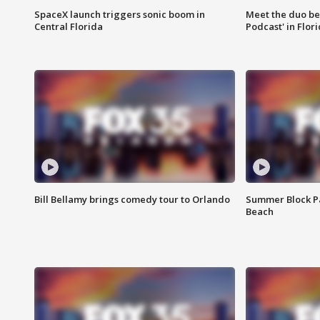
SpaceX launch triggers sonic boom in
Meet the duo beh
Central Florida
Podcast' in Flor
Bill Bellamy brings comedy tour to Orlando
Summer Block Pa
Beach