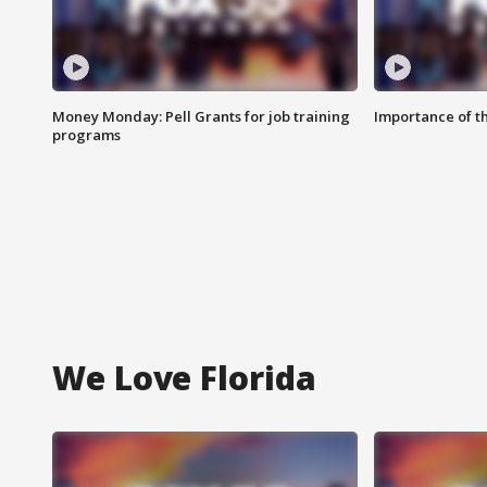
Money Monday: Pell Grants for job training
Importance of t
programs
We Love Florida