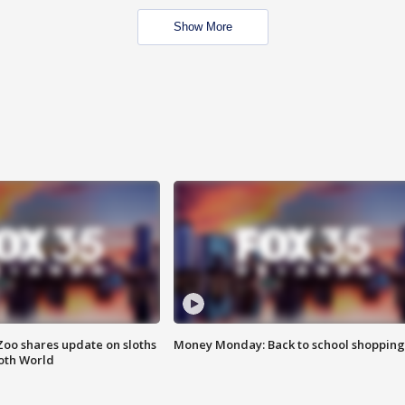
Show More
Zoo shares update on sloths
Money Monday: Back to school shopping
oth World