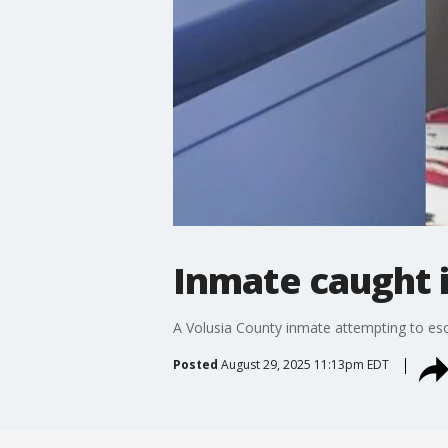
Inmate caught in
A Volusia County inmate attempting to esc
Posted
August 29, 2025 11:13pm EDT