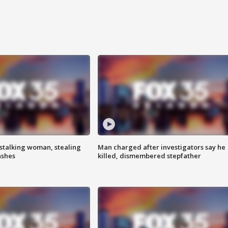
stalking woman, stealing
Man charged after investigators say he
ashes
killed, dismembered stepfather