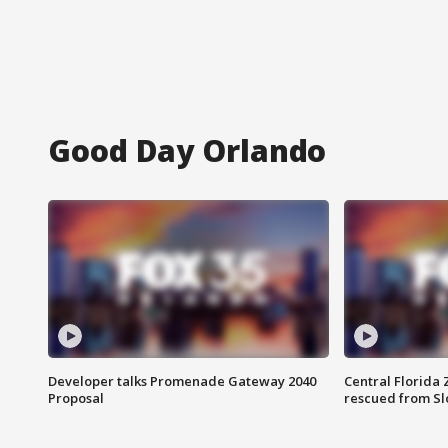
Good Day Orlando
Developer talks Promenade Gateway 2040
Central Florida 
Proposal
rescued from Sl