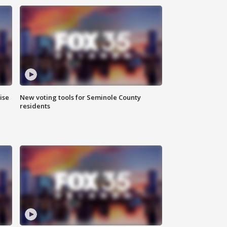
ise
New voting tools for Seminole County
residents