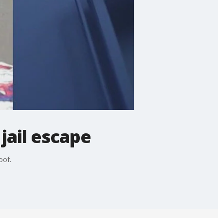
jail escape
oof.