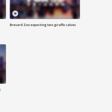
Brevard Zoo expecting two giraffe calves
c