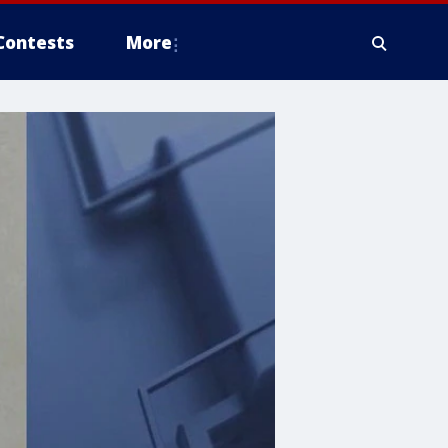
Contests
More