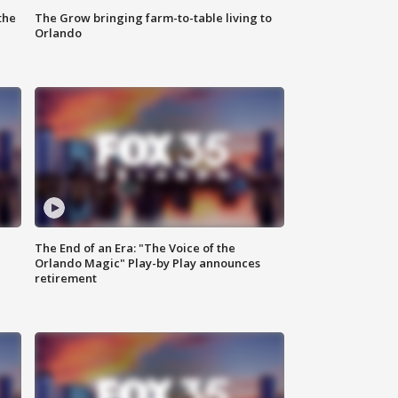
the
The Grow bringing farm-to-table living to
Orlando
The End of an Era: "The Voice of the
Orlando Magic" Play-by Play announces
retirement