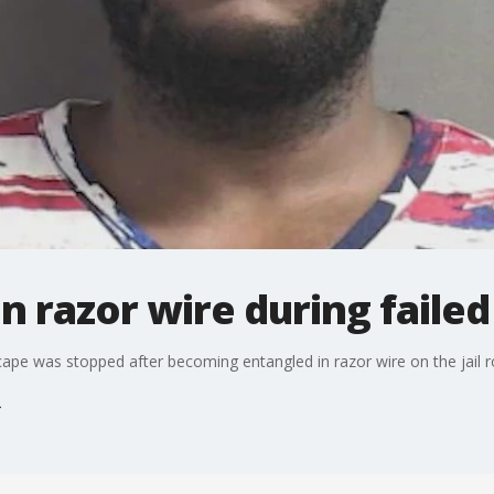
 razor wire during failed 
ape was stopped after becoming entangled in razor wire on the jail r