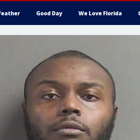
eather
Good Day
We Love Florida