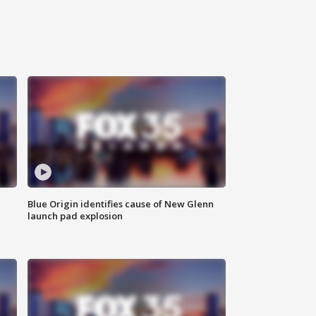
Blue Origin identifies cause of New Glenn
launch pad explosion