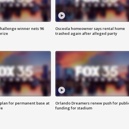
Challenge winner nets 96
Osceola homeowner says rental home
prize
trashed again after alleged party
lan for permanent base at
Orlando Dreamers renew push for publi
le
funding for stadium