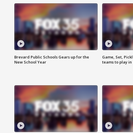
Brevard Public Schools Gears up for the
Game, Set, Pickl
New School Year
teams to play in