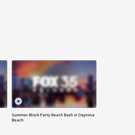
Summer Block Party Beach Bash in Daytona
Beach