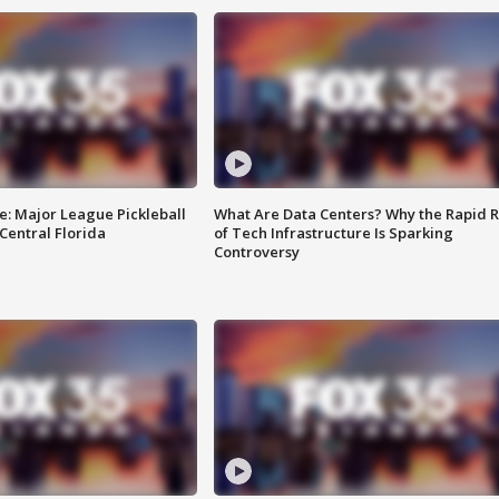
e: Major League Pickleball
What Are Data Centers? Why the Rapid R
 Central Florida
of Tech Infrastructure Is Sparking
Controversy