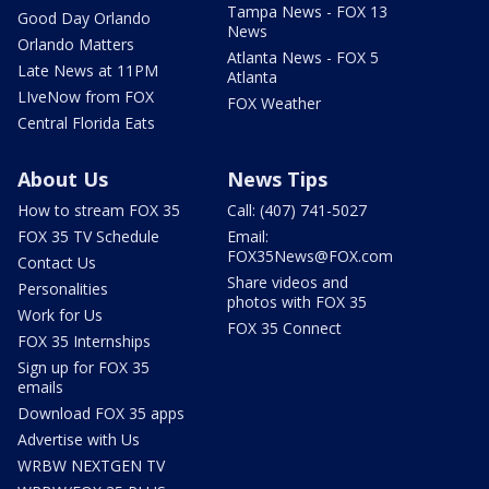
Tampa News - FOX 13
Good Day Orlando
News
Orlando Matters
Atlanta News - FOX 5
Late News at 11PM
Atlanta
LIveNow from FOX
FOX Weather
Central Florida Eats
About Us
News Tips
How to stream FOX 35
Call: (407) 741-5027
FOX 35 TV Schedule
Email:
FOX35News@FOX.com
Contact Us
Share videos and
Personalities
photos with FOX 35
Work for Us
FOX 35 Connect
FOX 35 Internships
Sign up for FOX 35
emails
Download FOX 35 apps
Advertise with Us
WRBW NEXTGEN TV