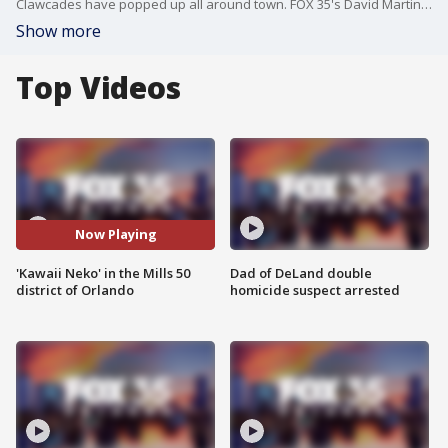
Clawcades have popped up all around town. FOX 35's David Martin heads over to the brand new ?Kawaii Neko? in the Mills 50 district of Orlando. That translates to ?cute cat,? and people are going nuts over the potential to win authentic Labubus and other pleasant surprises.
Show more
Top Videos
Now Playing
'Kawaii Neko' in the Mills 50
Dad of DeLand double
district of Orlando
homicide suspect arrested