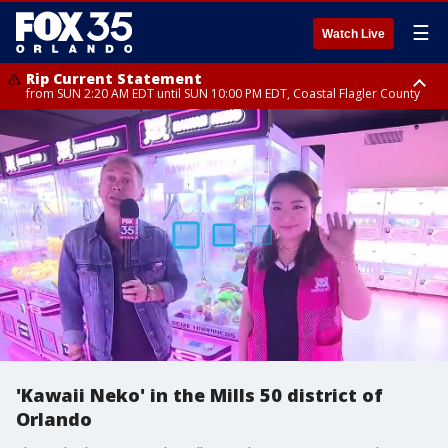
☰
Watch Live
Rip Current Statement
from SUN 2:20 AM EDT until SUN 10:00 PM EDT, Coastal Flagler County
Rip Current Statement
until MON 2:00 AM EDT, Coastal Volusia County
'Kawaii Neko' in the Mills 50 district of
Orlando