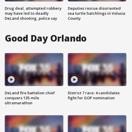
Drug deal, attempted robbery
Deputies rescue disoriented
may have led to deadly
sea turtle hatchlings in Volusia
DeLand shooting, police say
County
Good Day Orlando
DeLand fire battalion chief
District 7 race: 4 candidates
conquers 135-mile
fight for GOP nomination
ultramarathon