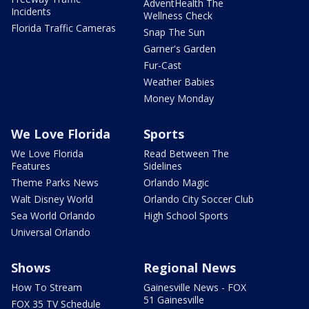
AdventHealth The
Incidents
Wellness Check
Florida Traffic Cameras
Snap The Sun
Garner's Garden
Fur-Cast
Weather Babies
Money Monday
We Love Florida
Sports
We Love Florida
Read Between The
Features
Sidelines
Theme Parks News
Orlando Magic
Walt Disney World
Orlando City Soccer Club
Sea World Orlando
High School Sports
Universal Orlando
Shows
Regional News
How To Stream
Gainesville News - FOX
51 Gainesville
FOX 35 TV Schedule