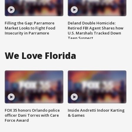
Filling the Gap: Parramore
Deland Double Homicide:
Market Looks to Fight Food
Retired FBI Agent Shares how
Insecurity in Parramore
U.S. Marshals Tracked Down
Teen Suspect
We Love Florida
FOX 35 honors Orlando police
Inside Andretti Indoor Karting
officer Dani Torres with Care
& Games
Force Award