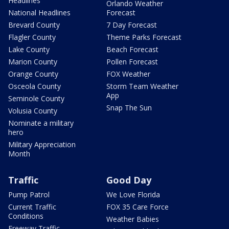
Headlines
Orlando Weather
National Headlines
Forecast
Brevard County
7 Day Forecast
Flagler County
Theme Parks Forecast
Lake County
Beach Forecast
Marion County
Pollen Forecast
Orange County
FOX Weather
Osceola County
Storm Team Weather
App
Seminole County
Snap The Sun
Volusia County
Nominate a military
hero
Military Appreciation
Month
Traffic
Good Day
Pump Patrol
We Love Florida
Current Traffic
FOX 35 Care Force
Conditions
Weather Babies
Freeway Traffic