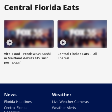
Central Florida Eats
Viral Food Trend: WAVE Sushi
Central Florida Eats - Fall
in Maitland debuts $15 'sushi
Special
push pops'
News
Weather
Florida Headlines
Live Weather Cameras
Central Florida
Weather Alerts