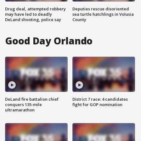
Drug deal, attempted robbery
Deputies rescue disoriented
may have led to deadly
sea turtle hatchlings in Volusia
DeLand shooting, police say
County
Good Day Orlando
DeLand fire battalion chief
District 7 race: 4 candidates
conquers 135-mile
fight for GOP nomination
ultramarathon