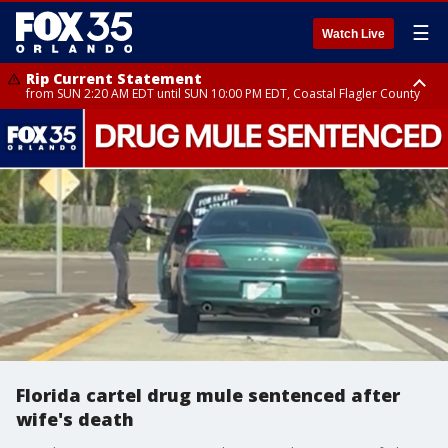
☰
Watch Live
Rip Current Statement
from SUN 2:20 AM EDT until SUN 10:00 PM EDT, Coastal Flagler County
Rip Current Statement
until MON 2:00 AM EDT, Coastal Volusia County
Florida cartel drug mule sentenced after
wife's death