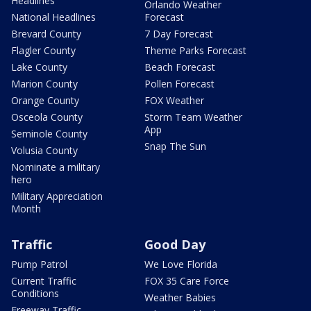
Headlines
Orlando Weather
National Headlines
Forecast
Brevard County
7 Day Forecast
Flagler County
Theme Parks Forecast
Lake County
Beach Forecast
Marion County
Pollen Forecast
Orange County
FOX Weather
Osceola County
Storm Team Weather
App
Seminole County
Snap The Sun
Volusia County
Nominate a military
hero
Military Appreciation
Month
Traffic
Good Day
Pump Patrol
We Love Florida
Current Traffic
FOX 35 Care Force
Conditions
Weather Babies
Freeway Traffic