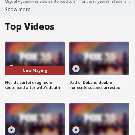
Miguel Aguasvivas was sentenced to 84 months (7 years) in federal prison, 2 years probation. Aguasvivas pled guilty to conspiracy to commit money laundering after his wife, Katherine Aguasvivas, was killed in a Seminole County carjacking last year.
Show more
Top Videos
Now Playing
Florida cartel drug mule
Dad of DeLand double
sentenced after wife's death
homicide suspect arrested