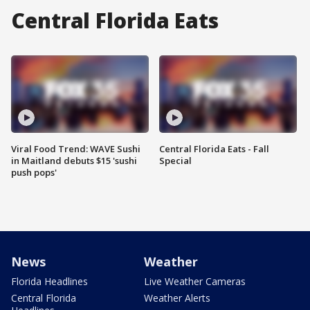
Central Florida Eats
Viral Food Trend: WAVE Sushi
Central Florida Eats - Fall
in Maitland debuts $15 'sushi
Special
push pops'
News
Weather
Florida Headlines
Live Weather Cameras
Central Florida
Weather Alerts