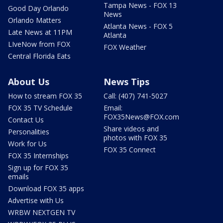
Tampa News - FOX 13
Good Day Orlando
News
Orlando Matters
Atlanta News - FOX 5
Late News at 11PM
Atlanta
LIveNow from FOX
FOX Weather
Central Florida Eats
About Us
News Tips
How to stream FOX 35
Call: (407) 741-5027
FOX 35 TV Schedule
Email:
FOX35News@FOX.com
Contact Us
Share videos and
Personalities
photos with FOX 35
Work for Us
FOX 35 Connect
FOX 35 Internships
Sign up for FOX 35
emails
Download FOX 35 apps
Advertise with Us
WRBW NEXTGEN TV