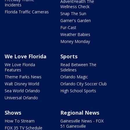
AdventHealth The
Incidents
Wellness Check
Florida Traffic Cameras
Snap The Sun
Garner's Garden
Fur-Cast
Weather Babies
Money Monday
We Love Florida
Sports
We Love Florida
Read Between The
Features
Sidelines
Theme Parks News
Orlando Magic
Walt Disney World
Orlando City Soccer Club
Sea World Orlando
High School Sports
Universal Orlando
Shows
Regional News
How To Stream
Gainesville News - FOX
51 Gainesville
FOX 35 TV Schedule