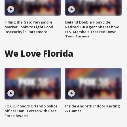
Filling the Gap: Parramore
Deland Double Homicide:
Market Looks to Fight Food
Retired FBI Agent Shares how
Insecurity in Parramore
U.S. Marshals Tracked Down
Teen Suspect
We Love Florida
FOX 35 honors Orlando police
Inside Andretti Indoor Karting
officer Dani Torres with Care
& Games
Force Award