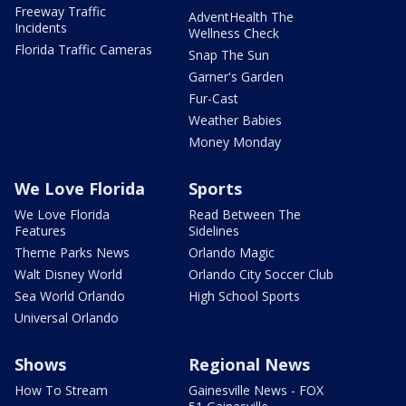
Freeway Traffic
AdventHealth The
Incidents
Wellness Check
Florida Traffic Cameras
Snap The Sun
Garner's Garden
Fur-Cast
Weather Babies
Money Monday
We Love Florida
Sports
We Love Florida
Read Between The
Features
Sidelines
Theme Parks News
Orlando Magic
Walt Disney World
Orlando City Soccer Club
Sea World Orlando
High School Sports
Universal Orlando
Shows
Regional News
How To Stream
Gainesville News - FOX