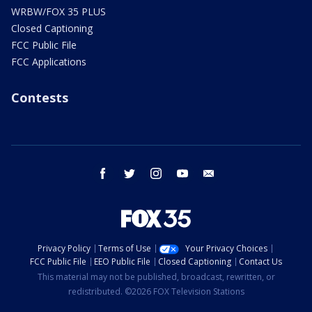
WRBW/FOX 35 PLUS
Closed Captioning
FCC Public File
FCC Applications
Contests
facebook
twitter
instagram
youtube
email
Privacy Policy
Terms of Use
Your Privacy Choices
FCC Public File
EEO Public File
Closed Captioning
Contact Us
This material may not be published, broadcast, rewritten, or
redistributed. ©2026 FOX Television Stations