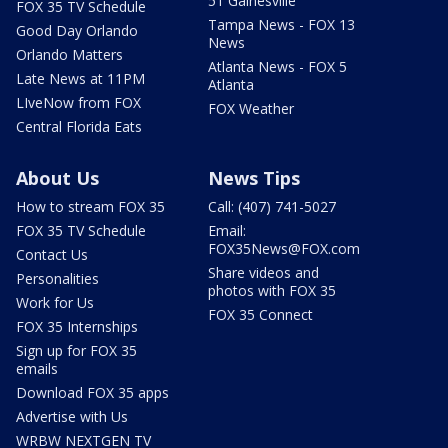
51 Gainesville
FOX 35 TV Schedule
Tampa News - FOX 13
Good Day Orlando
News
Orlando Matters
Atlanta News - FOX 5
Late News at 11PM
Atlanta
LIveNow from FOX
FOX Weather
Central Florida Eats
About Us
News Tips
How to stream FOX 35
Call: (407) 741-5027
FOX 35 TV Schedule
Email:
FOX35News@FOX.com
Contact Us
Share videos and
Personalities
photos with FOX 35
Work for Us
FOX 35 Connect
FOX 35 Internships
Sign up for FOX 35
emails
Download FOX 35 apps
Advertise with Us
WRBW NEXTGEN TV