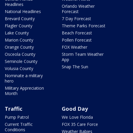
Headlines
Orlando Weather
National Headlines
Forecast
Brevard County
7 Day Forecast
Flagler County
Theme Parks Forecast
Lake County
Beach Forecast
Marion County
Pollen Forecast
Orange County
FOX Weather
Osceola County
Storm Team Weather
App
Seminole County
Snap The Sun
Volusia County
Nominate a military
hero
Military Appreciation
Month
Traffic
Good Day
Pump Patrol
We Love Florida
Current Traffic
FOX 35 Care Force
Conditions
Weather Babies