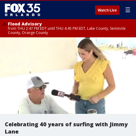
☰
Watch Live
Flood Advisory
from THU 2:47 PM EDT until THU 4:45 PM EDT, Lake County, Seminole
County, Orange County
Celebrating 40 years of surfing with Jimmy
Lane