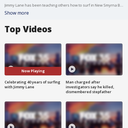
Jimmy Lane has been teaching others how to surf in New Smyrna Beach for 40 years. He's now become a legend in the surfing community. FOX 35's Marley Capper takes us over to the beach in Volusia County to speak with the legend himself.
Show more
Top Videos
Now Playing
Celebrating 40 years of surfing
Man charged after
with Jimmy Lane
investigators say he killed,
dismembered stepfather