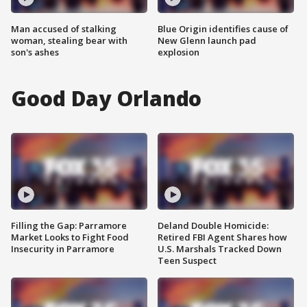
Man accused of stalking
Blue Origin identifies cause of
woman, stealing bear with
New Glenn launch pad
son's ashes
explosion
Good Day Orlando
Filling the Gap: Parramore
Deland Double Homicide:
Market Looks to Fight Food
Retired FBI Agent Shares how
Insecurity in Parramore
U.S. Marshals Tracked Down
Teen Suspect