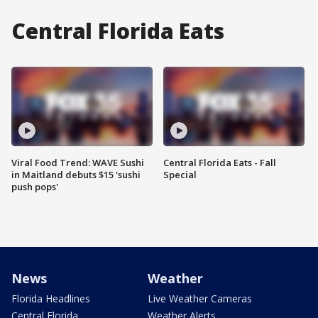
Central Florida Eats
Viral Food Trend: WAVE Sushi
Central Florida Eats - Fall
in Maitland debuts $15 'sushi
Special
push pops'
News
Weather
Florida Headlines
Live Weather Cameras
Central Florida
Weather Alerts