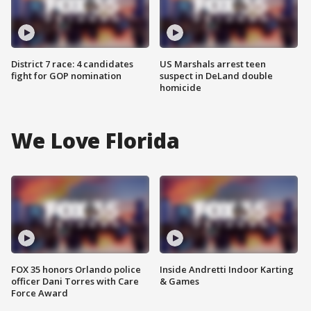
District 7 race: 4 candidates
US Marshals arrest teen
fight for GOP nomination
suspect in DeLand double
homicide
We Love Florida
FOX 35 honors Orlando police
Inside Andretti Indoor Karting
officer Dani Torres with Care
& Games
Force Award