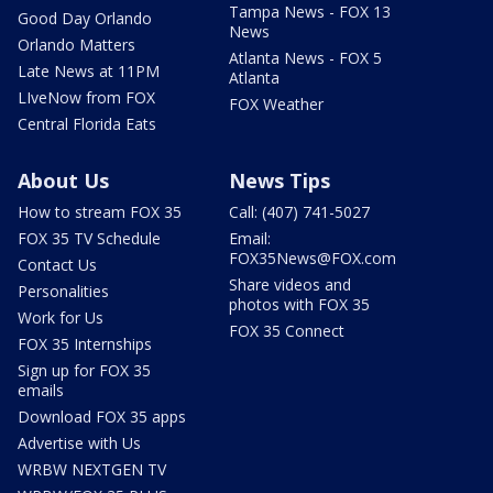
Tampa News - FOX 13
Good Day Orlando
News
Orlando Matters
Atlanta News - FOX 5
Late News at 11PM
Atlanta
LIveNow from FOX
FOX Weather
Central Florida Eats
About Us
News Tips
How to stream FOX 35
Call: (407) 741-5027
FOX 35 TV Schedule
Email:
FOX35News@FOX.com
Contact Us
Share videos and
Personalities
photos with FOX 35
Work for Us
FOX 35 Connect
FOX 35 Internships
Sign up for FOX 35
emails
Download FOX 35 apps
Advertise with Us
WRBW NEXTGEN TV