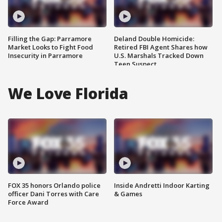
Filling the Gap: Parramore
Deland Double Homicide:
Market Looks to Fight Food
Retired FBI Agent Shares how
Insecurity in Parramore
U.S. Marshals Tracked Down
Teen Suspect
We Love Florida
FOX 35 honors Orlando police
Inside Andretti Indoor Karting
officer Dani Torres with Care
& Games
Force Award