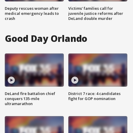
Deputy rescues woman after
Victims' families call for
medical emergency leads to
juvenile justice reforms after
crash
DeLand double murder
Good Day Orlando
DeLand fire battalion chief
District 7 race: 4 candidates
conquers 135-mile
fight for GOP nomination
ultramarathon