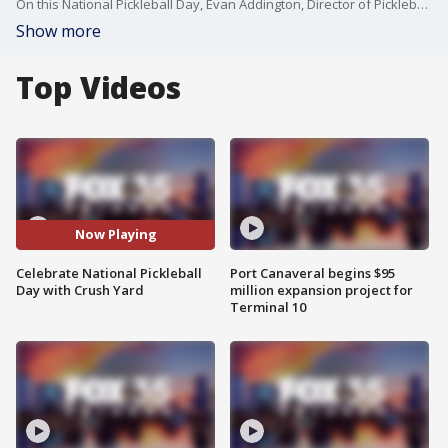
On this National Pickleball Day, Evan Addington, Director of Pickleball with Crush Yard Orlando joins FOX 35's Garrett Wymer live via Zoom to discuss the growth of pickleball in Florida and across the world and how the Crush Yard brings the business and fun of pickleball to Central Florida.
Show more
Top Videos
Now Playing
Celebrate National Pickleball
Port Canaveral begins $95
Day with Crush Yard
million expansion project for
Terminal 10