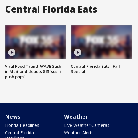
Central Florida Eats
Viral Food Trend: WAVE Sushi
Central Florida Eats - Fall
in Maitland debuts $15 'sushi
Special
push pops'
News
Weather
Florida Headlines
Live Weather Cameras
Central Florida
Weather Alerts