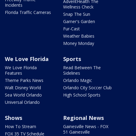
AdventHealth The
Incidents
Wellness Check
Florida Traffic Cameras
Snap The Sun
Garner's Garden
Fur-Cast
Weather Babies
Money Monday
We Love Florida
Sports
We Love Florida
Read Between The
Features
Sidelines
Theme Parks News
Orlando Magic
Walt Disney World
Orlando City Soccer Club
Sea World Orlando
High School Sports
Universal Orlando
Shows
Regional News
How To Stream
Gainesville News - FOX
51 Gainesville
FOX 35 TV Schedule