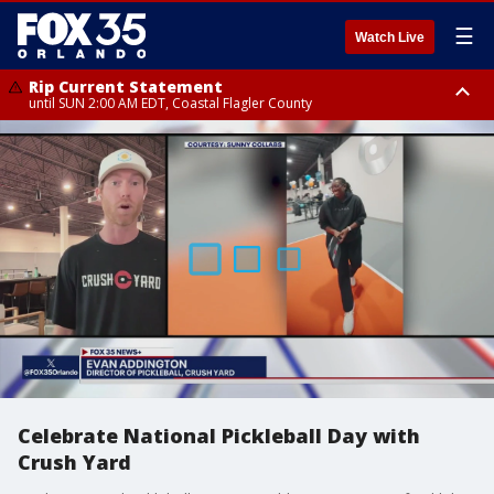
☰
Watch Live
Rip Current Statement
until SUN 2:00 AM EDT, Coastal Flagler County
Rip Current Statement
from FRI 2:35 AM EDT until SAT 2:00 AM EDT, Coastal Volusia County
Celebrate National Pickleball Day with
Crush Yard