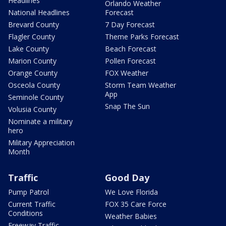
Headlines
Orlando Weather
National Headlines
Forecast
Brevard County
7 Day Forecast
Flagler County
Theme Parks Forecast
Lake County
Beach Forecast
Marion County
Pollen Forecast
Orange County
FOX Weather
Osceola County
Storm Team Weather
App
Seminole County
Snap The Sun
Volusia County
Nominate a military
hero
Military Appreciation
Month
Traffic
Good Day
Pump Patrol
We Love Florida
Current Traffic
FOX 35 Care Force
Conditions
Weather Babies
Freeway Traffic