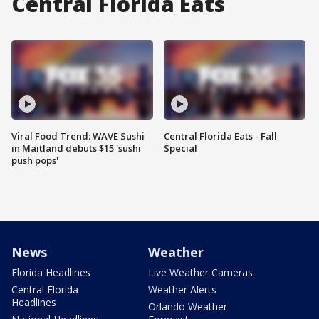
Central Florida Eats
Viral Food Trend: WAVE Sushi
Central Florida Eats - Fall
in Maitland debuts $15 'sushi
Special
push pops'
News
Weather
Florida Headlines
Live Weather Cameras
Central Florida
Weather Alerts
Headlines
Orlando Weather