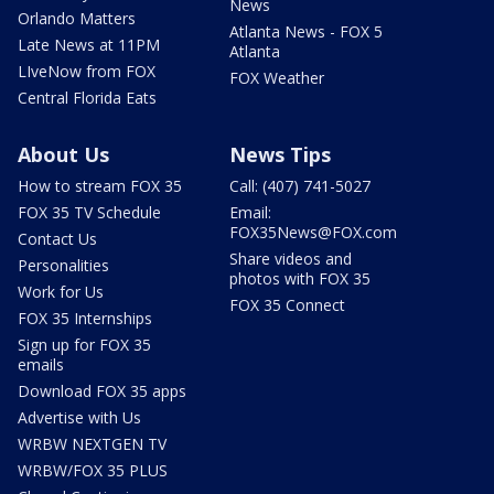
News
Orlando Matters
Atlanta News - FOX 5
Late News at 11PM
Atlanta
LIveNow from FOX
FOX Weather
Central Florida Eats
About Us
News Tips
How to stream FOX 35
Call: (407) 741-5027
FOX 35 TV Schedule
Email:
FOX35News@FOX.com
Contact Us
Share videos and
Personalities
photos with FOX 35
Work for Us
FOX 35 Connect
FOX 35 Internships
Sign up for FOX 35
emails
Download FOX 35 apps
Advertise with Us
WRBW NEXTGEN TV
WRBW/FOX 35 PLUS