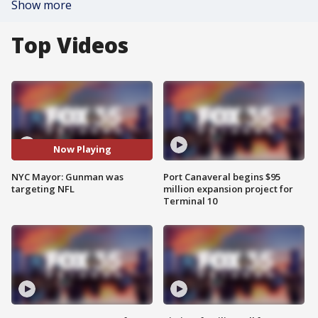
Show more
Top Videos
Now Playing
NYC Mayor: Gunman was
Port Canaveral begins $95
targeting NFL
million expansion project for
Terminal 10