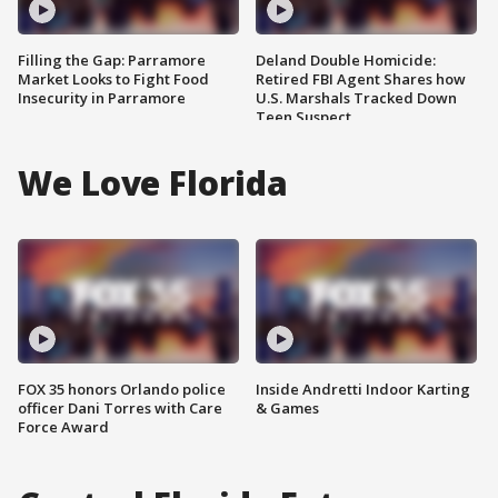
Filling the Gap: Parramore
Deland Double Homicide:
Market Looks to Fight Food
Retired FBI Agent Shares how
Insecurity in Parramore
U.S. Marshals Tracked Down
Teen Suspect
We Love Florida
FOX 35 honors Orlando police
Inside Andretti Indoor Karting
officer Dani Torres with Care
& Games
Force Award