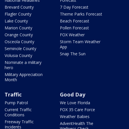
National Headlines
Forecast
Brevard County
7 Day Forecast
Flagler County
Theme Parks Forecast
Lake County
Beach Forecast
Marion County
Pollen Forecast
Orange County
FOX Weather
Osceola County
Storm Team Weather
App
Seminole County
Snap The Sun
Volusia County
Nominate a military
hero
Military Appreciation
Month
Traffic
Good Day
Pump Patrol
We Love Florida
Current Traffic
FOX 35 Care Force
Conditions
Weather Babies
Freeway Traffic
AdventHealth The
Incidents
Wellness Check