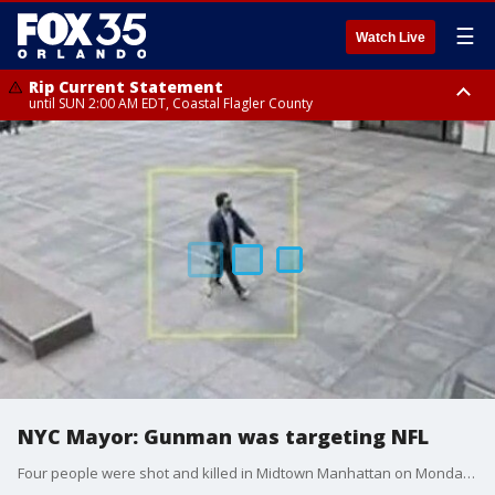
☰
Watch Live
Rip Current Statement
until SUN 2:00 AM EDT, Coastal Flagler County
Rip Current Statement
from FRI 2:35 AM EDT until SAT 2:00 AM EDT, Coastal Volusia County
NYC Mayor: Gunman was targeting NFL
Four people were shot and killed in Midtown Manhattan on Monday. The deceased included two females, one male and one NYPD officer. Another male was also shot and is still in critical condition. The shooter died of an apparent self-inflicted gunshot wound. The NYC mayor said the shooter was allegedly trying to target the headquarters of the NFL but took the wrong elevator.