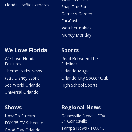
Florida Traffic Cameras
Snap The Sun
Garner's Garden
Fur-Cast
Weather Babies
Money Monday
We Love Florida
Sports
We Love Florida
Read Between The
Features
Sidelines
Theme Parks News
Orlando Magic
Walt Disney World
Orlando City Soccer Club
Sea World Orlando
High School Sports
Universal Orlando
Shows
Regional News
How To Stream
Gainesville News - FOX
51 Gainesville
FOX 35 TV Schedule
Tampa News - FOX 13
Good Day Orlando