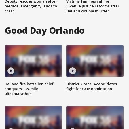
Deputy rescues woman after
Victims' families call for
medical emergency leads to
juvenile justice reforms after
crash
DeLand double murder
Good Day Orlando
DeLand fire battalion chief
District 7 race: 4 candidates
conquers 135-mile
fight for GOP nomination
ultramarathon