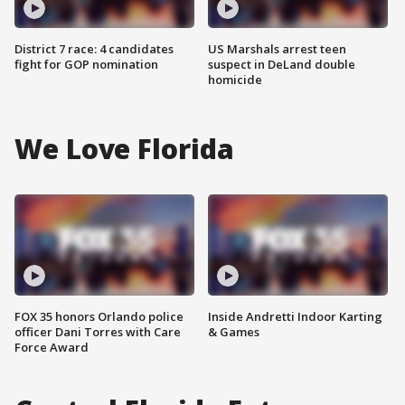
District 7 race: 4 candidates
US Marshals arrest teen
fight for GOP nomination
suspect in DeLand double
homicide
We Love Florida
FOX 35 honors Orlando police
Inside Andretti Indoor Karting
officer Dani Torres with Care
& Games
Force Award