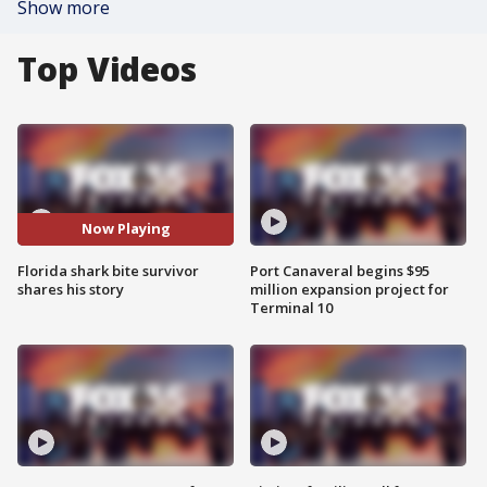
Show more
Top Videos
Now Playing
Florida shark bite survivor
Port Canaveral begins $95
shares his story
million expansion project for
Terminal 10