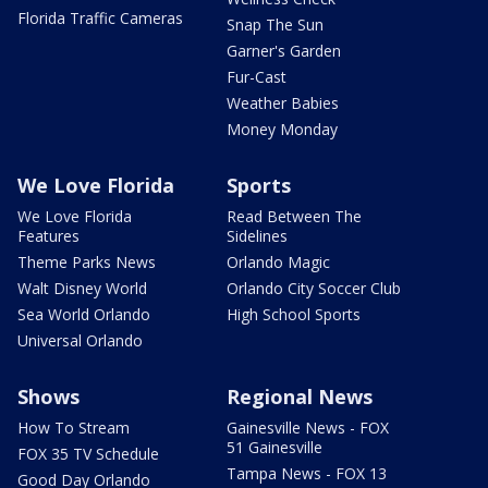
Florida Traffic Cameras
Snap The Sun
Garner's Garden
Fur-Cast
Weather Babies
Money Monday
We Love Florida
Sports
We Love Florida
Read Between The
Features
Sidelines
Theme Parks News
Orlando Magic
Walt Disney World
Orlando City Soccer Club
Sea World Orlando
High School Sports
Universal Orlando
Shows
Regional News
How To Stream
Gainesville News - FOX
51 Gainesville
FOX 35 TV Schedule
Tampa News - FOX 13
Good Day Orlando