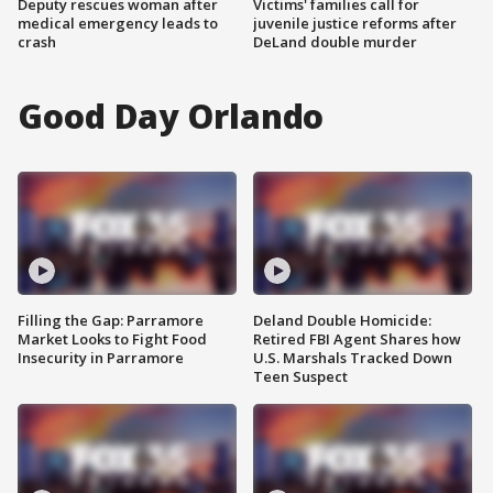
Deputy rescues woman after
Victims' families call for
medical emergency leads to
juvenile justice reforms after
crash
DeLand double murder
Good Day Orlando
Filling the Gap: Parramore
Deland Double Homicide:
Market Looks to Fight Food
Retired FBI Agent Shares how
Insecurity in Parramore
U.S. Marshals Tracked Down
Teen Suspect