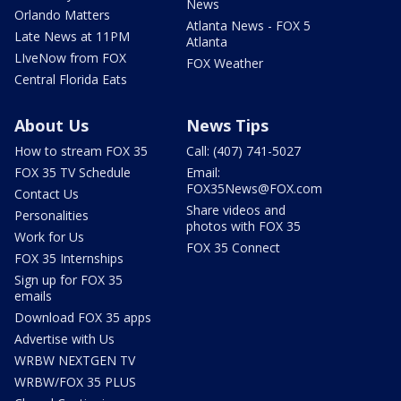
News
Orlando Matters
Atlanta News - FOX 5
Late News at 11PM
Atlanta
LIveNow from FOX
FOX Weather
Central Florida Eats
About Us
News Tips
How to stream FOX 35
Call: (407) 741-5027
FOX 35 TV Schedule
Email:
FOX35News@FOX.com
Contact Us
Share videos and
Personalities
photos with FOX 35
Work for Us
FOX 35 Connect
FOX 35 Internships
Sign up for FOX 35
emails
Download FOX 35 apps
Advertise with Us
WRBW NEXTGEN TV
WRBW/FOX 35 PLUS