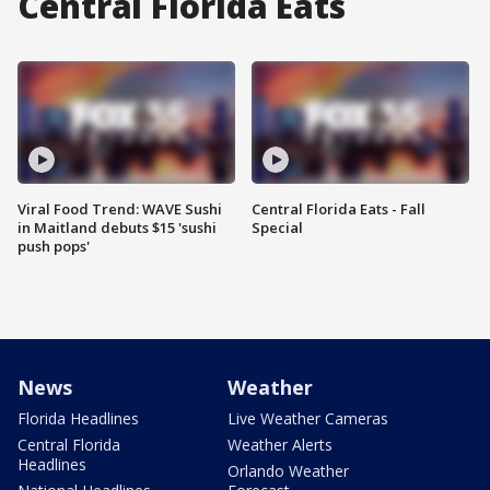
Central Florida Eats
Viral Food Trend: WAVE Sushi
Central Florida Eats - Fall
in Maitland debuts $15 'sushi
Special
push pops'
News
Weather
Florida Headlines
Live Weather Cameras
Central Florida
Weather Alerts
Headlines
Orlando Weather