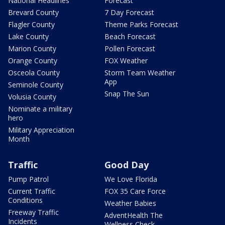
National Headlines
Forecast
Brevard County
7 Day Forecast
Flagler County
Theme Parks Forecast
Lake County
Beach Forecast
Marion County
Pollen Forecast
Orange County
FOX Weather
Osceola County
Storm Team Weather
App
Seminole County
Snap The Sun
Volusia County
Nominate a military
hero
Military Appreciation
Month
Traffic
Good Day
Pump Patrol
We Love Florida
Current Traffic
FOX 35 Care Force
Conditions
Weather Babies
Freeway Traffic
AdventHealth The
Incidents
Wellness Check