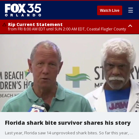
☰
Watch Live
Rip Current Statement
from FRI 8:00 AM EDT until SUN 2:00 AM EDT, Coastal Flagler County
Rip Current Statement
from FRI 2:35 AM EDT until SAT 2:00 AM EDT, Coastal Volusia County
Florida shark bite survivor shares his story
Last year, Florida saw 14 unprovoked shark bites. So far this year, we've seen six. Tonight, we're hearing from a survivor of one of those attacks.