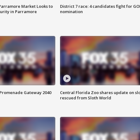
 Parramore Market Looks to
District 7 race: 4 candidates fight for GO
curity in Parramore
nomination
s Promenade Gateway 2040
Central Florida Zoo shares update on sl
rescued from Sloth World