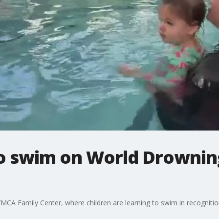
to swim on World Drownin
YMCA Family Center, where children are learning to swim in recognit