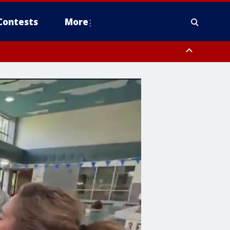
Contests
More