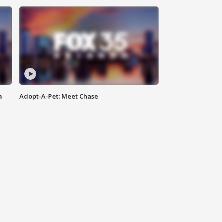
a
Adopt-A-Pet: Meet Chase