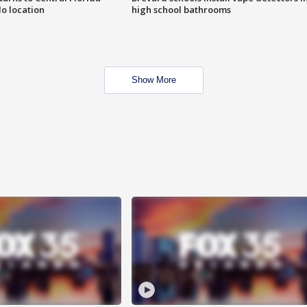
o location
high school bathrooms
Show More