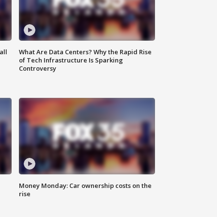
all
What Are Data Centers? Why the Rapid Rise
of Tech Infrastructure Is Sparking
Controversy
Money Monday: Car ownership costs on the
rise