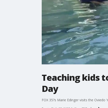
Teaching kids 
Day
FOX 35?s Marie Edinger visits the Oviedo 