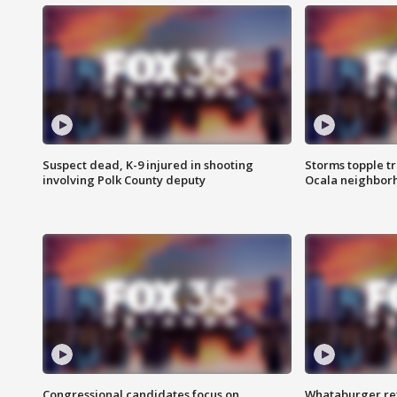
Suspect dead, K-9 injured in shooting
Storms topple t
involving Polk County deputy
Ocala neighbor
Congressional candidates focus on
Whataburger ret