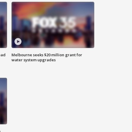
ead
Melbourne seeks $20 million grant for
water system upgrades
n