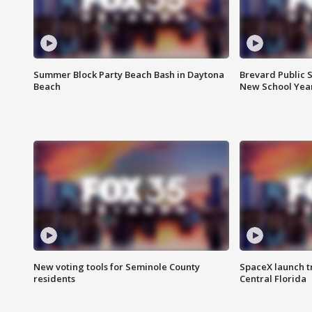
Summer Block Party Beach Bash in Daytona
Brevard Public S
Beach
New School Yea
New voting tools for Seminole County
SpaceX launch t
residents
Central Florida