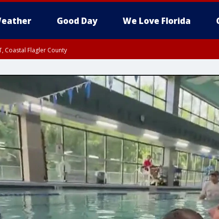
eather
Good Day
We Love Florida
, Coastal Flagler County
 until SAT 2:00 AM EDT, Coastal Volusia County