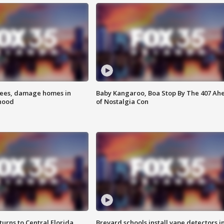
rees, damage homes in
Baby Kangaroo, Boa Stop By The 407 Ah
hood
of Nostalgia Con
urns to Central Florida
Brevard schools install vape detectors i