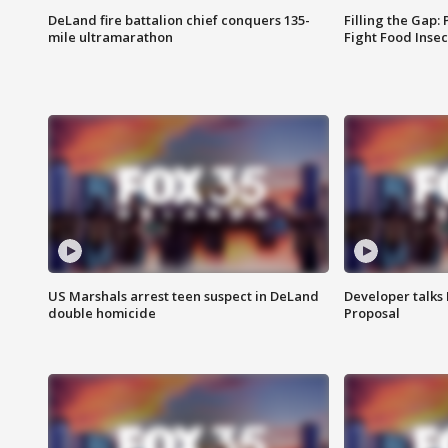
DeLand fire battalion chief conquers 135-
Filling the Gap:
mile ultramarathon
Fight Food Inse
US Marshals arrest teen suspect in DeLand
Developer talk
double homicide
Proposal