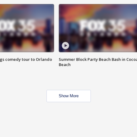
ings comedy tour to Orlando
Summer Block Party Beach Bash in Coco
Beach
Show More