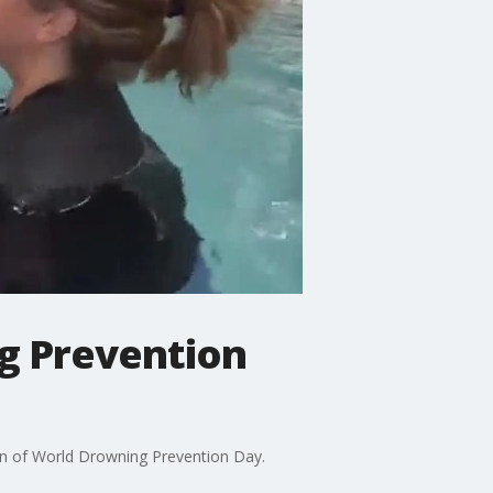
g Prevention
ion of World Drowning Prevention Day.