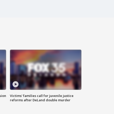
sion
Victims' families call for juvenile justice
reforms after DeLand double murder