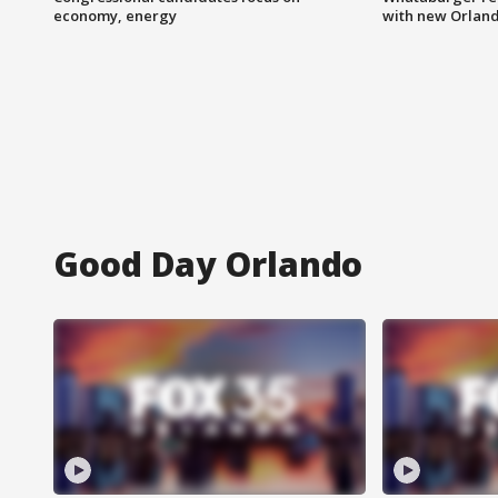
economy, energy
with new Orland
Good Day Orlando