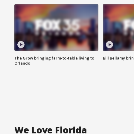
The Grow bringing farm-to-table living to
Bill Bellamy br
Orlando
We Love Florida