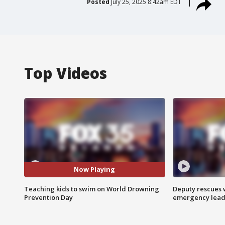
Posted
July 25, 2025 8:42am EDT
Top Videos
Now Playing
Teaching kids to swim on World Drowning
Deputy rescues
Prevention Day
emergency leads