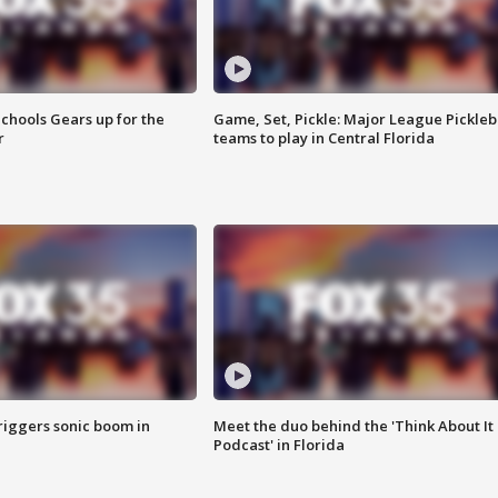
chools Gears up for the
Game, Set, Pickle: Major League Pickleb
r
teams to play in Central Florida
riggers sonic boom in
Meet the duo behind the 'Think About It
Podcast' in Florida