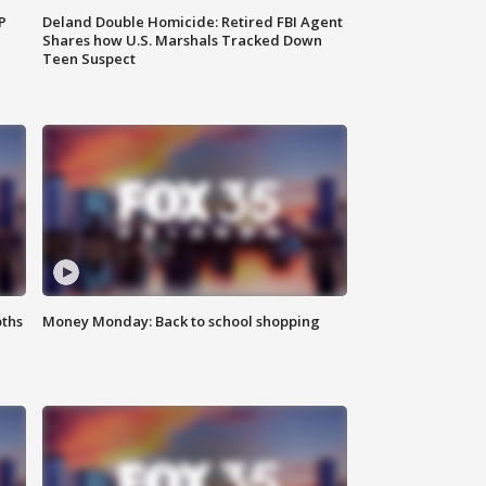
P
Deland Double Homicide: Retired FBI Agent
Shares how U.S. Marshals Tracked Down
Teen Suspect
oths
Money Monday: Back to school shopping