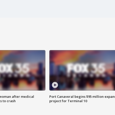
 woman after medical
Port Canaveral begins $95 million expan
 to crash
project for Terminal 10