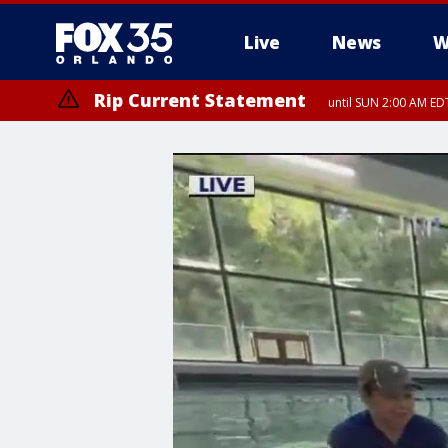
Live
News
W
Rip Current Statement
until SUN 2:00 AM EDT
Rip Current Statement
from FRI 2:35 AM EDT