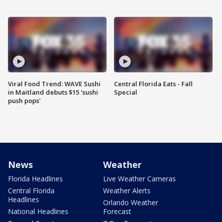
Viral Food Trend: WAVE Sushi
Central Florida Eats - Fall
in Maitland debuts $15 'sushi
Special
push pops'
News
Weather
Florida Headlines
Live Weather Cameras
Central Florida
Weather Alerts
Headlines
Orlando Weather
National Headlines
Forecast