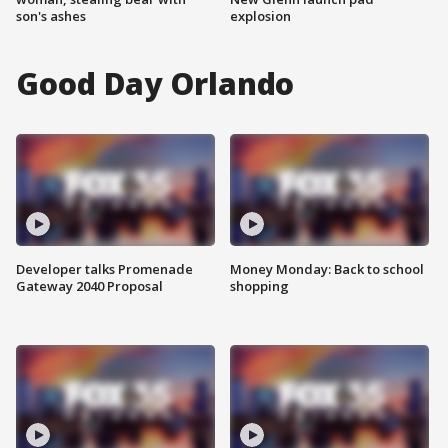
son's ashes
explosion
Good Day Orlando
Developer talks Promenade
Money Monday: Back to school
Gateway 2040 Proposal
shopping