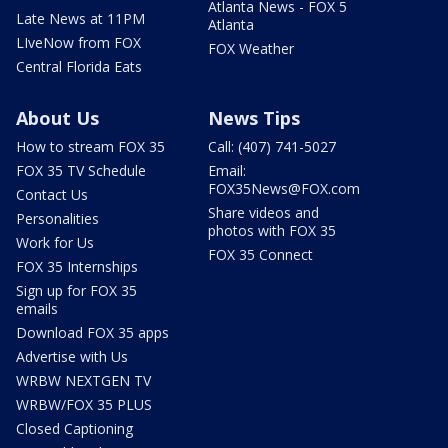
Atlanta News - FOX 5
Late News at 11PM
Atlanta
LIveNow from FOX
FOX Weather
Central Florida Eats
About Us
News Tips
How to stream FOX 35
Call: (407) 741-5027
FOX 35 TV Schedule
Email:
FOX35News@FOX.com
Contact Us
Share videos and
Personalities
photos with FOX 35
Work for Us
FOX 35 Connect
FOX 35 Internships
Sign up for FOX 35
emails
Download FOX 35 apps
Advertise with Us
WRBW NEXTGEN TV
WRBW/FOX 35 PLUS
Closed Captioning