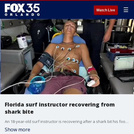
☰
Watch Live
Florida surf instructor recovering from
shark bite
An 18-year-old surf instructor is recovering after a shark bit his foot off New Smyrna Beach. Sam Hollis says the shark dragged him 10 to 15 feet before he escaped. Hollis joins Good Day Orlando to share his story.
Show more