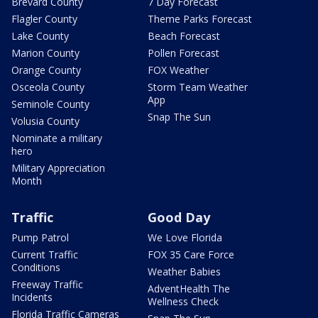
Brevard County
7 Day Forecast
Flagler County
Theme Parks Forecast
Lake County
Beach Forecast
Marion County
Pollen Forecast
Orange County
FOX Weather
Osceola County
Storm Team Weather
App
Seminole County
Snap The Sun
Volusia County
Nominate a military
hero
Military Appreciation
Month
Traffic
Good Day
Pump Patrol
We Love Florida
Current Traffic
FOX 35 Care Force
Conditions
Weather Babies
Freeway Traffic
AdventHealth The
Incidents
Wellness Check
Florida Traffic Cameras