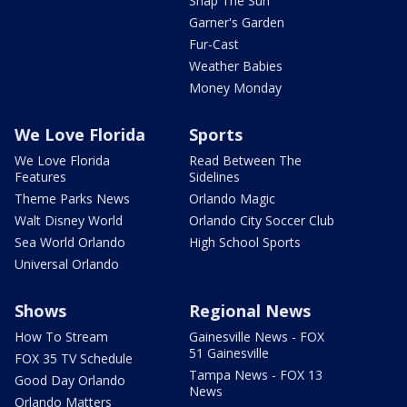
Snap The Sun
Garner's Garden
Fur-Cast
Weather Babies
Money Monday
We Love Florida
Sports
We Love Florida
Read Between The
Features
Sidelines
Theme Parks News
Orlando Magic
Walt Disney World
Orlando City Soccer Club
Sea World Orlando
High School Sports
Universal Orlando
Shows
Regional News
How To Stream
Gainesville News - FOX
51 Gainesville
FOX 35 TV Schedule
Tampa News - FOX 13
Good Day Orlando
News
Orlando Matters