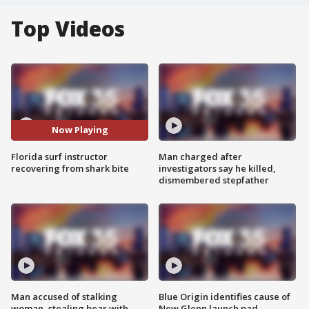
Top Videos
Now Playing
Florida surf instructor
Man charged after
recovering from shark bite
investigators say he killed,
dismembered stepfather
Man accused of stalking
Blue Origin identifies cause of
woman, stealing bear with
New Glenn launch pad