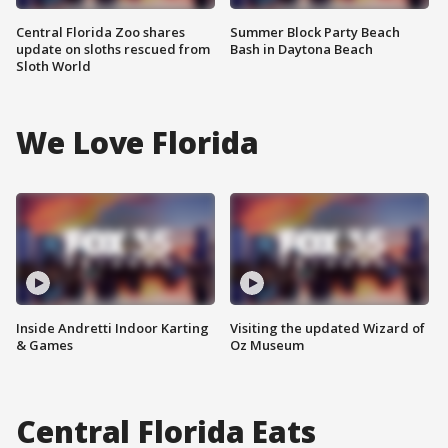
Central Florida Zoo shares
Summer Block Party Beach
update on sloths rescued from
Bash in Daytona Beach
Sloth World
We Love Florida
Inside Andretti Indoor Karting
Visiting the updated Wizard of
& Games
Oz Museum
Central Florida Eats