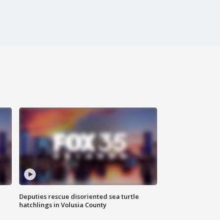
Deputies rescue disoriented sea turtle
hatchlings in Volusia County