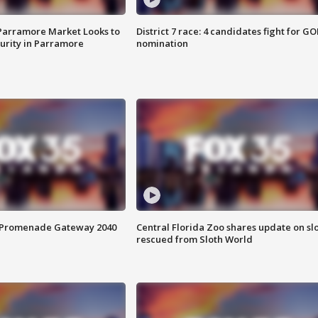
 Parramore Market Looks to
District 7 race: 4 candidates fight for GO
curity in Parramore
nomination
s Promenade Gateway 2040
Central Florida Zoo shares update on sl
rescued from Sloth World