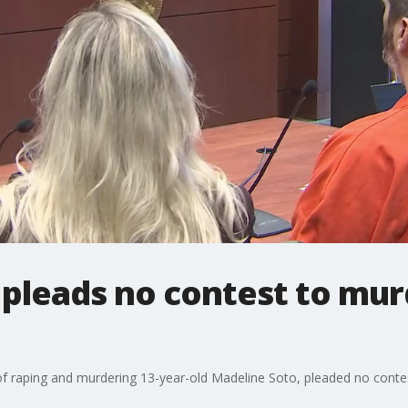
 pleads no contest to mur
f raping and murdering 13-year-old Madeline Soto, pleaded no contes