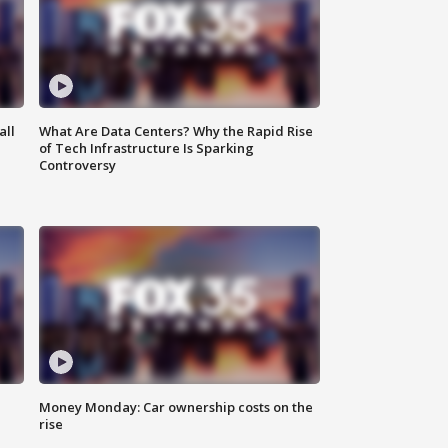
all
What Are Data Centers? Why the Rapid Rise
of Tech Infrastructure Is Sparking
Controversy
Money Monday: Car ownership costs on the
rise