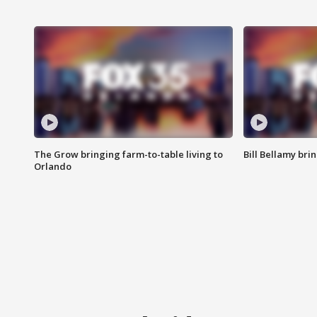
The Grow bringing farm-to-table living to
Bill Bellamy br
Orlando