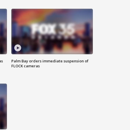
as
Palm Bay orders immediate suspension of
FLOCK cameras