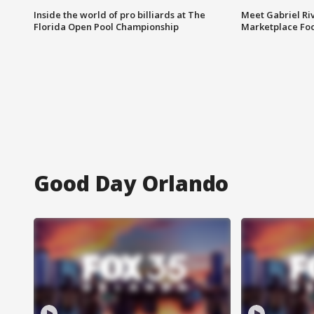
Inside the world of pro billiards at The
Meet Gabriel Ri
Florida Open Pool Championship
Marketplace Fo
Good Day Orlando