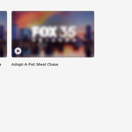
a
Adopt-A-Pet: Meet Chase