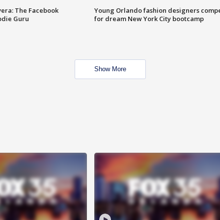
vera: The Facebook
Young Orlando fashion designers comp
odie Guru
for dream New York City bootcamp
Show More