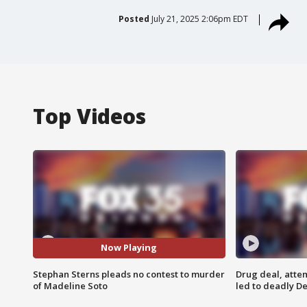
Posted
July 21, 2025 2:06pm EDT
Top Videos
Now Playing
Stephan Sterns pleads no contest to murder
Drug deal, atte
of Madeline Soto
led to deadly De