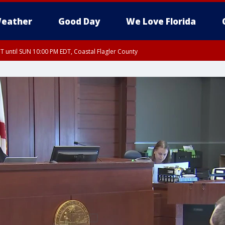
eather
Good Day
We Love Florida
 until SUN 10:00 PM EDT, Coastal Flagler County
T, Coastal Volusia County