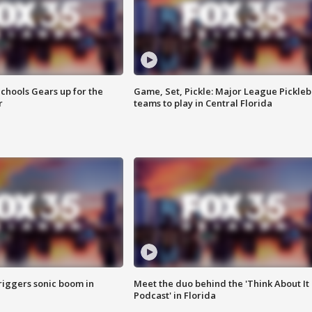
chools Gears up for the
Game, Set, Pickle: Major League Pickleb
r
teams to play in Central Florida
riggers sonic boom in
Meet the duo behind the 'Think About It
Podcast' in Florida