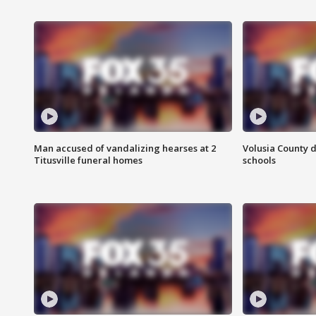
Man accused of vandalizing hearses at 2
Volusia County d
Titusville funeral homes
schools