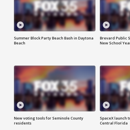
Summer Block Party Beach Bash in Daytona
Brevard Public S
Beach
New School Yea
New voting tools for Seminole County
SpaceX launch t
residents
Central Florida