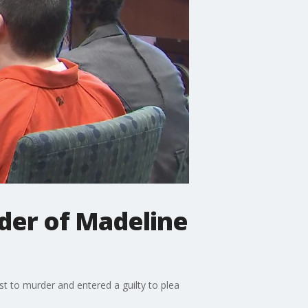
der of Madeline
t to murder and entered a guilty to plea