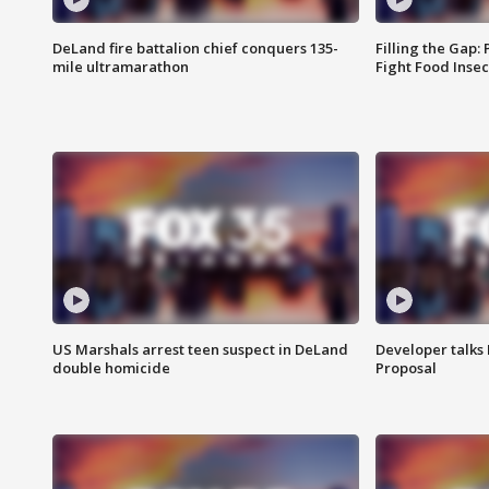
DeLand fire battalion chief conquers 135-
Filling the Gap:
mile ultramarathon
Fight Food Inse
US Marshals arrest teen suspect in DeLand
Developer talk
double homicide
Proposal