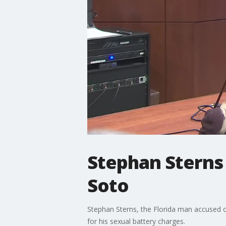
Stephan Sterns
Soto
Stephan Sterns, the Florida man accused o
for his sexual battery charges.