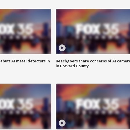
ebuts AI metal detectors in
Beachgoers share concerns of AI camer
in Brevard County