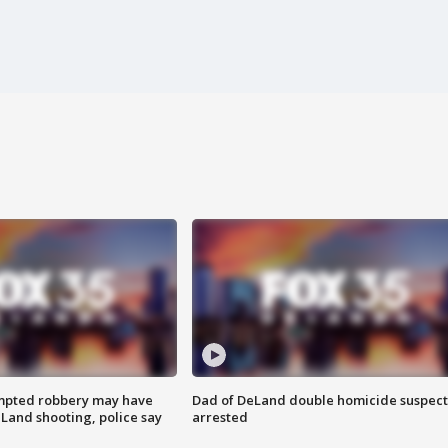
mpted robbery may have
Dad of DeLand double homicide suspect
Land shooting, police say
arrested