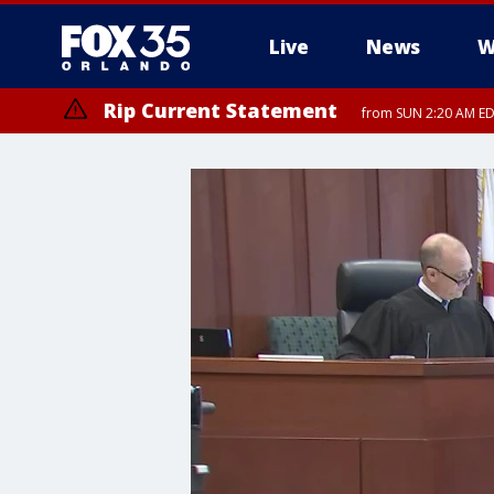
Live
News
W
Rip Current Statement
from SUN 2:20 AM EDT
Rip Current Statement
until MON 2:00 AM ED