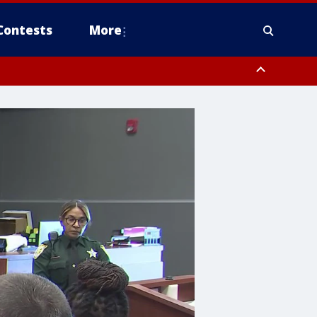
Contests
More