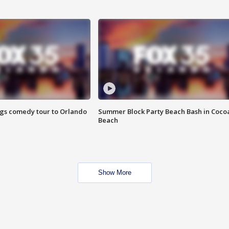
ings comedy tour to Orlando
Summer Block Party Beach Bash in Coco
Beach
Show More