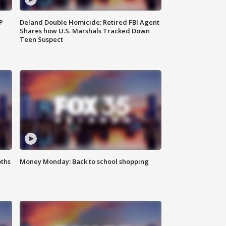
P
Deland Double Homicide: Retired FBI Agent
Shares how U.S. Marshals Tracked Down
Teen Suspect
oths
Money Monday: Back to school shopping