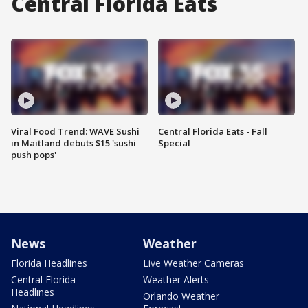
Central Florida Eats
Viral Food Trend: WAVE Sushi
Central Florida Eats - Fall
in Maitland debuts $15 'sushi
Special
push pops'
News
Weather
Florida Headlines
Live Weather Cameras
Central Florida
Weather Alerts
Headlines
Orlando Weather