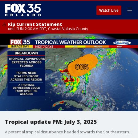
☰
Watch Live
Rip Current Statement
until SUN 2:00 AM EDT, Coastal Volusia County
Tropical update PM: July 3, 2025
A potential tropical disturbance headed towards the Southeastern United States is likely to bring heavy rains to the state over the Fourth of July weekend, according to the FOX 35 Storm Team and the National Hurricane Center (NHC).