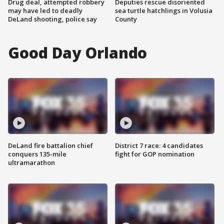
Drug deal, attempted robbery
Deputies rescue disoriented
may have led to deadly
sea turtle hatchlings in Volusia
DeLand shooting, police say
County
Good Day Orlando
DeLand fire battalion chief
District 7 race: 4 candidates
conquers 135-mile
fight for GOP nomination
ultramarathon