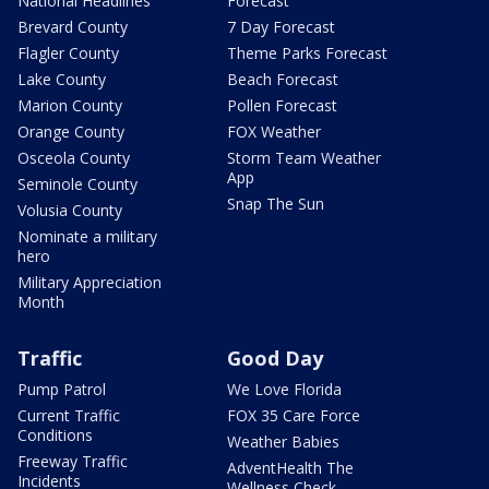
National Headlines
Forecast
Brevard County
7 Day Forecast
Flagler County
Theme Parks Forecast
Lake County
Beach Forecast
Marion County
Pollen Forecast
Orange County
FOX Weather
Osceola County
Storm Team Weather
App
Seminole County
Snap The Sun
Volusia County
Nominate a military
hero
Military Appreciation
Month
Traffic
Good Day
Pump Patrol
We Love Florida
Current Traffic
FOX 35 Care Force
Conditions
Weather Babies
Freeway Traffic
AdventHealth The
Incidents
Wellness Check