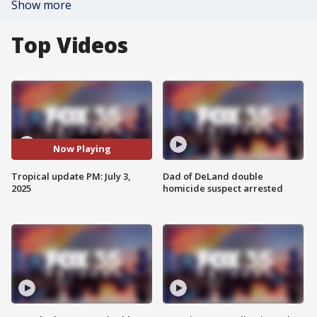
Show more
Top Videos
Now Playing
Tropical update PM: July 3,
Dad of DeLand double
2025
homicide suspect arrested