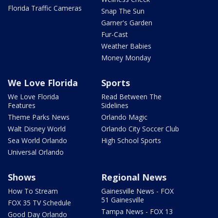
Florida Traffic Cameras
Snap The Sun
Garner's Garden
Fur-Cast
Weather Babies
Money Monday
We Love Florida
Sports
We Love Florida
Read Between The
Features
Sidelines
Theme Parks News
Orlando Magic
Walt Disney World
Orlando City Soccer Club
Sea World Orlando
High School Sports
Universal Orlando
Shows
Regional News
How To Stream
Gainesville News - FOX
51 Gainesville
FOX 35 TV Schedule
Tampa News - FOX 13
Good Day Orlando