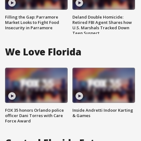
Filling the Gap: Parramore
Deland Double Homicide:
Market Looks to Fight Food
Retired FBI Agent Shares how
Insecurity in Parramore
U.S. Marshals Tracked Down
Teen Suspect
We Love Florida
FOX 35 honors Orlando police
Inside Andretti Indoor Karting
officer Dani Torres with Care
& Games
Force Award