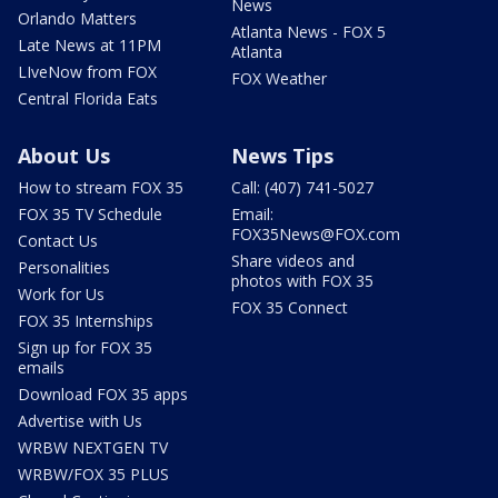
News
Orlando Matters
Atlanta News - FOX 5
Late News at 11PM
Atlanta
LIveNow from FOX
FOX Weather
Central Florida Eats
About Us
News Tips
How to stream FOX 35
Call: (407) 741-5027
FOX 35 TV Schedule
Email:
FOX35News@FOX.com
Contact Us
Share videos and
Personalities
photos with FOX 35
Work for Us
FOX 35 Connect
FOX 35 Internships
Sign up for FOX 35
emails
Download FOX 35 apps
Advertise with Us
WRBW NEXTGEN TV
WRBW/FOX 35 PLUS