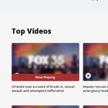
Top Videos
Now Playing
Orlando man accused of break-in, sexual
Deputy rescues
assault and attempted suffocation
emergency leads