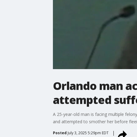
Orlando man acc
attempted suff
A 25-year-old man is facing multiple felo
and attempted to smother her before flee
Posted
July 3, 2025 5:29pm EDT