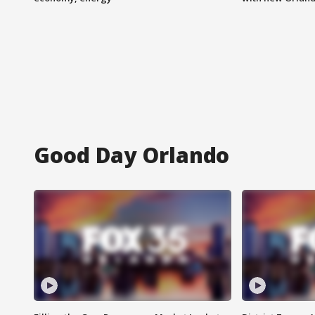
Good Day Orlando