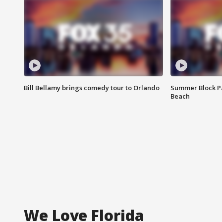
Bill Bellamy brings comedy tour to Orlando
Summer Block Pa
Beach
We Love Florida