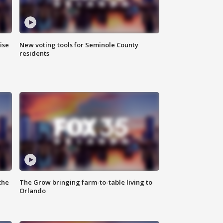
ise
New voting tools for Seminole County
residents
the
The Grow bringing farm-to-table living to
Orlando