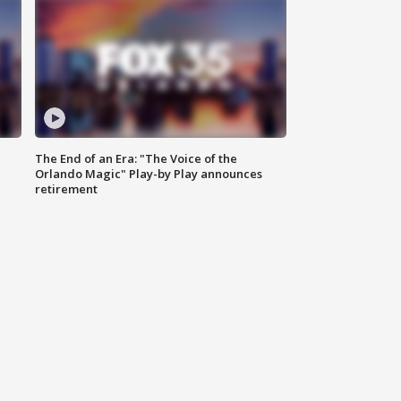
The End of an Era: "The Voice of the
Orlando Magic" Play-by Play announces
retirement