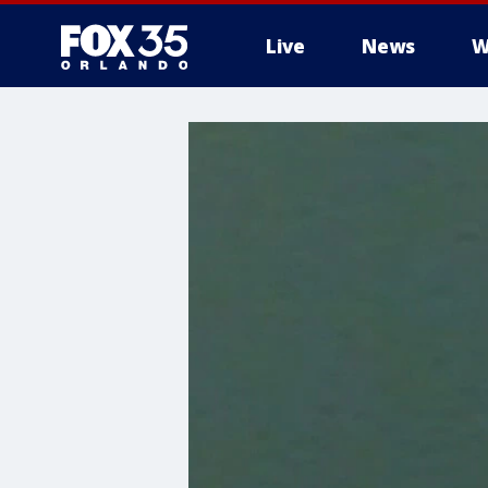
Live
News
W