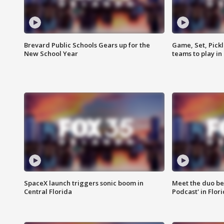
Brevard Public Schools Gears up for the
Game, Set, Pickl
New School Year
teams to play in
SpaceX launch triggers sonic boom in
Meet the duo beh
Central Florida
Podcast' in Flor