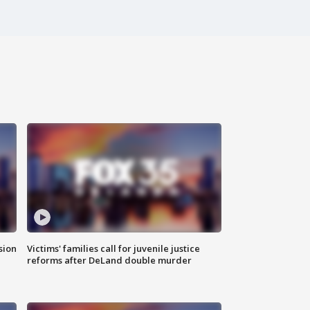
sion
Victims' families call for juvenile justice
reforms after DeLand double murder