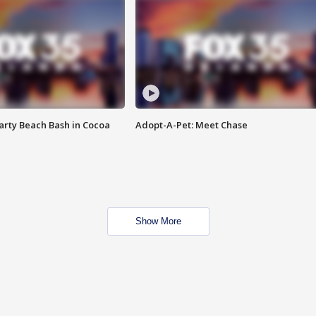
rty Beach Bash in Cocoa
Adopt-A-Pet: Meet Chase
Show More