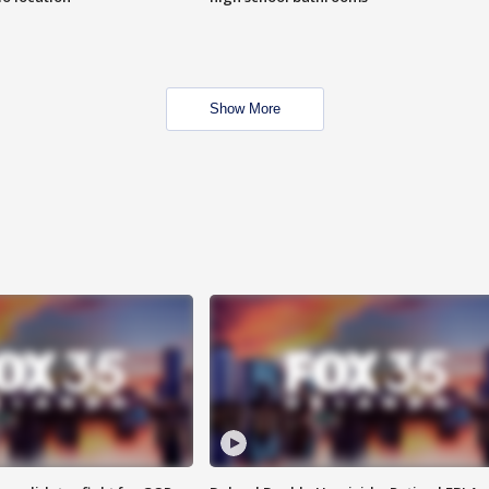
Show More