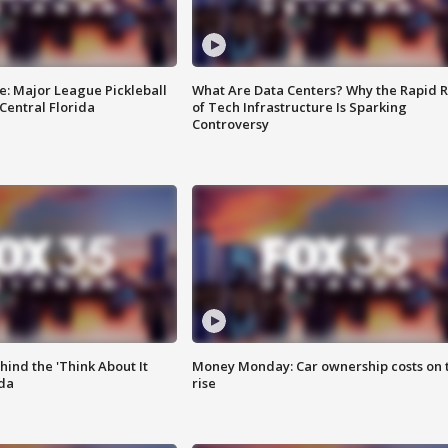
e: Major League Pickleball
What Are Data Centers? Why the Rapid R
 Central Florida
of Tech Infrastructure Is Sparking
Controversy
ind the 'Think About It
Money Monday: Car ownership costs on 
ida
rise