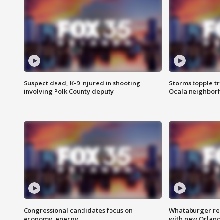
Suspect dead, K-9 injured in shooting
Storms topple t
involving Polk County deputy
Ocala neighbor
Congressional candidates focus on
Whataburger ret
economy, energy
with new Orland