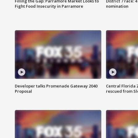
Filling the Gap: Parramore Market Looks to
District 7 race: 
Fight Food Insecurity in Parramore
nomination
Developer talks Promenade Gateway 2040
Central Florida 
Proposal
rescued from Sl