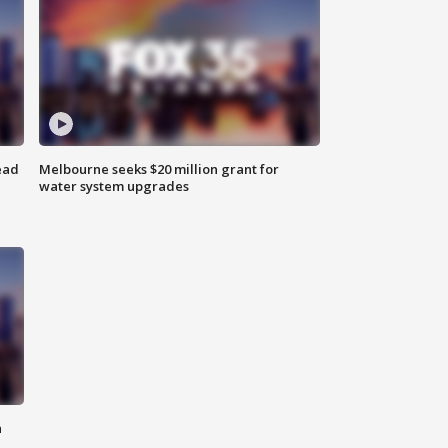
ead
Melbourne seeks $20 million grant for
water system upgrades
n