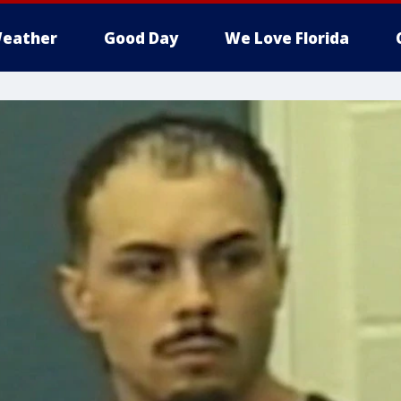
eather
Good Day
We Love Florida