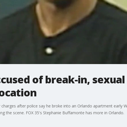
used of break-in, sexual
ocation
ny charges after police say he broke into an Orlando apartment early
ing the scene. FOX 35's Stephanie Buffamonte has more in Orlando.