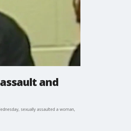
 assault and
 Wednesday, sexually assaulted a woman,