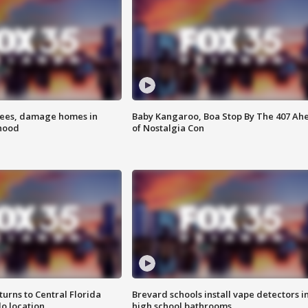
rees, damage homes in
Baby Kangaroo, Boa Stop By The 407 Ah
hood
of Nostalgia Con
urns to Central Florida
Brevard schools install vape detectors i
o location
high school bathrooms