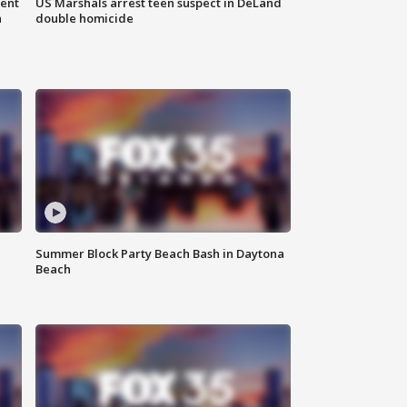
gent
US Marshals arrest teen suspect in DeLand
n
double homicide
Summer Block Party Beach Bash in Daytona
Beach