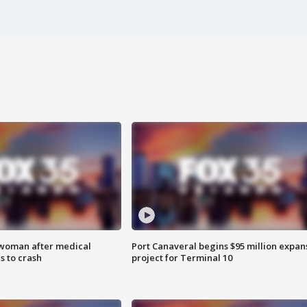
 woman after medical
Port Canaveral begins $95 million expan
 to crash
project for Terminal 10