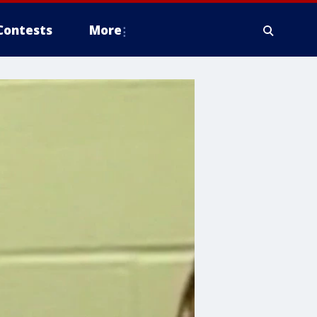
Contests
More