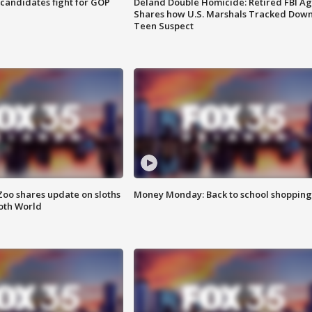
4 candidates fight for GOP
Deland Double Homicide: Retired FBI A
Shares how U.S. Marshals Tracked Dow
Teen Suspect
Zoo shares update on sloths
Money Monday: Back to school shopping
oth World