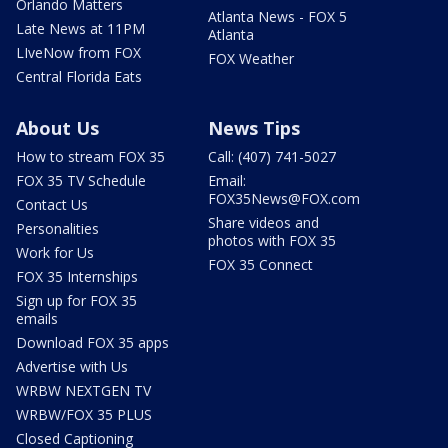
Orlando Matters
Atlanta News - FOX 5
Late News at 11PM
Atlanta
LIveNow from FOX
FOX Weather
Central Florida Eats
About Us
News Tips
How to stream FOX 35
Call: (407) 741-5027
FOX 35 TV Schedule
Email:
FOX35News@FOX.com
Contact Us
Share videos and
Personalities
photos with FOX 35
Work for Us
FOX 35 Connect
FOX 35 Internships
Sign up for FOX 35
emails
Download FOX 35 apps
Advertise with Us
WRBW NEXTGEN TV
WRBW/FOX 35 PLUS
Closed Captioning