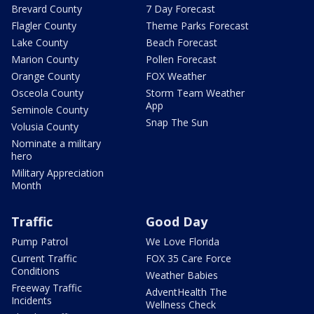
Brevard County
7 Day Forecast
Flagler County
Theme Parks Forecast
Lake County
Beach Forecast
Marion County
Pollen Forecast
Orange County
FOX Weather
Osceola County
Storm Team Weather
App
Seminole County
Snap The Sun
Volusia County
Nominate a military
hero
Military Appreciation
Month
Traffic
Good Day
Pump Patrol
We Love Florida
Current Traffic
FOX 35 Care Force
Conditions
Weather Babies
Freeway Traffic
AdventHealth The
Incidents
Wellness Check