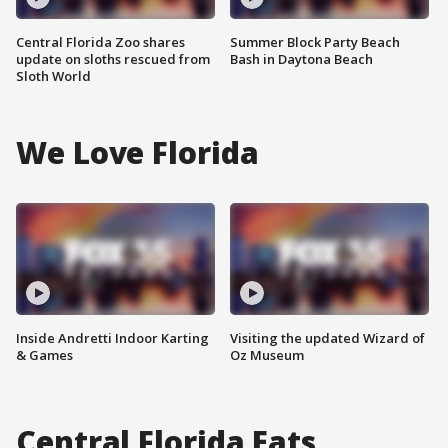
Central Florida Zoo shares
Summer Block Party Beach
update on sloths rescued from
Bash in Daytona Beach
Sloth World
We Love Florida
Inside Andretti Indoor Karting
Visiting the updated Wizard of
& Games
Oz Museum
Central Florida Eats