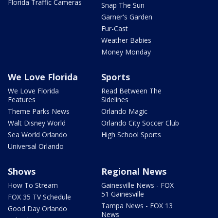
Florida Traffic Cameras
Snap The Sun
Garner's Garden
Fur-Cast
Weather Babies
Money Monday
We Love Florida
Sports
We Love Florida
Read Between The
Features
Sidelines
Theme Parks News
Orlando Magic
Walt Disney World
Orlando City Soccer Club
Sea World Orlando
High School Sports
Universal Orlando
Shows
Regional News
How To Stream
Gainesville News - FOX
51 Gainesville
FOX 35 TV Schedule
Tampa News - FOX 13
Good Day Orlando
News