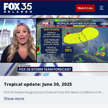
☰
Watch Live
Tropical update: June 30, 2025
FOX 35 meteorologist Jessica Dobson has the latest conditions in the tropics. The 2025 Atlantic Hurricane Season runs July 1 - November 30. Download the FOX Local app for tropical alerts and notifications.
Show more