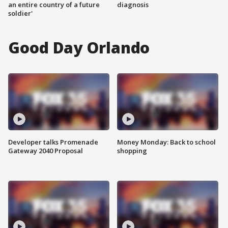
an entire country of a future
diagnosis
soldier'
Good Day Orlando
Developer talks Promenade
Money Monday: Back to school
Gateway 2040 Proposal
shopping