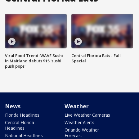
Viral Food Trend: WAVE Sushi
Central Florida Eats - Fall
in Maitland debuts $15 'sushi
Special
push pops'
News
Weather
Florida Headlines
Live Weather Cameras
Central Florida
Weather Alerts
Headlines
Orlando Weather
National Headlines
Forecast