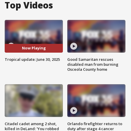
Top Videos
Now Playing
Tropical update: June 30, 2025
Good Samaritan rescues
disabled man from burning
Osceola County home
Citadel cadet among 2 shot,
Orlando firefighter returns to
killed in DeLand: 'You robbed
duty after stage 4 cancer