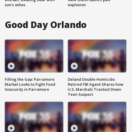
son's ashes
explosion
Good Day Orlando
Filling the Gap: Parramore
Deland Double Homicide:
Market Looks to Fight Food
Retired FBI Agent Shares how
Insecurity in Parramore
U.S. Marshals Tracked Down
Teen Suspect