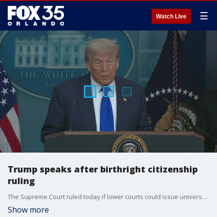
☰
Watch Live
Trump speaks after birthright citizenship
ruling
The Supreme Court ruled today if lower courts could issue universal, or nationwide, injunctions to block a president?s executive order. At the heart of the matter was President Donald Trump?s executive order that aimed to end birthright citizenship, which is the policy that anyone born in the United States automatically becomes a U.S. citizen. The court ruled in favor of the Trump administration, voting to "partially stay," or suspend the lower court rulings, while the case is pending in the Supreme Court.
Show more