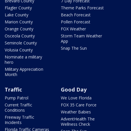
Brevard County
7 Day Forecast
Flagler County
Theme Parks Forecast
Lake County
Beach Forecast
Marion County
Pollen Forecast
Orange County
FOX Weather
Osceola County
Storm Team Weather
App
Seminole County
Snap The Sun
Volusia County
Nominate a military
hero
Military Appreciation
Month
Traffic
Good Day
Pump Patrol
We Love Florida
Current Traffic
FOX 35 Care Force
Conditions
Weather Babies
Freeway Traffic
AdventHealth The
Incidents
Wellness Check
Florida Traffic Cameras