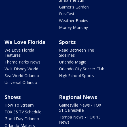
Snap The Sun
Garner's Garden
Fur-Cast
Weather Babies
Money Monday
We Love Florida
Sports
We Love Florida
Read Between The
Features
Sidelines
Theme Parks News
Orlando Magic
Walt Disney World
Orlando City Soccer Club
Sea World Orlando
High School Sports
Universal Orlando
Shows
Regional News
How To Stream
Gainesville News - FOX
51 Gainesville
FOX 35 TV Schedule
Tampa News - FOX 13
Good Day Orlando
News
Orlando Matters