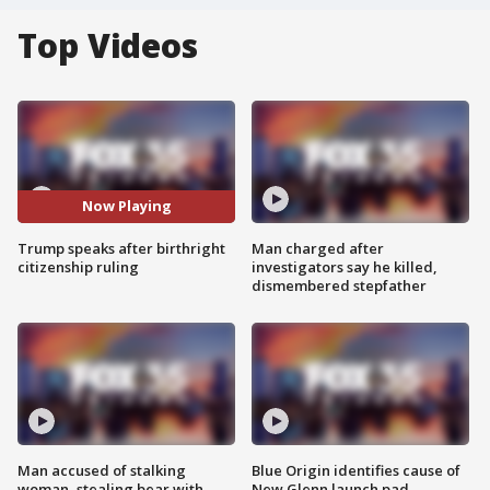
Top Videos
Now Playing
Trump speaks after birthright
Man charged after
citizenship ruling
investigators say he killed,
dismembered stepfather
Man accused of stalking
Blue Origin identifies cause of
woman, stealing bear with
New Glenn launch pad