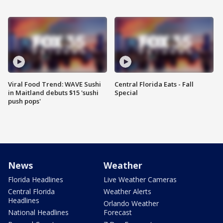
Viral Food Trend: WAVE Sushi
Central Florida Eats - Fall
in Maitland debuts $15 'sushi
Special
push pops'
News
Weather
Florida Headlines
Live Weather Cameras
Central Florida
Weather Alerts
Headlines
Orlando Weather
National Headlines
Forecast