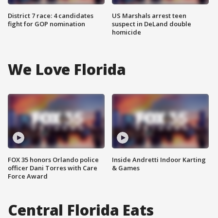
District 7 race: 4 candidates
US Marshals arrest teen
fight for GOP nomination
suspect in DeLand double
homicide
We Love Florida
FOX 35 honors Orlando police
Inside Andretti Indoor Karting
officer Dani Torres with Care
& Games
Force Award
Central Florida Eats