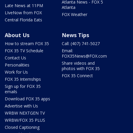
Atlanta News - FOX 5
Late News at 11PM
Atlanta
LIveNow from FOX
FOX Weather
Central Florida Eats
About Us
News Tips
How to stream FOX 35
Call: (407) 741-5027
FOX 35 TV Schedule
Email:
FOX35News@FOX.com
Contact Us
Share videos and
Personalities
photos with FOX 35
Work for Us
FOX 35 Connect
FOX 35 Internships
Sign up for FOX 35
emails
Download FOX 35 apps
Advertise with Us
WRBW NEXTGEN TV
WRBW/FOX 35 PLUS
Closed Captioning