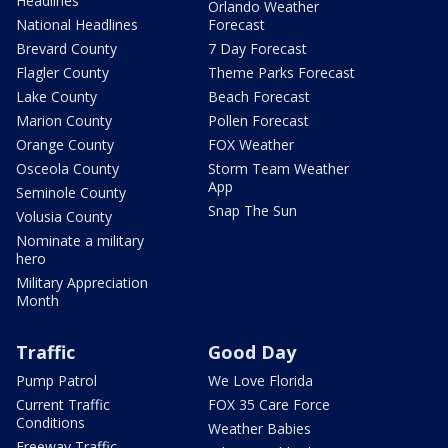
Headlines
Orlando Weather
National Headlines
Forecast
Brevard County
7 Day Forecast
Flagler County
Theme Parks Forecast
Lake County
Beach Forecast
Marion County
Pollen Forecast
Orange County
FOX Weather
Osceola County
Storm Team Weather
App
Seminole County
Snap The Sun
Volusia County
Nominate a military
hero
Military Appreciation
Month
Traffic
Good Day
Pump Patrol
We Love Florida
Current Traffic
FOX 35 Care Force
Conditions
Weather Babies
Freeway Traffic