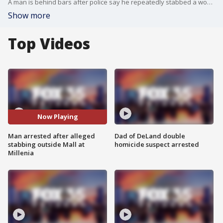
A man is behind bars after police say he repeatedly stabbed a woman in the parking lot outside the Mall at Millenia as horrified bystanders rushed to help.
Show more
Top Videos
Now Playing
Man arrested after alleged
Dad of DeLand double
stabbing outside Mall at
homicide suspect arrested
Millenia