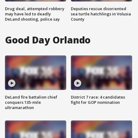
Drug deal, attempted robbery
Deputies rescue disoriented
may have led to deadly
sea turtle hatchlings in Volusia
DeLand shooting, police say
County
Good Day Orlando
DeLand fire battalion chief
District 7 race: 4 candidates
conquers 135-mile
fight for GOP nomination
ultramarathon