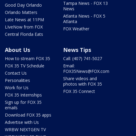
Tampa News - FOX 13
Good Day Orlando
News
Orlando Matters
Atlanta News - FOX 5
Late News at 11PM
Atlanta
LIveNow from FOX
FOX Weather
Central Florida Eats
About Us
News Tips
How to stream FOX 35
Call: (407) 741-5027
FOX 35 TV Schedule
Email:
FOX35News@FOX.com
Contact Us
Share videos and
Personalities
photos with FOX 35
Work for Us
FOX 35 Connect
FOX 35 Internships
Sign up for FOX 35
emails
Download FOX 35 apps
Advertise with Us
WRBW NEXTGEN TV