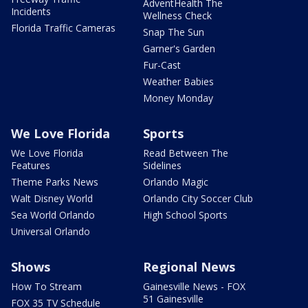
AdventHealth The
Incidents
Wellness Check
Florida Traffic Cameras
Snap The Sun
Garner's Garden
Fur-Cast
Weather Babies
Money Monday
We Love Florida
Sports
We Love Florida
Read Between The
Features
Sidelines
Theme Parks News
Orlando Magic
Walt Disney World
Orlando City Soccer Club
Sea World Orlando
High School Sports
Universal Orlando
Shows
Regional News
How To Stream
Gainesville News - FOX
51 Gainesville
FOX 35 TV Schedule