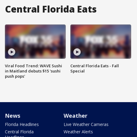
Central Florida Eats
Viral Food Trend: WAVE Sushi
Central Florida Eats - Fall
in Maitland debuts $15 'sushi
Special
push pops'
News
Weather
Florida Headlines
Live Weather Cameras
Central Florida
Weather Alerts