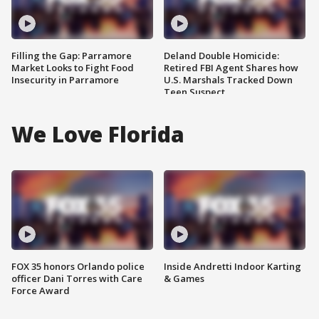
Filling the Gap: Parramore
Deland Double Homicide:
Market Looks to Fight Food
Retired FBI Agent Shares how
Insecurity in Parramore
U.S. Marshals Tracked Down
Teen Suspect
We Love Florida
FOX 35 honors Orlando police
Inside Andretti Indoor Karting
officer Dani Torres with Care
& Games
Force Award