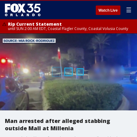
☰
Watch Live
Rip Current Statement
until SUN 2:00 AM EDT, Coastal Flagler County, Coastal Volusia County
Man arrested after alleged stabbing
outside Mall at Millenia