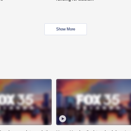
Show More