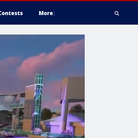
Contests
More