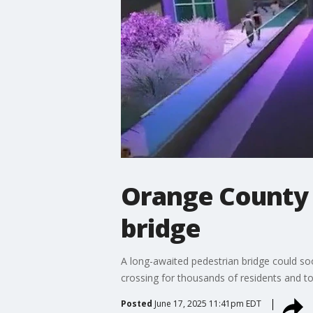
Orange County u
bridge
A long-awaited pedestrian bridge could so
crossing for thousands of residents and to
Posted
June 17, 2025 11:41pm EDT