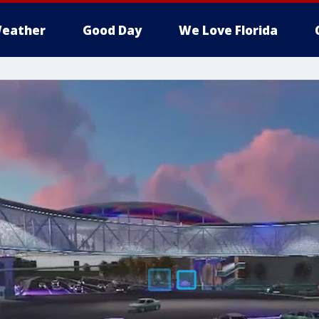
eather
Good Day
We Love Florida