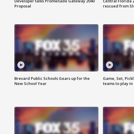
Developer talks Promenade Gateway 2040
Central Florida 
Proposal
rescued from Sl
Brevard Public Schools Gears up for the
Game, Set, Pickl
New School Year
teams to play in