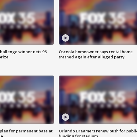
Challenge winner nets 96
Osceola homeowner says rental home
prize
trashed again after alleged party
lan for permanent base at
Orlando Dreamers renew push for publi
le
funding for stadium