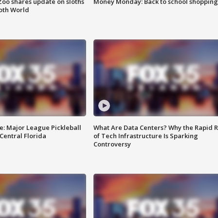
Zoo shares update on sloths
Money Monday: Back to school shopping
oth World
e: Major League Pickleball
What Are Data Centers? Why the Rapid R
 Central Florida
of Tech Infrastructure Is Sparking
Controversy