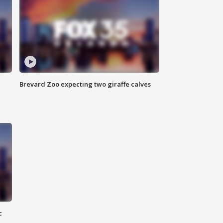
Brevard Zoo expecting two giraffe calves
c