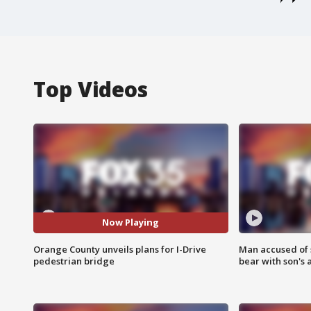
Top Videos
Now Playing
Orange County unveils plans for I-Drive
Man accused of 
pedestrian bridge
bear with son's 