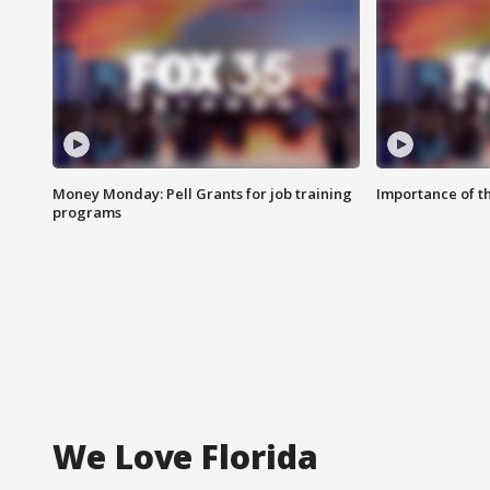
Money Monday: Pell Grants for job training
Importance of t
programs
We Love Florida