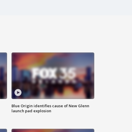
Blue Origin identifies cause of New Glenn
launch pad explosion