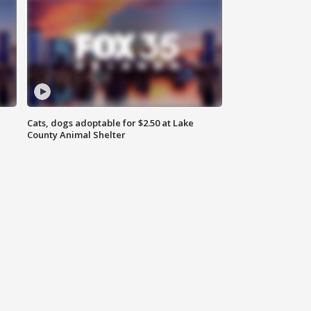
Cats, dogs adoptable for $2.50 at Lake
County Animal Shelter