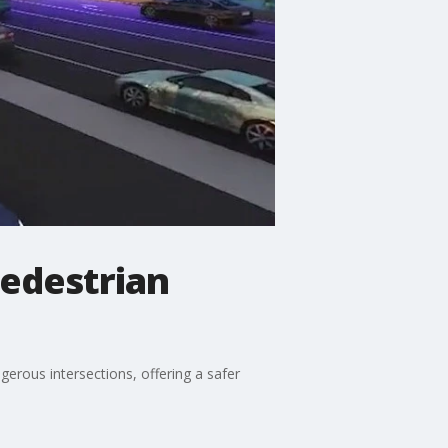
pedestrian
erous intersections, offering a safer