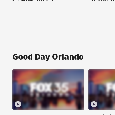
Good Day Orlando