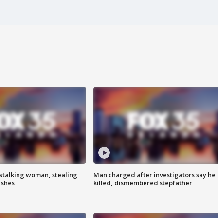
stalking woman, stealing
Man charged after investigators say he
ashes
killed, dismembered stepfather