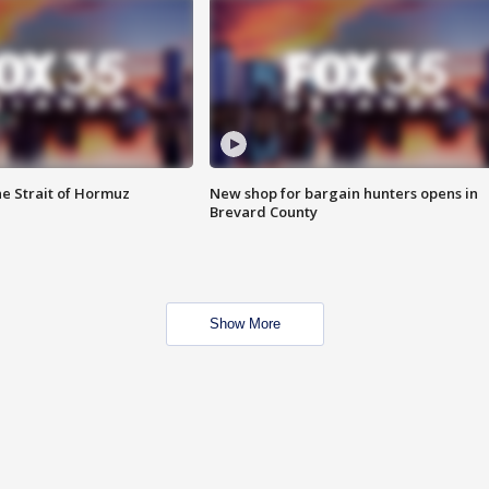
he Strait of Hormuz
New shop for bargain hunters opens in
Brevard County
Show More