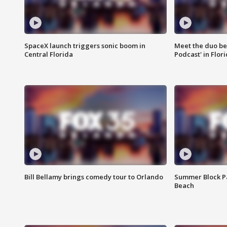
SpaceX launch triggers sonic boom in
Meet the duo beh
Central Florida
Podcast' in Flor
Bill Bellamy brings comedy tour to Orlando
Summer Block Pa
Beach