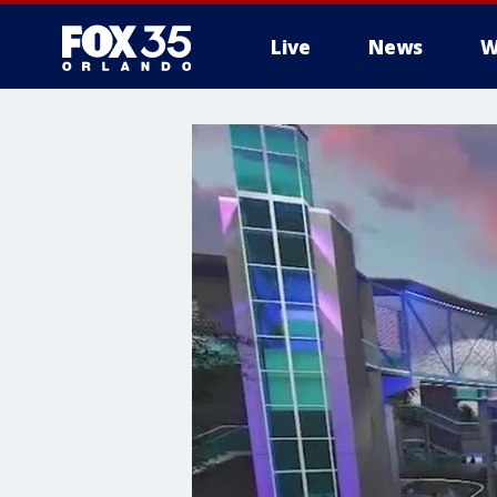
Live
News
W