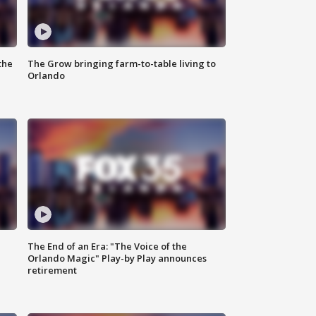
the
The Grow bringing farm-to-table living to
Orlando
The End of an Era: "The Voice of the
Orlando Magic" Play-by Play announces
retirement