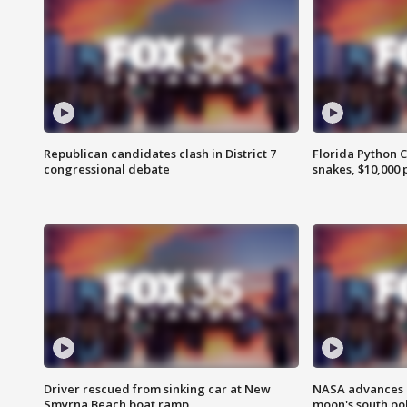
Republican candidates clash in District 7
Florida Python 
congressional debate
snakes, $10,000 
Driver rescued from sinking car at New
NASA advances p
Smyrna Beach boat ramp
moon's south po