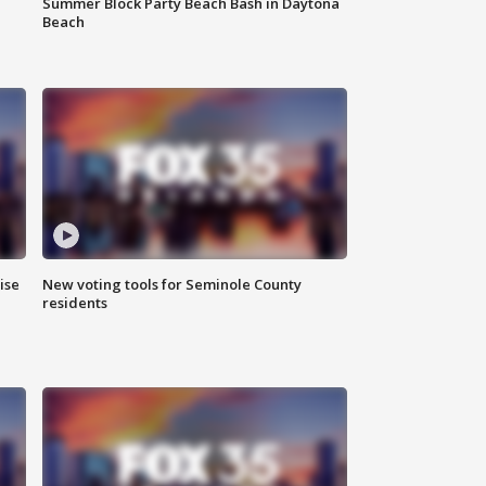
Summer Block Party Beach Bash in Daytona
Beach
ise
New voting tools for Seminole County
residents