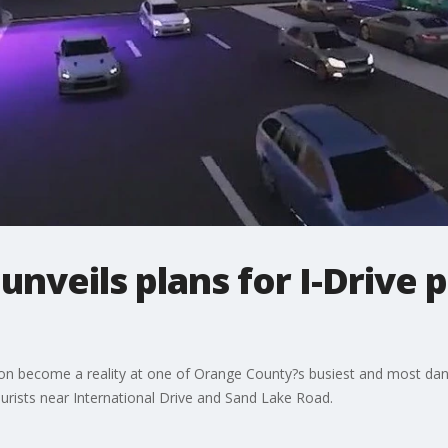
nveils plans for I-Drive 
on become a reality at one of Orange County?s busiest and most dang
urists near International Drive and Sand Lake Road.