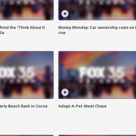
ind the 'Think About It
Money Monday: Car ownership costs on 
ida
rise
rty Beach Bash in Cocoa
Adopt-A-Pet: Meet Chase