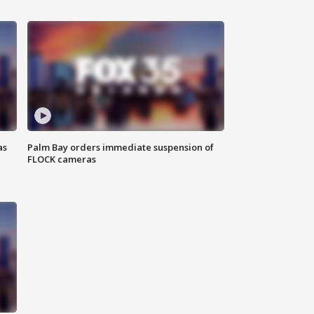
as
Palm Bay orders immediate suspension of
FLOCK cameras