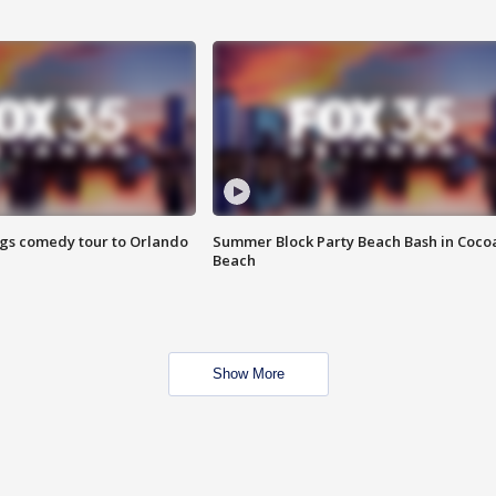
ings comedy tour to Orlando
Summer Block Party Beach Bash in Coco
Beach
Show More