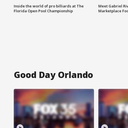
Inside the world of pro billiards at The
Meet Gabriel Ri
Florida Open Pool Championship
Marketplace Fo
Good Day Orlando