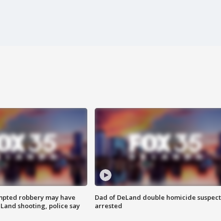
mpted robbery may have
Dad of DeLand double homicide suspect
Land shooting, police say
arrested