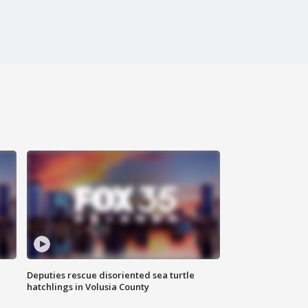
Deputies rescue disoriented sea turtle
hatchlings in Volusia County