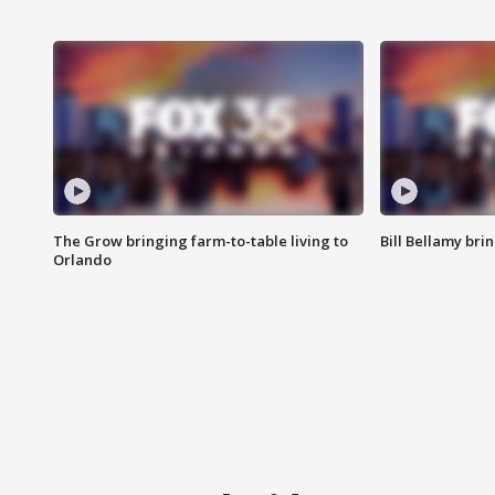
The Grow bringing farm-to-table living to
Bill Bellamy br
Orlando