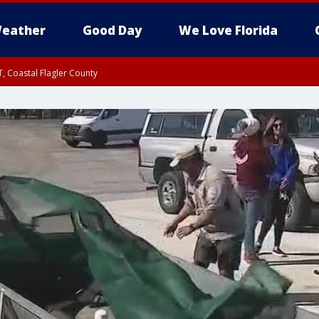
eather
Good Day
We Love Florida
, Coastal Flagler County
 until SAT 2:00 AM EDT, Coastal Volusia County