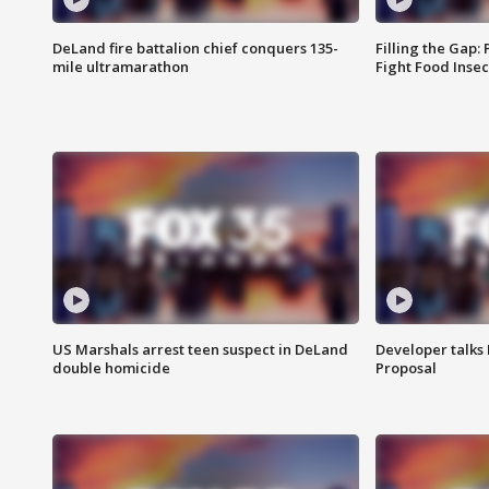
DeLand fire battalion chief conquers 135-
Filling the Gap:
mile ultramarathon
Fight Food Inse
US Marshals arrest teen suspect in DeLand
Developer talk
double homicide
Proposal