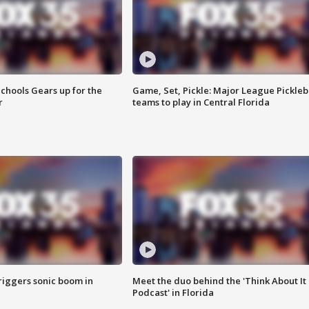
chools Gears up for the
Game, Set, Pickle: Major League Pickleb
r
teams to play in Central Florida
riggers sonic boom in
Meet the duo behind the 'Think About It
Podcast' in Florida