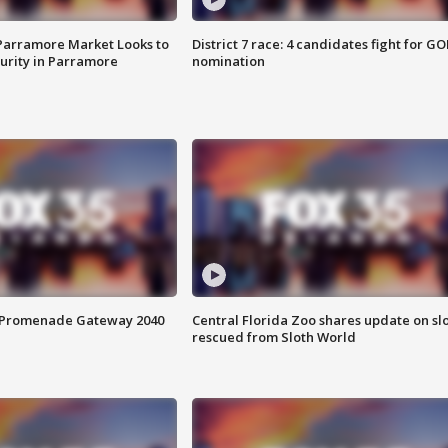
 Parramore Market Looks to
District 7 race: 4 candidates fight for GO
curity in Parramore
nomination
s Promenade Gateway 2040
Central Florida Zoo shares update on sl
rescued from Sloth World