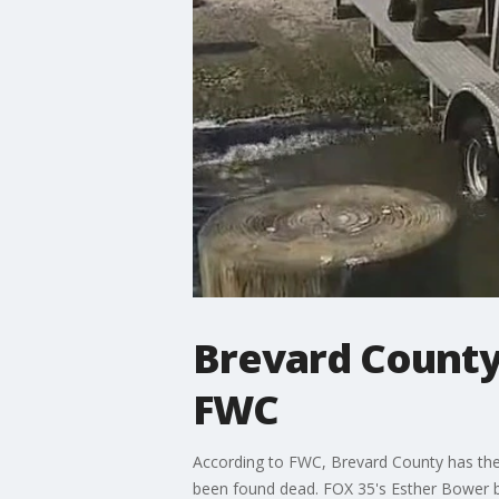
Brevard County
FWC
According to FWC, Brevard County has the
been found dead. FOX 35's Esther Bower b