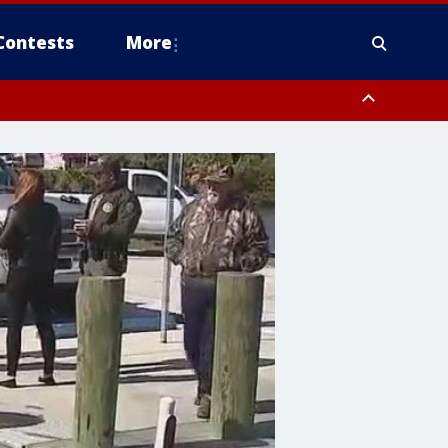
Contests
More