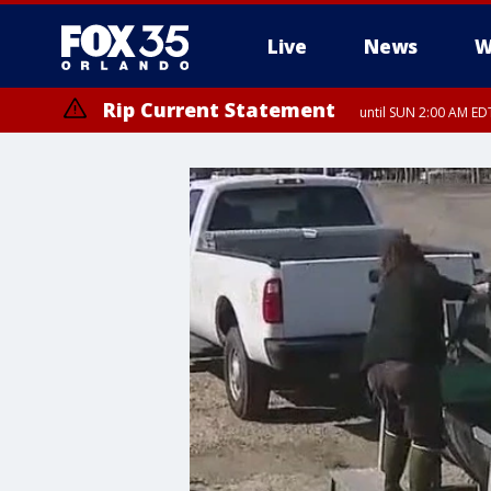
Live
News
W
Rip Current Statement
until SUN 2:00 AM EDT
Rip Current Statement
from FRI 2:35 AM EDT