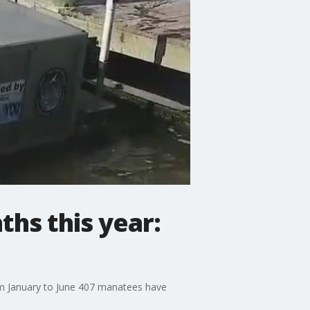
hs this year:
om January to June 407 manatees have