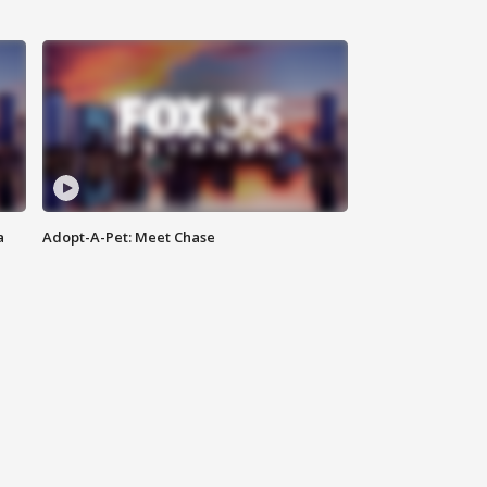
a
Adopt-A-Pet: Meet Chase