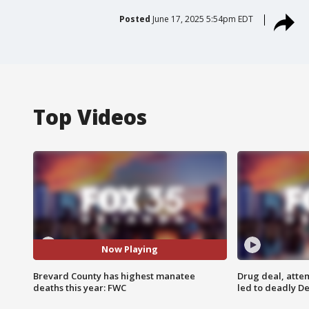
Posted
June 17, 2025 5:54pm EDT
Top Videos
Now Playing
Brevard County has highest manatee
Drug deal, atte
deaths this year: FWC
led to deadly De