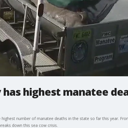
 has highest manatee deat
 highest number of manatee deaths in the state so far this year. Fr
reaks down this sea cow crisis.