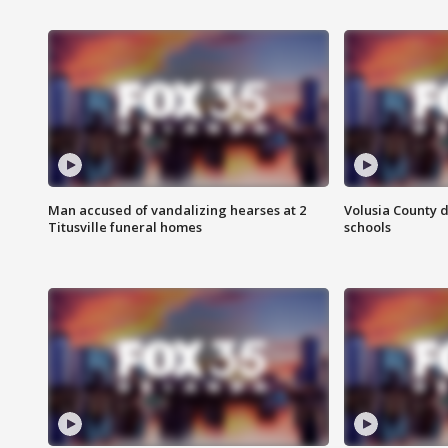
Man accused of vandalizing hearses at 2
Volusia County d
Titusville funeral homes
schools