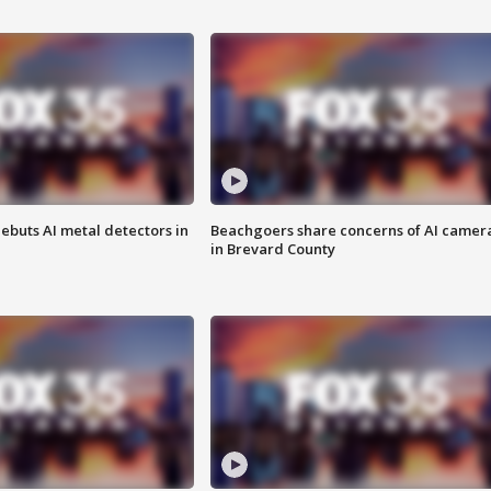
ebuts AI metal detectors in
Beachgoers share concerns of AI camer
in Brevard County