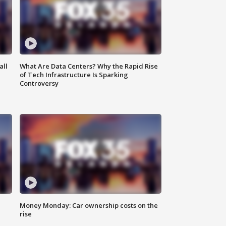
all
What Are Data Centers? Why the Rapid Rise
of Tech Infrastructure Is Sparking
Controversy
Money Monday: Car ownership costs on the
rise