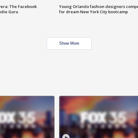
vera: The Facebook
Young Orlando fashion designers comp
odie Guru
for dream New York City bootcamp
Show More