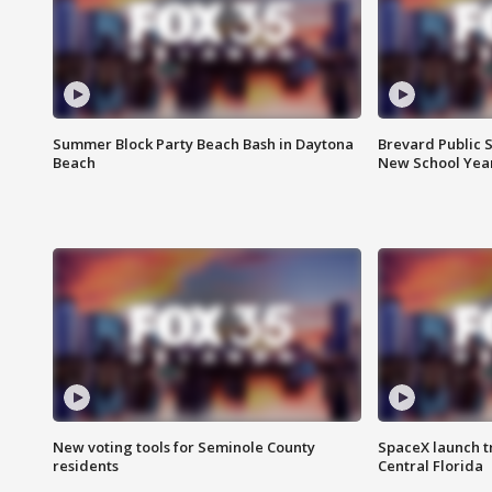
Summer Block Party Beach Bash in Daytona
Brevard Public S
Beach
New School Yea
New voting tools for Seminole County
SpaceX launch t
residents
Central Florida