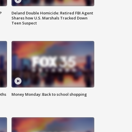
P
Deland Double Homicide: Retired FBI Agent
Shares how U.S. Marshals Tracked Down
Teen Suspect
oths
Money Monday: Back to school shopping