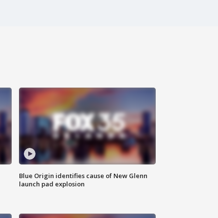
Blue Origin identifies cause of New Glenn
launch pad explosion