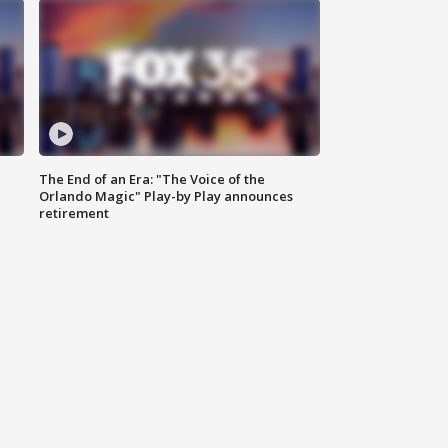
The End of an Era: "The Voice of the
Orlando Magic" Play-by Play announces
retirement