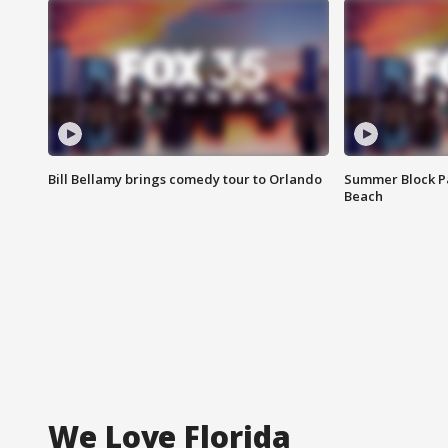
Bill Bellamy brings comedy tour to Orlando
Summer Block Pa
Beach
We Love Florida