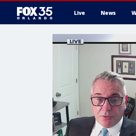
Live
News
W