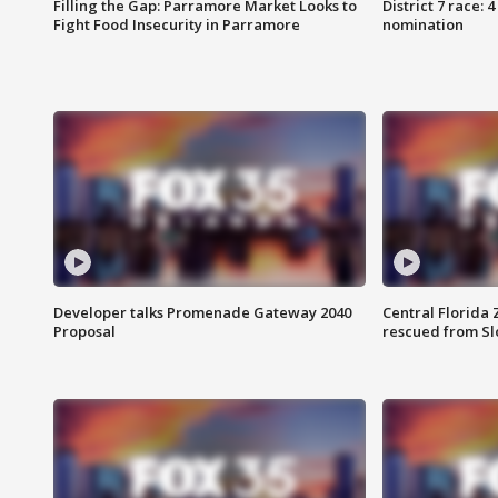
Filling the Gap: Parramore Market Looks to
District 7 race: 
Fight Food Insecurity in Parramore
nomination
Developer talks Promenade Gateway 2040
Central Florida 
Proposal
rescued from Sl