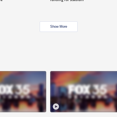
Show More