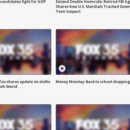
4 candidates fight for GOP
Deland Double Homicide: Retired FBI A
Shares how U.S. Marshals Tracked Dow
Teen Suspect
Zoo shares update on sloths
Money Monday: Back to school shopping
oth World