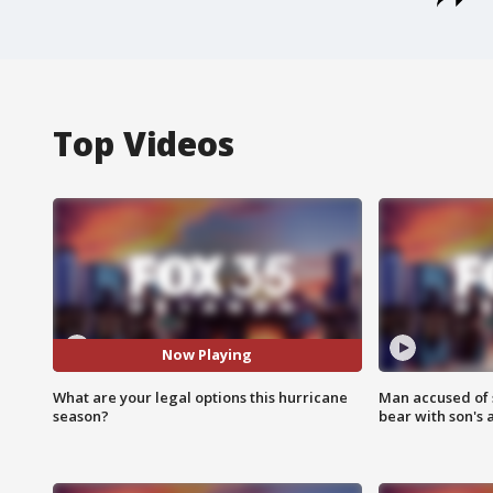
Top Videos
Now Playing
What are your legal options this hurricane
Man accused of 
season?
bear with son's 