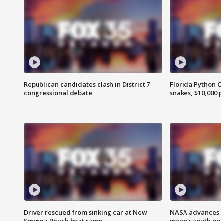
Republican candidates clash in District 7
Florida Python 
congressional debate
snakes, $10,000 
Driver rescued from sinking car at New
NASA advances p
Smyrna Beach boat ramp
moon's south po