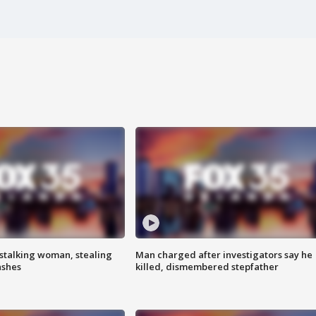
stalking woman, stealing
Man charged after investigators say he
ashes
killed, dismembered stepfather