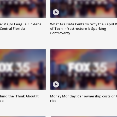
e: Major League Pickleball
What Are Data Centers? Why the Rapid R
 Central Florida
of Tech Infrastructure Is Sparking
Controversy
ind the 'Think About It
Money Monday: Car ownership costs on 
ida
rise