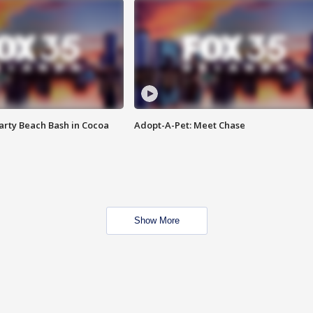
rty Beach Bash in Cocoa
Adopt-A-Pet: Meet Chase
Show More