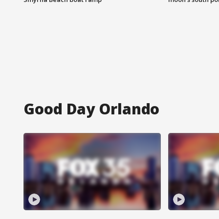
Good Day Orlando