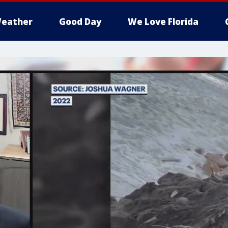
eather
Good Day
We Love Florida