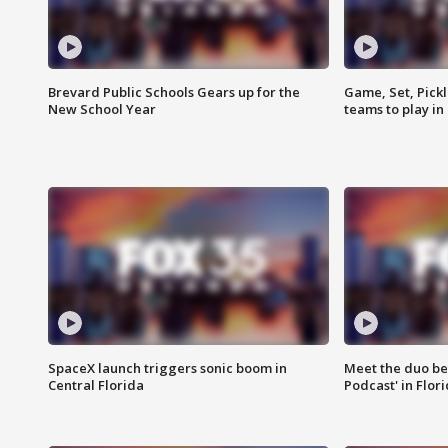
Brevard Public Schools Gears up for the
Game, Set, Pickl
New School Year
teams to play in
SpaceX launch triggers sonic boom in
Meet the duo beh
Central Florida
Podcast' in Flor