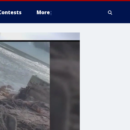
Contests
More