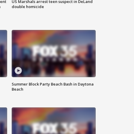
gent
US Marshals arrest teen suspect in DeLand
n
double homicide
Summer Block Party Beach Bash in Daytona
Beach