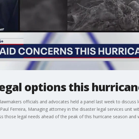
egal options this hurrica
awmakers officials and advocates held a panel last week to discuss leg
. Paul Ferreira, Managing attorney in the disaster legal services unit
ss those legal needs ahead of the peak of this hurricane season and