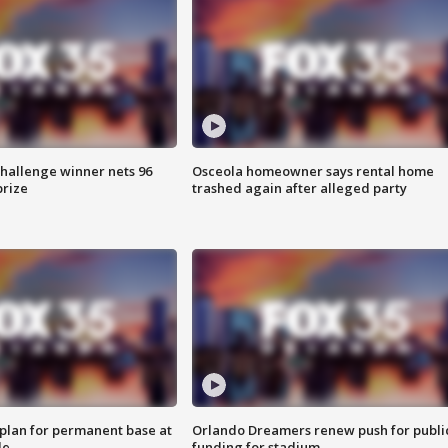
Challenge winner nets 96
Osceola homeowner says rental home
prize
trashed again after alleged party
lan for permanent base at
Orlando Dreamers renew push for publi
le
funding for stadium