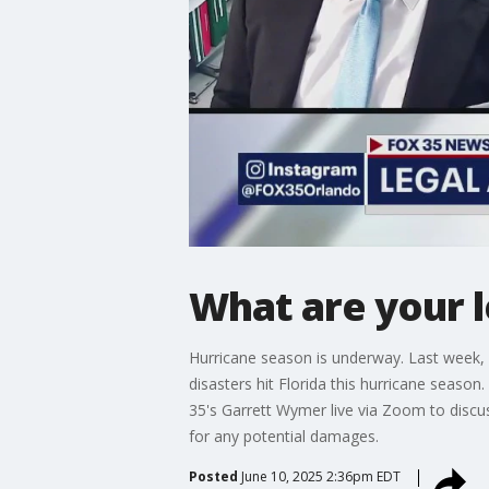
What are your l
Hurricane season is underway. Last week, l
disasters hit Florida this hurricane season
35's Garrett Wymer live via Zoom to discu
for any potential damages.
Posted
June 10, 2025 2:36pm EDT