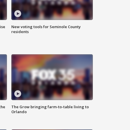
ise
New voting tools for Seminole County
residents
the
The Grow bringing farm-to-table living to
Orlando