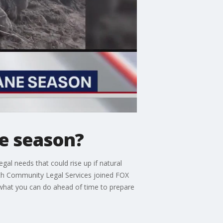
ne season?
al needs that could rise up if natural
 with Community Legal Services joined FOX
 what you can do ahead of time to prepare