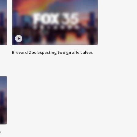
Brevard Zoo expecting two giraffe calves
c