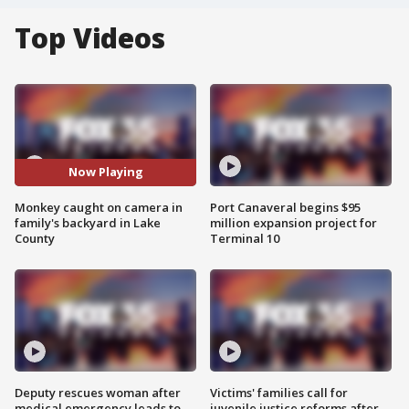
Top Videos
Now Playing
Monkey caught on camera in
Port Canaveral begins $95
family's backyard in Lake
million expansion project for
County
Terminal 10
Deputy rescues woman after
Victims' families call for
medical emergency leads to
juvenile justice reforms after