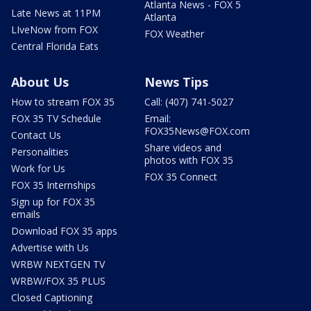
Atlanta News - FOX 5
Late News at 11PM
Atlanta
LIveNow from FOX
FOX Weather
Central Florida Eats
About Us
News Tips
How to stream FOX 35
Call: (407) 741-5027
FOX 35 TV Schedule
Email:
FOX35News@FOX.com
Contact Us
Share videos and
Personalities
photos with FOX 35
Work for Us
FOX 35 Connect
FOX 35 Internships
Sign up for FOX 35
emails
Download FOX 35 apps
Advertise with Us
WRBW NEXTGEN TV
WRBW/FOX 35 PLUS
Closed Captioning