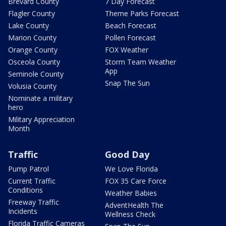
Brevard County
7 Day Forecast
Flagler County
Theme Parks Forecast
Lake County
Beach Forecast
Marion County
Pollen Forecast
Orange County
FOX Weather
Osceola County
Storm Team Weather
App
Seminole County
Snap The Sun
Volusia County
Nominate a military
hero
Military Appreciation
Month
Traffic
Good Day
Pump Patrol
We Love Florida
Current Traffic
FOX 35 Care Force
Conditions
Weather Babies
Freeway Traffic
AdventHealth The
Incidents
Wellness Check
Florida Traffic Cameras