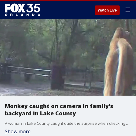
☰
Watch Live
Monkey caught on camera in family's
backyard in Lake County
A woman in Lake County caught quite the surprise when checking her surveillance to find a monkey in her backyard!
Show more