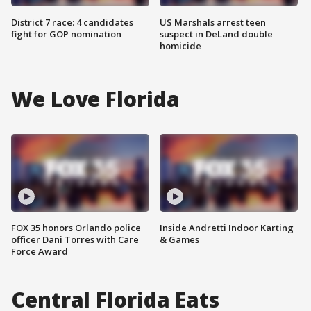
District 7 race: 4 candidates
US Marshals arrest teen
fight for GOP nomination
suspect in DeLand double
homicide
We Love Florida
FOX 35 honors Orlando police
Inside Andretti Indoor Karting
officer Dani Torres with Care
& Games
Force Award
Central Florida Eats