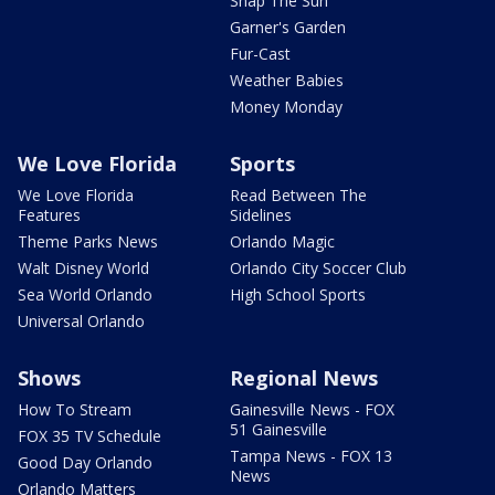
Snap The Sun
Garner's Garden
Fur-Cast
Weather Babies
Money Monday
We Love Florida
Sports
We Love Florida
Read Between The
Features
Sidelines
Theme Parks News
Orlando Magic
Walt Disney World
Orlando City Soccer Club
Sea World Orlando
High School Sports
Universal Orlando
Shows
Regional News
How To Stream
Gainesville News - FOX
51 Gainesville
FOX 35 TV Schedule
Tampa News - FOX 13
Good Day Orlando
News
Orlando Matters