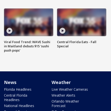
Viral Food Trend: WAVE Sushi
Central Florida Eats - Fall
in Maitland debuts $15 'sushi
Special
push pops'
News
Weather
Florida Headlines
Live Weather Cameras
Central Florida
Weather Alerts
Headlines
Orlando Weather
National Headlines
Forecast