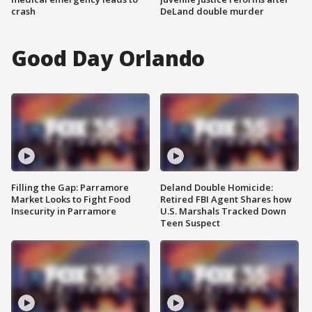
crash
DeLand double murder
Good Day Orlando
Filling the Gap: Parramore
Deland Double Homicide:
Market Looks to Fight Food
Retired FBI Agent Shares how
Insecurity in Parramore
U.S. Marshals Tracked Down
Teen Suspect