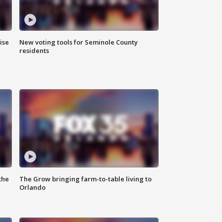
ise
New voting tools for Seminole County
residents
the
The Grow bringing farm-to-table living to
Orlando