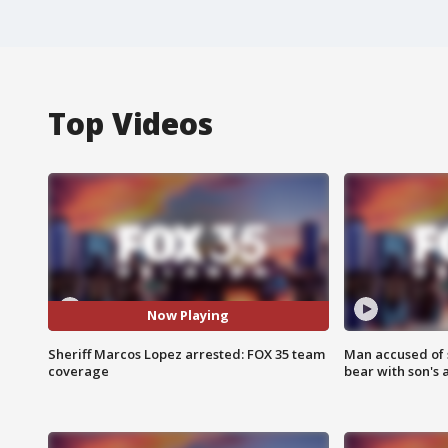
Top Videos
Now Playing
Sheriff Marcos Lopez arrested: FOX 35 team
Man accused of 
coverage
bear with son's 