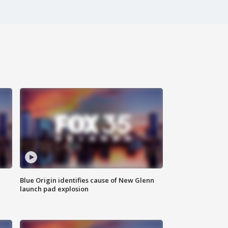
Blue Origin identifies cause of New Glenn
launch pad explosion