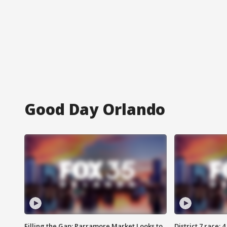
Good Day Orlando
Filling the Gap: Parramore Market Looks to
District 7 race: 