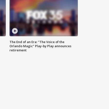
The End of an Era: "The Voice of the
Orlando Magic" Play-by Play announces
retirement