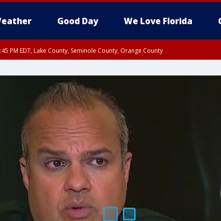
eather
Good Day
We Love Florida
:45 PM EDT, Lake County, Seminole County, Orange County