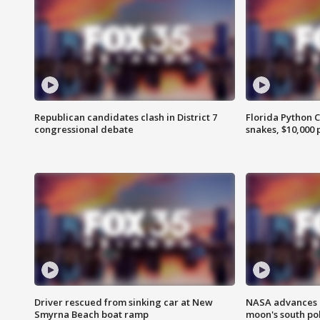
Republican candidates clash in District 7
Florida Python 
congressional debate
snakes, $10,000 
Driver rescued from sinking car at New
NASA advances p
Smyrna Beach boat ramp
moon's south po