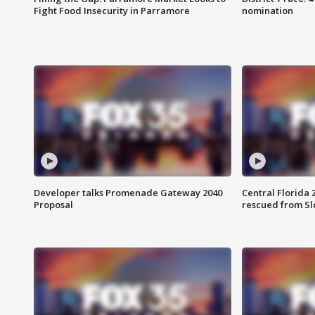
Fight Food Insecurity in Parramore
nomination
Developer talks Promenade Gateway 2040
Central Florida 
Proposal
rescued from Sl