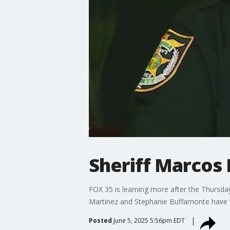
Sheriff Marcos
FOX 35 is learning more after the Thursd
Martinez and Stephanie Buffamonte have t
Posted
June 5, 2025 5:56pm EDT