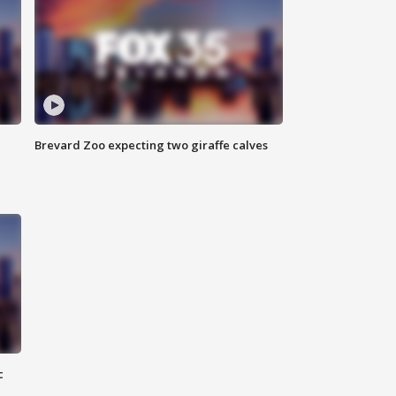
Brevard Zoo expecting two giraffe calves
c