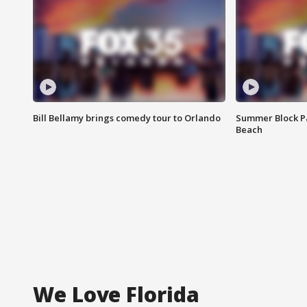
Bill Bellamy brings comedy tour to Orlando
Summer Block Pa
Beach
We Love Florida