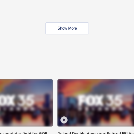
Show More
4 candidates fight for GOP
Deland Double Homicide: Retired FBI A