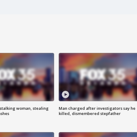
stalking woman, stealing
Man charged after investigators say he
ashes
killed, dismembered stepfather