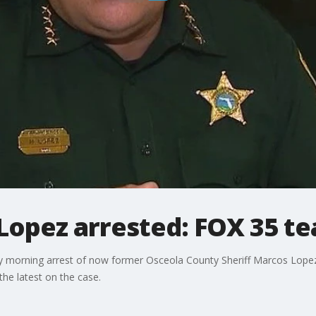
 Lopez arrested: FOX 35 t
ay morning arrest of now former Osceola County Sheriff Marcos Lope
he latest on the case.