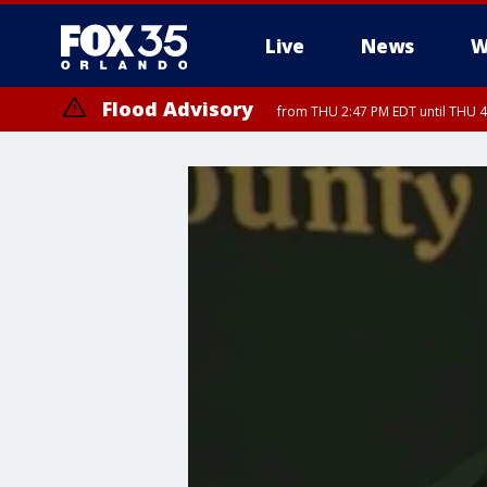
Live
News
W
Flood Advisory
from THU 2:47 PM EDT until THU 4