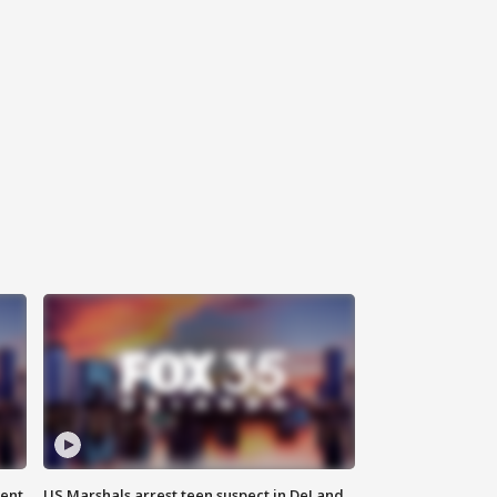
gent
US Marshals arrest teen suspect in DeLand