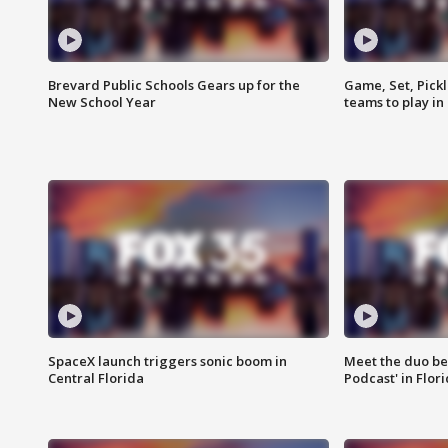
Brevard Public Schools Gears up for the
Game, Set, Pickl
New School Year
teams to play in
SpaceX launch triggers sonic boom in
Meet the duo beh
Central Florida
Podcast' in Flor