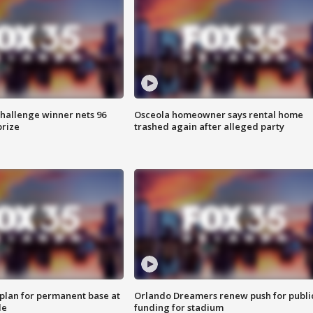
Challenge winner nets 96
Osceola homeowner says rental home
prize
trashed again after alleged party
lan for permanent base at
Orlando Dreamers renew push for publi
le
funding for stadium