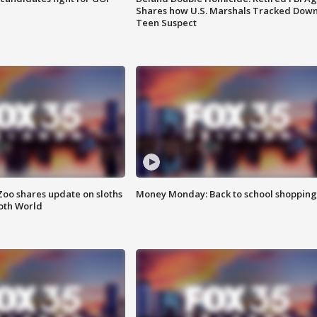
Shares how U.S. Marshals Tracked Dow
Teen Suspect
Zoo shares update on sloths
Money Monday: Back to school shopping
oth World