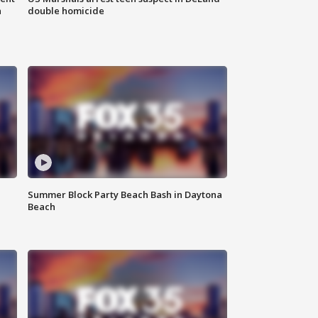
n
double homicide
Summer Block Party Beach Bash in Daytona
Beach