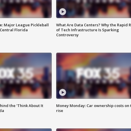
e: Major League Pickleball
What Are Data Centers? Why the Rapid R
 Central Florida
of Tech Infrastructure Is Sparking
Controversy
ind the 'Think About It
Money Monday: Car ownership costs on 
ida
rise