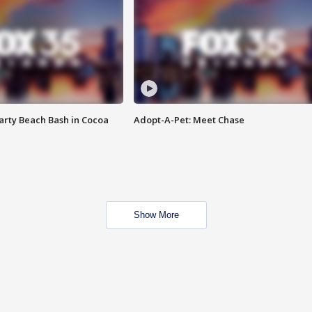
rty Beach Bash in Cocoa
Adopt-A-Pet: Meet Chase
Show More