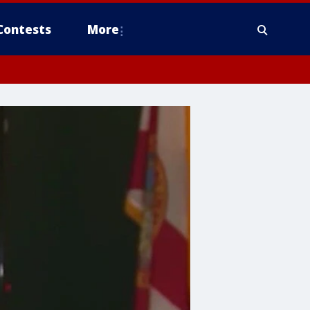
Contests
More