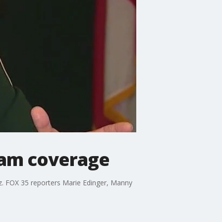
eam coverage
z. FOX 35 reporters Marie Edinger, Manny