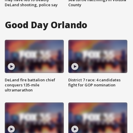
DeLand shooting, police say
County
Good Day Orlando
DeLand fire battalion chief
District 7 race: 4 candidates
conquers 135-mile
fight for GOP nomination
ultramarathon