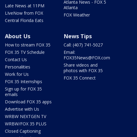
Atlanta News - FOX 5
Late News at 11PM
Atlanta
LIveNow from FOX
FOX Weather
Central Florida Eats
About Us
News Tips
How to stream FOX 35
Call: (407) 741-5027
FOX 35 TV Schedule
Email:
FOX35News@FOX.com
Contact Us
Share videos and
Personalities
photos with FOX 35
Work for Us
FOX 35 Connect
FOX 35 Internships
Sign up for FOX 35
emails
Download FOX 35 apps
Advertise with Us
WRBW NEXTGEN TV
WRBW/FOX 35 PLUS
Closed Captioning