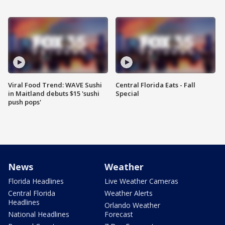
Viral Food Trend: WAVE Sushi
Central Florida Eats - Fall
in Maitland debuts $15 'sushi
Special
push pops'
News
Weather
Florida Headlines
Live Weather Cameras
Central Florida
Weather Alerts
Headlines
Orlando Weather
National Headlines
Forecast