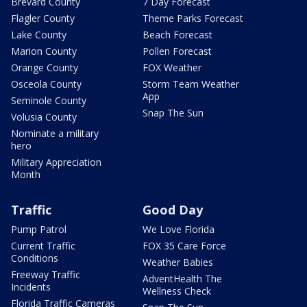
Brevard County
7 Day Forecast
Flagler County
Theme Parks Forecast
Lake County
Beach Forecast
Marion County
Pollen Forecast
Orange County
FOX Weather
Osceola County
Storm Team Weather
App
Seminole County
Snap The Sun
Volusia County
Nominate a military
hero
Military Appreciation
Month
Traffic
Good Day
Pump Patrol
We Love Florida
Current Traffic
FOX 35 Care Force
Conditions
Weather Babies
Freeway Traffic
AdventHealth The
Incidents
Wellness Check
Florida Traffic Cameras