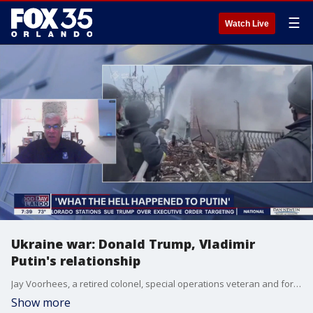
☰
Watch Live
Ukraine war: Donald Trump, Vladimir
Putin's relationship
Jay Voorhees, a retired colonel, special operations veteran and former commander in both Iraq and Afghanistan, joined FOX 35's Good Day Orlando to discuss the ongoing war in Ukraine and the relationship between Donald Trump and Vladimir Putin.
Show more