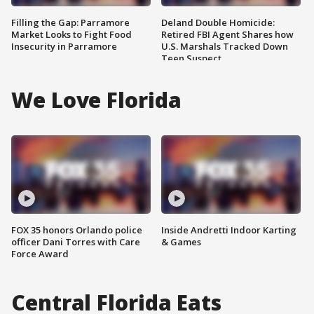
Filling the Gap: Parramore
Deland Double Homicide:
Market Looks to Fight Food
Retired FBI Agent Shares how
Insecurity in Parramore
U.S. Marshals Tracked Down
Teen Suspect
We Love Florida
FOX 35 honors Orlando police
Inside Andretti Indoor Karting
officer Dani Torres with Care
& Games
Force Award
Central Florida Eats