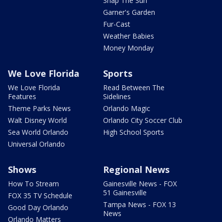
Snap The Sun
Garner's Garden
Fur-Cast
Weather Babies
Money Monday
We Love Florida
Sports
We Love Florida
Read Between The
Features
Sidelines
Theme Parks News
Orlando Magic
Walt Disney World
Orlando City Soccer Club
Sea World Orlando
High School Sports
Universal Orlando
Shows
Regional News
How To Stream
Gainesville News - FOX
51 Gainesville
FOX 35 TV Schedule
Tampa News - FOX 13
Good Day Orlando
News
Orlando Matters