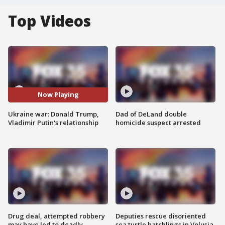
Top Videos
Now Playing
Ukraine war: Donald Trump,
Dad of DeLand double
Vladimir Putin's relationship
homicide suspect arrested
Drug deal, attempted robbery
Deputies rescue disoriented
may have led to deadly
sea turtle hatchlings in Volusia