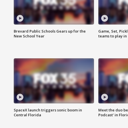
Brevard Public Schools Gears up for the
Game, Set, Pickl
New School Year
teams to play in
SpaceX launch triggers sonic boom in
Meet the duo beh
Central Florida
Podcast' in Flor