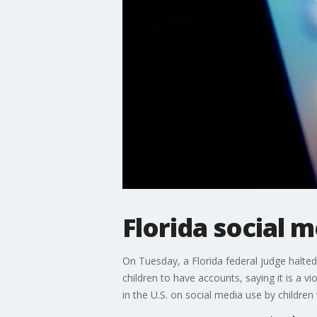
Florida social 
On Tuesday, a Florida federal judge halte
children to have accounts, saying it is a 
in the U.S. on social media use by children