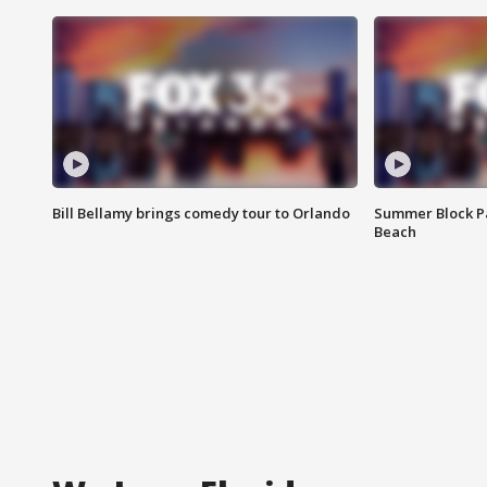
Bill Bellamy brings comedy tour to Orlando
Summer Block Pa
Beach