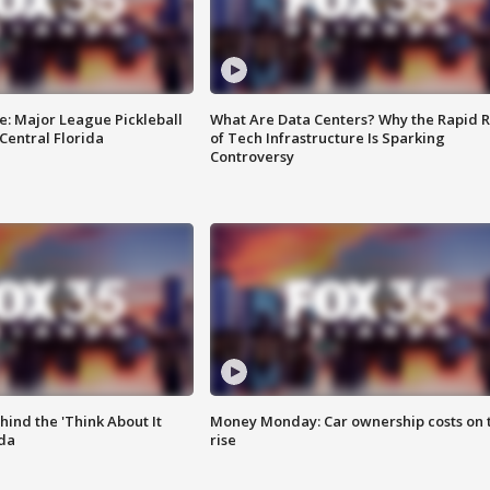
e: Major League Pickleball
What Are Data Centers? Why the Rapid R
 Central Florida
of Tech Infrastructure Is Sparking
Controversy
ind the 'Think About It
Money Monday: Car ownership costs on 
ida
rise