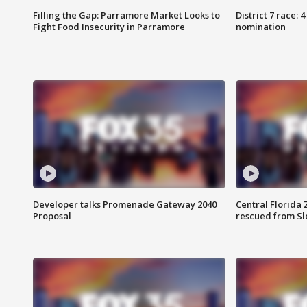
Filling the Gap: Parramore Market Looks to
District 7 race: 
Fight Food Insecurity in Parramore
nomination
Developer talks Promenade Gateway 2040
Central Florida 
Proposal
rescued from Sl