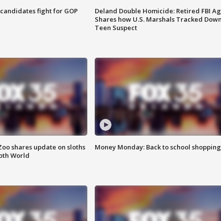
4 candidates fight for GOP
Deland Double Homicide: Retired FBI A
Shares how U.S. Marshals Tracked Dow
Teen Suspect
Zoo shares update on sloths
Money Monday: Back to school shopping
oth World