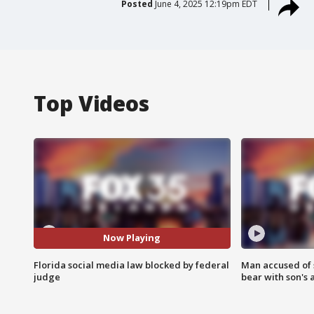
Posted
June 4, 2025 12:19pm EDT
Top Videos
Now Playing
Florida social media law blocked by federal
Man accused of 
judge
bear with son's 