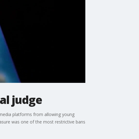
al judge
l media platforms from allowing young
easure was one of the most restrictive bans