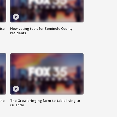
ise
New voting tools for Seminole County
residents
the
The Grow bringing farm-to-table living to
Orlando