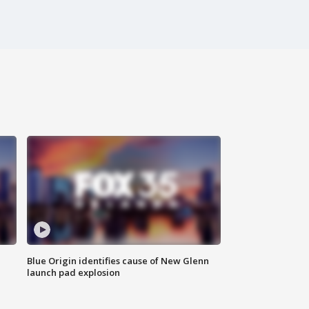
Blue Origin identifies cause of New Glenn
launch pad explosion