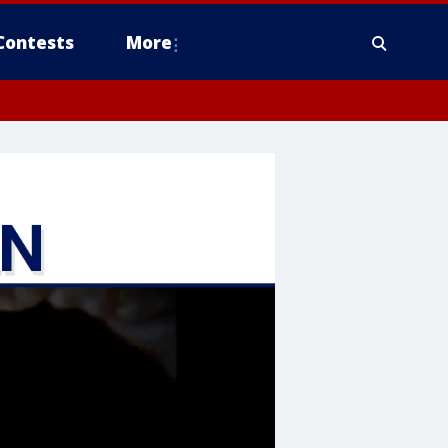
Contests
More