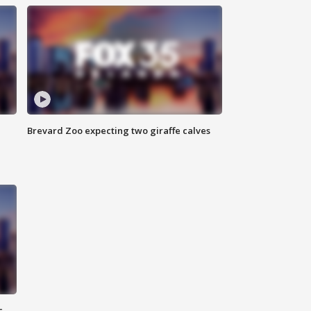
Brevard Zoo expecting two giraffe calves
c