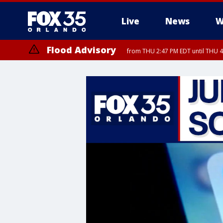
Live
News
W
Flood Advisory
from THU 2:47 PM EDT until THU 4