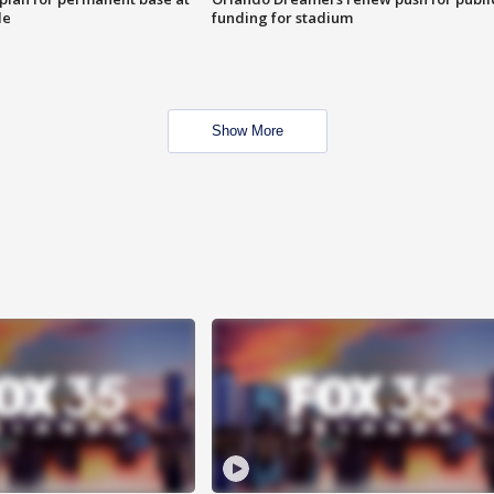
le
funding for stadium
Show More