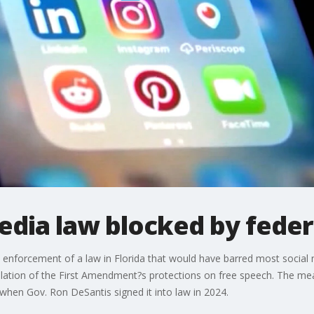
media law blocked by feder
d enforcement of a law in Florida that would have barred most socia
violation of the First Amendment?s protections on free speech. The m
 when Gov. Ron DeSantis signed it into law in 2024.