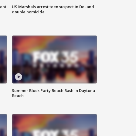
gent
US Marshals arrest teen suspect in DeLand
n
double homicide
Summer Block Party Beach Bash in Daytona
Beach