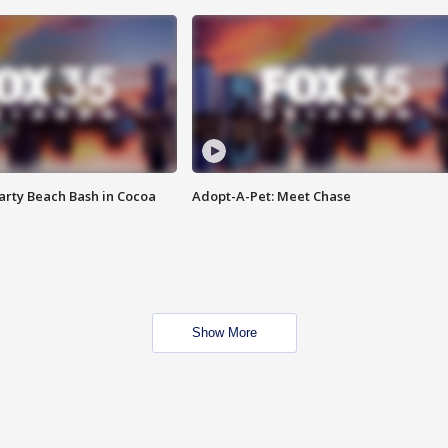
rty Beach Bash in Cocoa
Adopt-A-Pet: Meet Chase
Show More