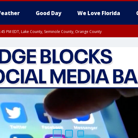
eather
Good Day
We Love Florida
:45 PM EDT, Lake County, Seminole County, Orange County