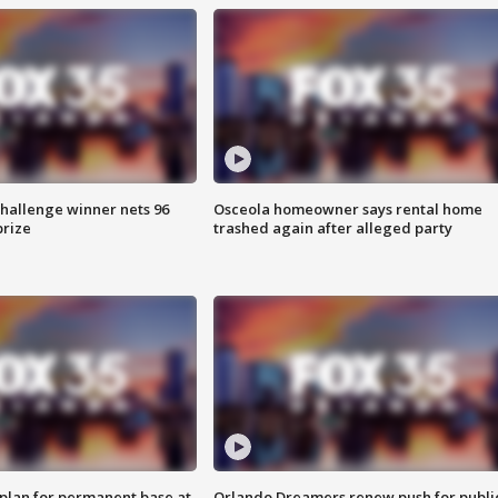
Challenge winner nets 96
Osceola homeowner says rental home
prize
trashed again after alleged party
lan for permanent base at
Orlando Dreamers renew push for publi