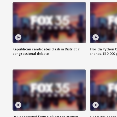
Republican candidates clash in District 7
Florida Python 
congressional debate
snakes, $10,000 
Driver rescued from sinking car at New
NASA advances p