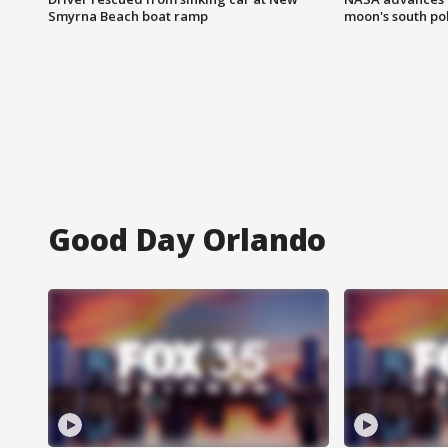
Smyrna Beach boat ramp
moon's south po
Good Day Orlando