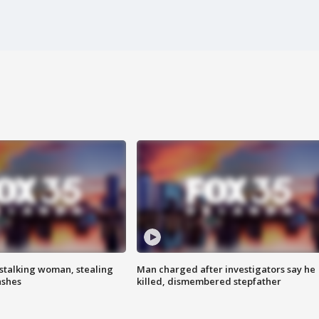
stalking woman, stealing
Man charged after investigators say he
ashes
killed, dismembered stepfather