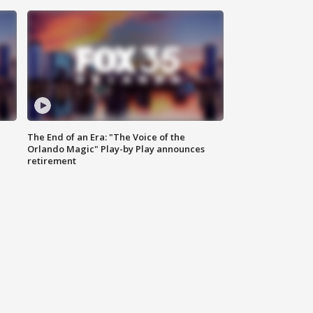
The End of an Era: "The Voice of the
Orlando Magic" Play-by Play announces
retirement