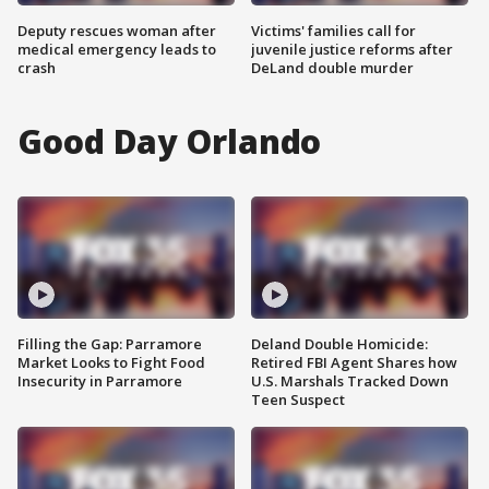
Deputy rescues woman after
Victims' families call for
medical emergency leads to
juvenile justice reforms after
crash
DeLand double murder
Good Day Orlando
Filling the Gap: Parramore
Deland Double Homicide:
Market Looks to Fight Food
Retired FBI Agent Shares how
Insecurity in Parramore
U.S. Marshals Tracked Down
Teen Suspect