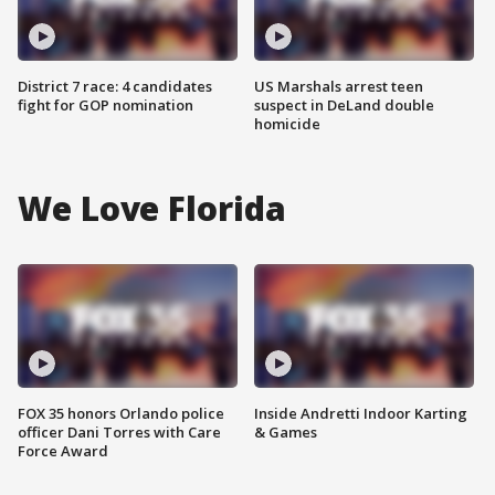
District 7 race: 4 candidates
US Marshals arrest teen
fight for GOP nomination
suspect in DeLand double
homicide
We Love Florida
FOX 35 honors Orlando police
Inside Andretti Indoor Karting
officer Dani Torres with Care
& Games
Force Award