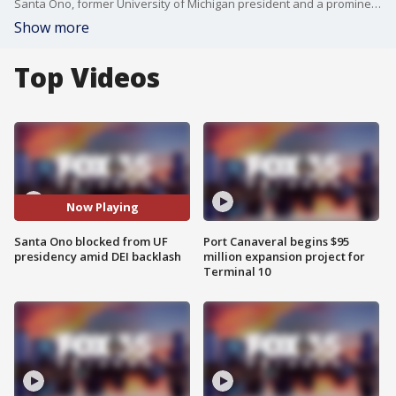
Santa Ono, former University of Michigan president and a prominent academic leader, was blocked from becoming the next president of the University of Florida after a 10-6 vote by the state university system?s Board of Governors.
Show more
Top Videos
Now Playing
Santa Ono blocked from UF
Port Canaveral begins $95
presidency amid DEI backlash
million expansion project for
Terminal 10