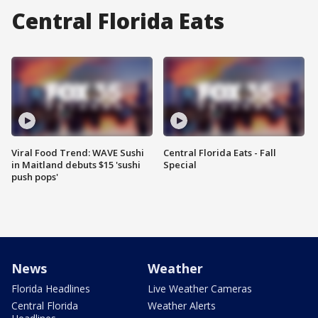
Central Florida Eats
Viral Food Trend: WAVE Sushi
Central Florida Eats - Fall
in Maitland debuts $15 'sushi
Special
push pops'
News
Weather
Florida Headlines
Live Weather Cameras
Central Florida
Weather Alerts