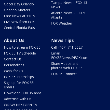
Tampa News - FOX 13
Good Day Orlando
News
Orlando Matters
Atlanta News - FOX 5
Late News at 11PM
Atlanta
LIveNow from FOX
FOX Weather
Central Florida Eats
About Us
News Tips
How to stream FOX 35
Call: (407) 741-5027
FOX 35 TV Schedule
Email:
FOX35News@FOX.com
Contact Us
Share videos and
Personalities
photos with FOX 35
Work for Us
FOX 35 Connect
FOX 35 Internships
Sign up for FOX 35
emails
Download FOX 35 apps
Advertise with Us
WRBW NEXTGEN TV