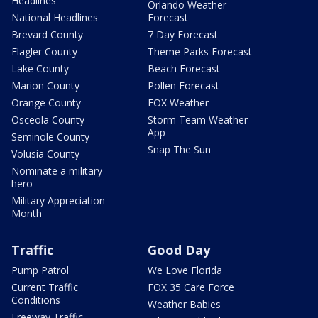
Headlines
Orlando Weather
National Headlines
Forecast
Brevard County
7 Day Forecast
Flagler County
Theme Parks Forecast
Lake County
Beach Forecast
Marion County
Pollen Forecast
Orange County
FOX Weather
Osceola County
Storm Team Weather
App
Seminole County
Snap The Sun
Volusia County
Nominate a military
hero
Military Appreciation
Month
Traffic
Good Day
Pump Patrol
We Love Florida
Current Traffic
FOX 35 Care Force
Conditions
Weather Babies
Freeway Traffic