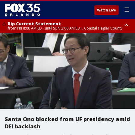
☰
Watch Live
Rip Current Statement
from FRI 8:00 AM EDT until SUN 2:00 AM EDT, Coastal Flagler County
Rip Current Statement
from FRI 2:35 AM EDT until SAT 2:00 AM EDT, Coastal Volusia County
Santa Ono blocked from UF presidency amid
DEI backlash