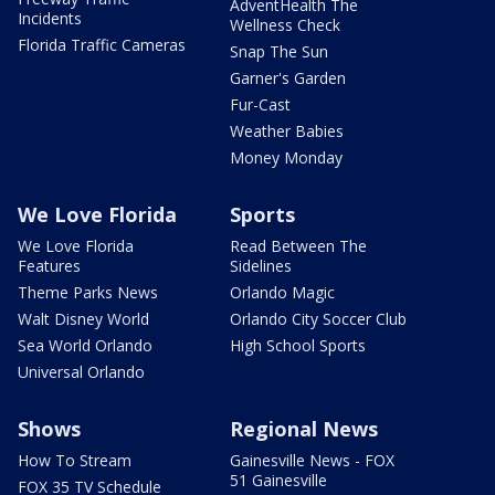
AdventHealth The
Incidents
Wellness Check
Florida Traffic Cameras
Snap The Sun
Garner's Garden
Fur-Cast
Weather Babies
Money Monday
We Love Florida
Sports
We Love Florida
Read Between The
Features
Sidelines
Theme Parks News
Orlando Magic
Walt Disney World
Orlando City Soccer Club
Sea World Orlando
High School Sports
Universal Orlando
Shows
Regional News
How To Stream
Gainesville News - FOX
51 Gainesville
FOX 35 TV Schedule