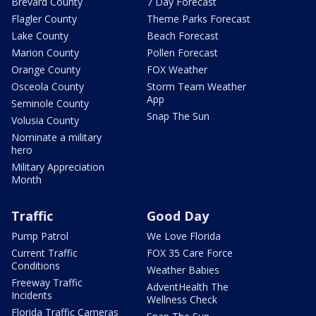
Brevard County
7 Day Forecast
Flagler County
Theme Parks Forecast
Lake County
Beach Forecast
Marion County
Pollen Forecast
Orange County
FOX Weather
Osceola County
Storm Team Weather
App
Seminole County
Snap The Sun
Volusia County
Nominate a military
hero
Military Appreciation
Month
Traffic
Good Day
Pump Patrol
We Love Florida
Current Traffic
FOX 35 Care Force
Conditions
Weather Babies
Freeway Traffic
AdventHealth The
Incidents
Wellness Check
Florida Traffic Cameras