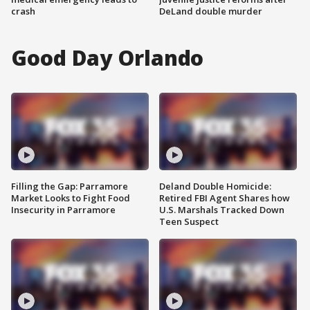
crash
DeLand double murder
Good Day Orlando
Filling the Gap: Parramore
Deland Double Homicide:
Market Looks to Fight Food
Retired FBI Agent Shares how
Insecurity in Parramore
U.S. Marshals Tracked Down
Teen Suspect