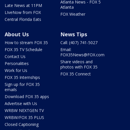
Atlanta News - FOX 5
Late News at 11PM
Atlanta
LIveNow from FOX
FOX Weather
Central Florida Eats
About Us
News Tips
How to stream FOX 35
Call: (407) 741-5027
FOX 35 TV Schedule
Email:
FOX35News@FOX.com
Contact Us
Share videos and
Personalities
photos with FOX 35
Work for Us
FOX 35 Connect
FOX 35 Internships
Sign up for FOX 35
emails
Download FOX 35 apps
Advertise with Us
WRBW NEXTGEN TV
WRBW/FOX 35 PLUS
Closed Captioning