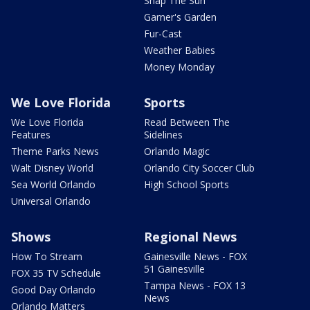
Snap The Sun
Garner's Garden
Fur-Cast
Weather Babies
Money Monday
We Love Florida
Sports
We Love Florida
Read Between The
Features
Sidelines
Theme Parks News
Orlando Magic
Walt Disney World
Orlando City Soccer Club
Sea World Orlando
High School Sports
Universal Orlando
Shows
Regional News
How To Stream
Gainesville News - FOX
51 Gainesville
FOX 35 TV Schedule
Tampa News - FOX 13
Good Day Orlando
News
Orlando Matters