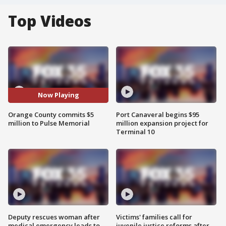
Top Videos
Now Playing
Orange County commits $5
Port Canaveral begins $95
million to Pulse Memorial
million expansion project for
Terminal 10
Deputy rescues woman after
Victims' families call for
medical emergency leads to
juvenile justice reforms after