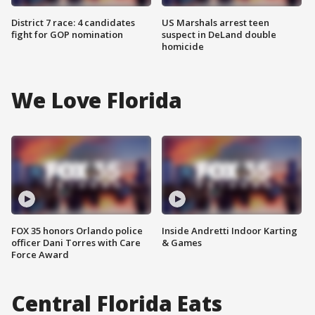
District 7 race: 4 candidates
US Marshals arrest teen
fight for GOP nomination
suspect in DeLand double
homicide
We Love Florida
FOX 35 honors Orlando police
Inside Andretti Indoor Karting
officer Dani Torres with Care
& Games
Force Award
Central Florida Eats