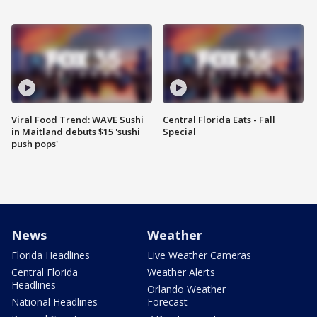
Viral Food Trend: WAVE Sushi
Central Florida Eats - Fall
in Maitland debuts $15 'sushi
Special
push pops'
News
Weather
Florida Headlines
Live Weather Cameras
Central Florida
Weather Alerts
Headlines
Orlando Weather
National Headlines
Forecast