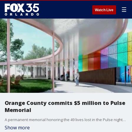
☰
Watch Live
Orange County commits $5 million to Pulse
Memorial
A permanent memorial honoring the 49 lives lost in the Pulse nightclub shooting is one step closer to reality after Orange County commissioners unanimously approved a $5 million contribution toward the project.
Show more